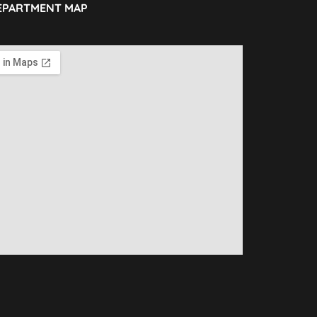
EPARTMENT MAP