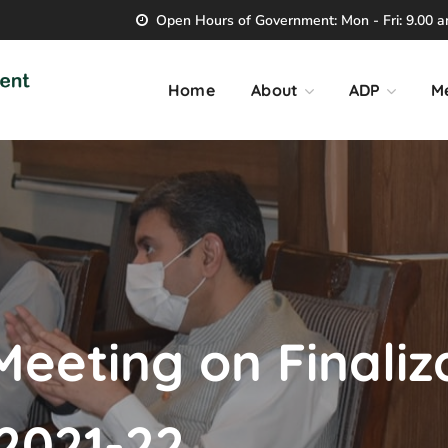
Open Hours of Government: Mon - Fri: 9.00 am
Home
About
ADP
M
Meeting on Finaliz
2021-22