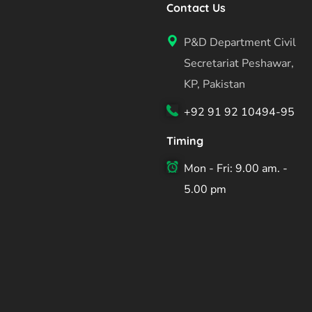
Contact Us
P&D Department Civil
Secretariat Peshawar,
KP, Pakistan
+92 91 92 10494-95
Timing
Mon - Fri: 9.00 am. -
5.00 pm