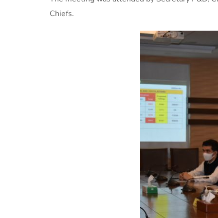
Chiefs.