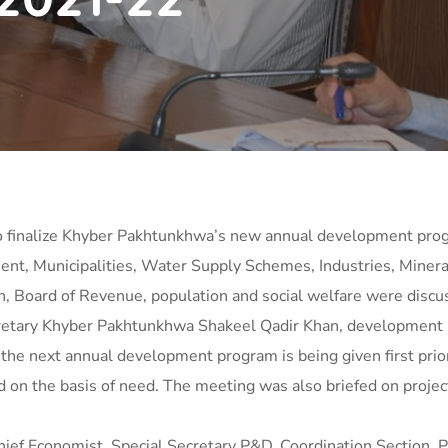
 finalize Khyber Pakhtunkhwa’s new annual development prog
nt, Municipalities, Water Supply Schemes, Industries, Mineral
n, Board of Revenue, population and social welfare were discu
etary Khyber Pakhtunkhwa Shakeel Qadir Khan, development proj
he next annual development program is being given first prior
 on the basis of need. The meeting was also briefed on proj
ef Economist, Special Secretary P&D, Coordination Section, 