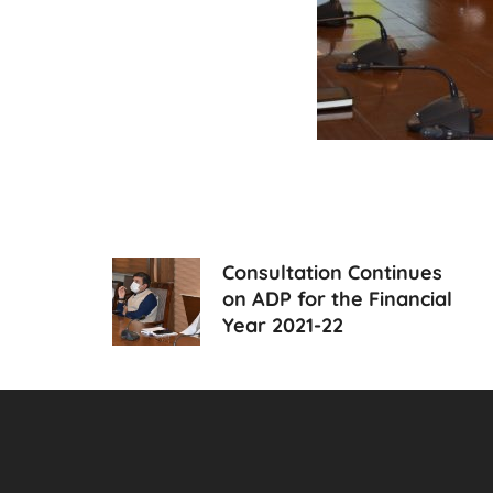
Consultation Continues
on ADP for the Financial
Year 2021-22