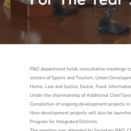
P&D department holds consultative meetings to
sectors of Sports and Tourism, Urban Developme
Home, Law and Justice, Excise, Food, Informatio
Under the chairmanship of Additional Chief Secr
Completion of ongoing development projects in t
New development projects will also be launched
Program for Integrated Districts.
The meeting was attended by Secretary P&D, Chi