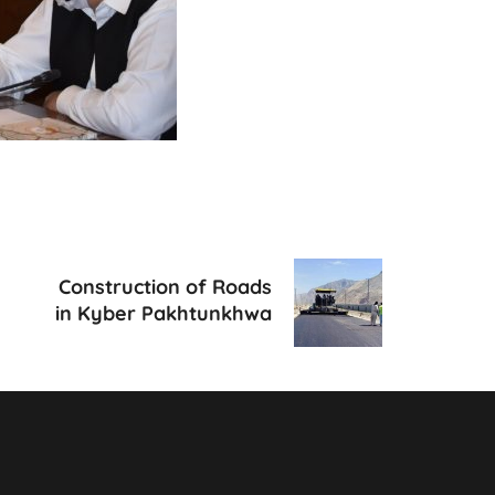
Construction of Roads
in Kyber Pakhtunkhwa