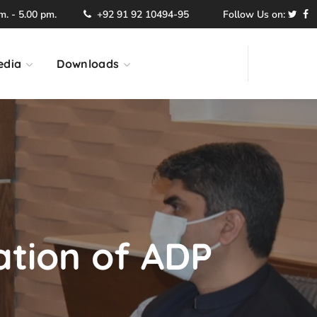
. - 5.00 pm.
+92 91 92 10494-95
Follow Us on:
edia
Downloads
ation of ADP