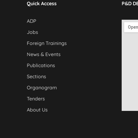
Quick Access
P&D D
ADP
Jobs
Foreign Trainings
News & Events
Publications
Sections
Organogram
Tenders
About Us