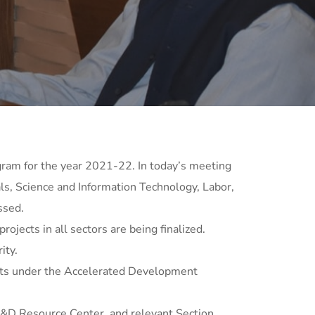
ram for the year 2021-22. In today’s meeting
s, Science and Information Technology, Labor,
ssed.
ects in all sectors are being finalized.
ity.
ects under the Accelerated Development
P&D Resource Center, and relevant Section