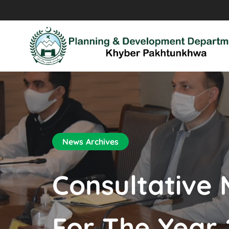
News Archives
Consultative 
For The Year 