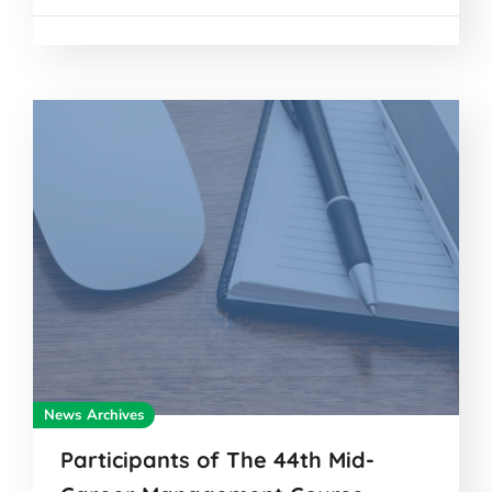
News Archives
Participants of The 44th Mid-