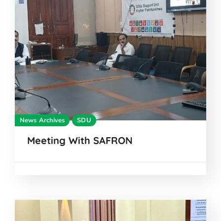
News Archives
SDU
Meeting With SAFRON