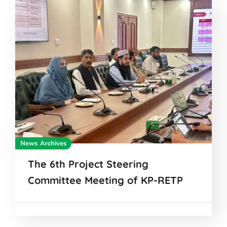
News Archives
The 6th Project Steering
Committee Meeting of KP-RETP