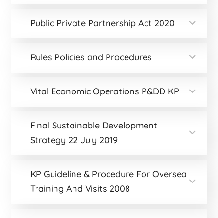
Public Private Partnership Act 2020
Rules Policies and Procedures
Vital Economic Operations P&DD KP
Final Sustainable Development
Strategy 22 July 2019
KP Guideline & Procedure For Oversea
Training And Visits 2008