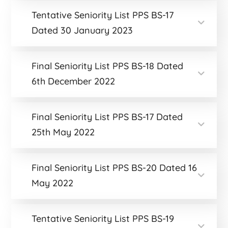
Tentative Seniority List PPS BS-17
Dated 30 January 2023
Final Seniority List PPS BS-18 Dated
6th December 2022
Final Seniority List PPS BS-17 Dated
25th May 2022
Final Seniority List PPS BS-20 Dated 16
May 2022
Tentative Seniority List PPS BS-19