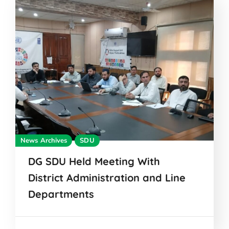
News Archives
SDU
DG SDU Held Meeting With
District Administration and Line
Departments