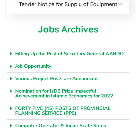
Tender Notice for Supply of Equipment
Jobs Archives
Filling Up the Post of Secretary General AARDO
Job Opportunity
Various Project Posts are Announced
Nomination for IsDB Prize Impactful
Acihevement in Islamic Economics for 2022
FORTY FIVE (45) POSTS OF PROVINCIAL
PLANNING SERVICE (PPS)
Computer Operator & Junior Scale Steno