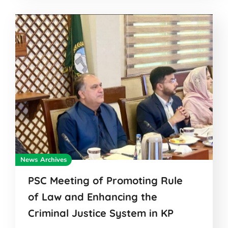
News Archives
PSC Meeting of Promoting Rule
of Law and Enhancing the
Criminal Justice System in KP