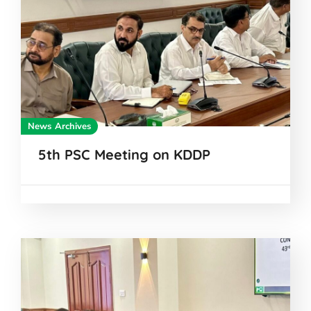
News Archives
5th PSC Meeting on KDDP