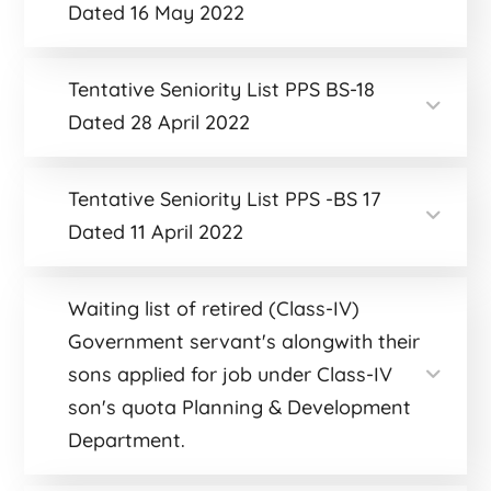
Dated 16 May 2022
Tentative Seniority List PPS BS-18
Dated 28 April 2022
Tentative Seniority List PPS -BS 17
Dated 11 April 2022
Waiting list of retired (Class-IV)
Government servant's alongwith their
sons applied for job under Class-IV
son's quota Planning & Development
Department.