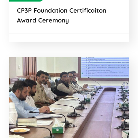
CP3P Foundation Certificaiton
Award Ceremony