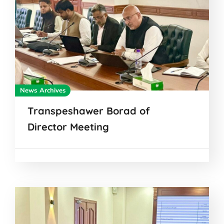
News Archives
Transpeshawer Borad of
Director Meeting