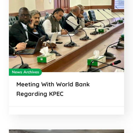
News Archives
Meeting With World Bank
Regarding KPEC