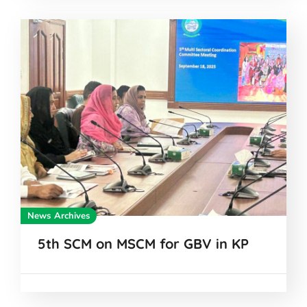
News Archives
5th SCM on MSCM for GBV in KP