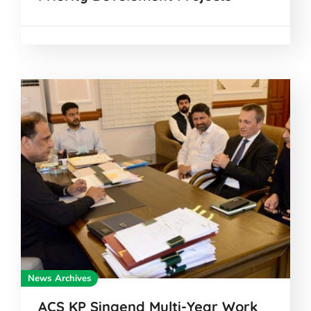
News Archives
ACS KP Singend Multi-Year Work