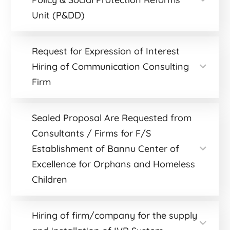
Unit (P&DD)
Request for Expression of Interest
Hiring of Communication Consulting
Firm
Sealed Proposal Are Requested from
Consultants / Firms for F/S
Establishment of Bannu Center of
Excellence for Orphans and Homeless
Children
Hiring of firm/company for the supply