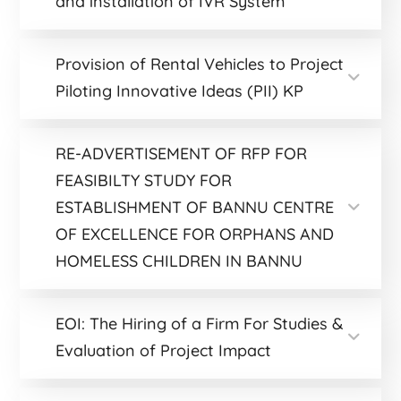
and installation of IVR System
Provision of Rental Vehicles to Project
Piloting Innovative Ideas (PII) KP
RE-ADVERTISEMENT OF RFP FOR
FEASIBILTY STUDY FOR
ESTABLISHMENT OF BANNU CENTRE
OF EXCELLENCE FOR ORPHANS AND
HOMELESS CHILDREN IN BANNU
EOI: The Hiring of a Firm For Studies &
Evaluation of Project Impact