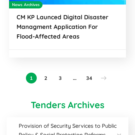
News Archives
CM KP Launced Digital Disaster
Managment Application For
Flood-Affected Areas
1
2
3
…
34
Tenders Archives
Provision of Security Services to Public
Policy & Social Protection Reforms