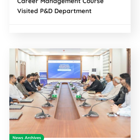
Career Management Course
Visited P&D Department
News Archives