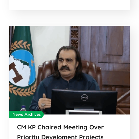
News Archives
CM KP Chaired Meeting Over
Priority Develoment Projects