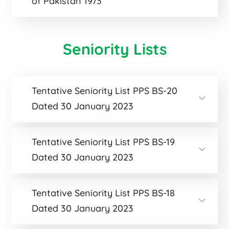
of Pakistan 1973
Seniority Lists
Tentative Seniority List PPS BS-20
Dated 30 January 2023
Tentative Seniority List PPS BS-19
Dated 30 January 2023
Tentative Seniority List PPS BS-18
Dated 30 January 2023