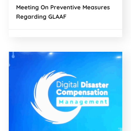
Meeting On Preventive Measures
Regarding GLAAF