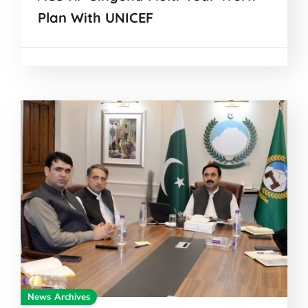
Plan With UNICEF
News Archives