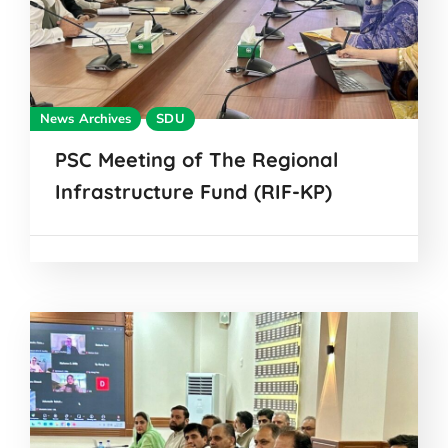
News Archives
SDU
PSC Meeting of The Regional
Infrastructure Fund (RIF-KP)