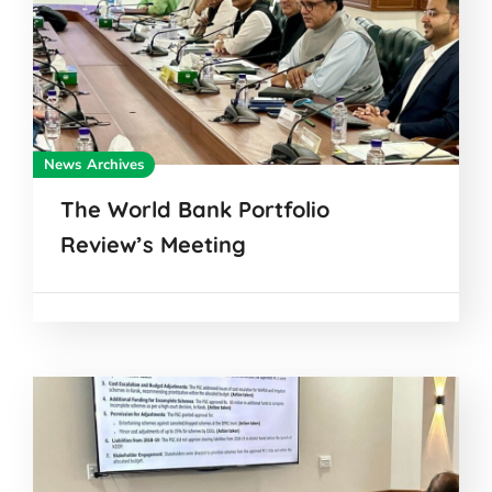
News Archives
The World Bank Portfolio
Review’s Meeting