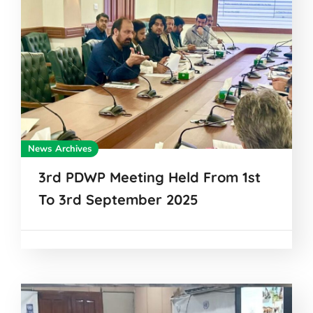
News Archives
3rd PDWP Meeting Held From 1st
To 3rd September 2025