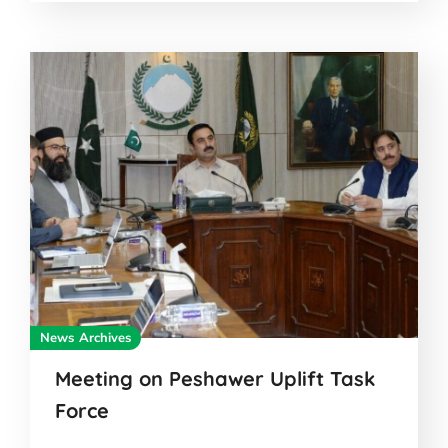
News Archives
Meeting on Peshawer Uplift Task
Force