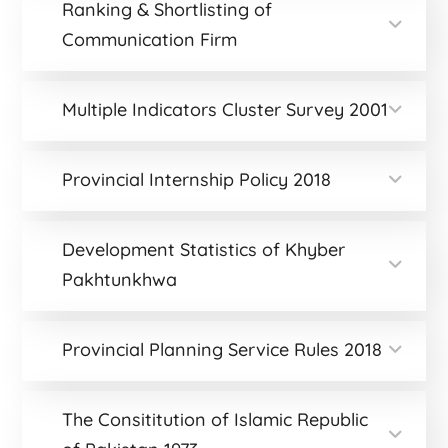
Ranking & Shortlisting of
Communication Firm
Multiple Indicators Cluster Survey 2001
Provincial Internship Policy 2018
Development Statistics of Khyber
Pakhtunkhwa
Provincial Planning Service Rules 2018
The Consititution of Islamic Republic