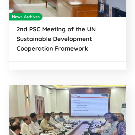
News Archives
2nd PSC Meeting of the UN
Sustainable Development
Cooperation Framework