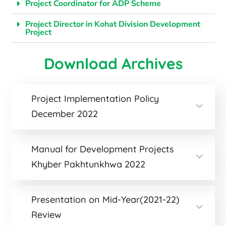
Project Coordinator for ADP Scheme
Project Director in Kohat Division Development
Project
Download Archives
Project Implementation Policy
December 2022
Manual for Development Projects
Khyber Pakhtunkhwa 2022
Presentation on Mid-Year(2021-22)
Review