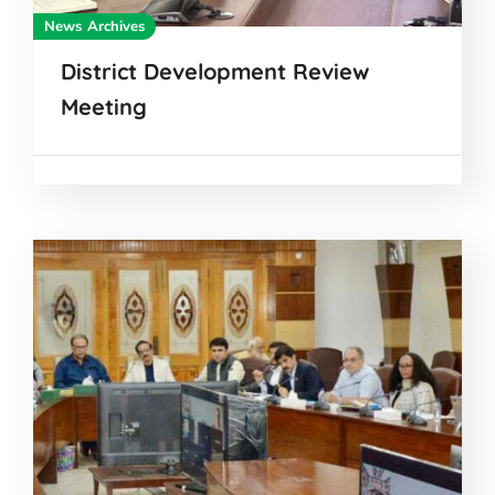
News Archives
District Development Review
Meeting