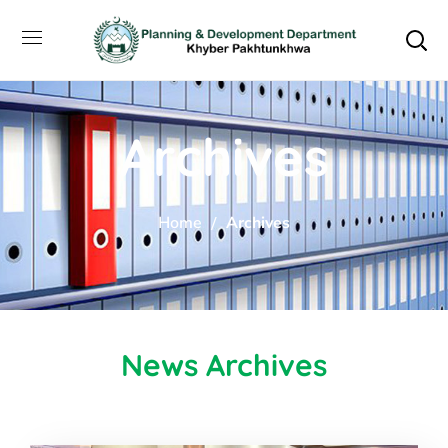
Archives
Home
Archives
News Archives