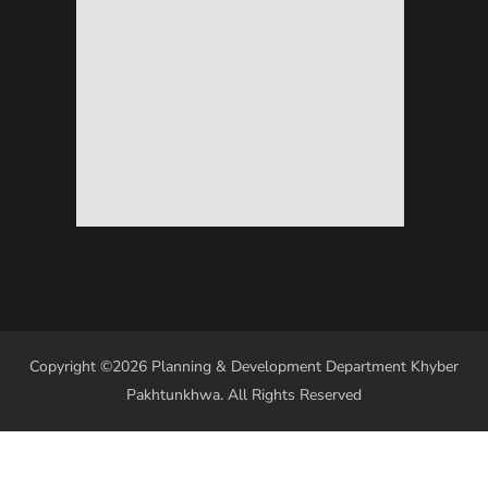
Copyright ©2026 Planning & Development Department Khyber
Pakhtunkhwa. All Rights Reserved