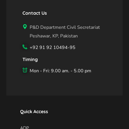
Contact Us
P&D Department Civil Secretariat
Peshawar, KP, Pakistan
+92 91 92 10494-95
Timing
Mon - Fri: 9.00 am. - 5.00 pm
Quick Access
ADP