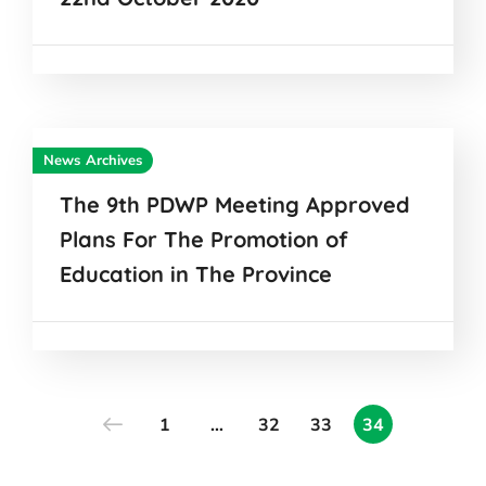
News Archives
The 9th PDWP Meeting Approved
Plans For The Promotion of
Education in The Province
1
…
32
33
34