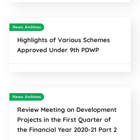
News Archives
Highlights of Various Schemes
Approved Under 9th PDWP
News Archives
Review Meeting on Development
Projects in the First Quarter of
the Financial Year 2020-21 Part 2