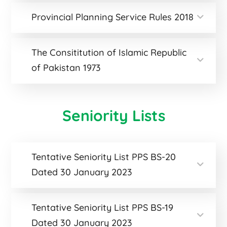
Provincial Planning Service Rules 2018
The Consititution of Islamic Republic
of Pakistan 1973
Seniority Lists
Tentative Seniority List PPS BS-20
Dated 30 January 2023
Tentative Seniority List PPS BS-19
Dated 30 January 2023