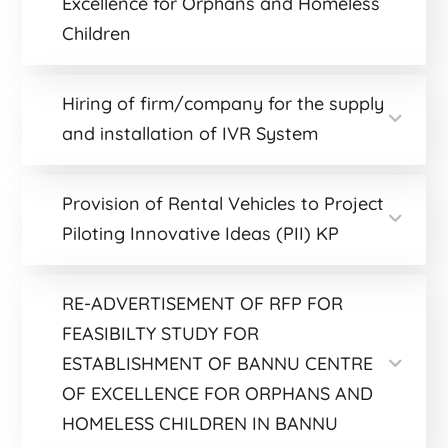
Excellence for Orphans and Homeless
Children
Hiring of firm/company for the supply
and installation of IVR System
Provision of Rental Vehicles to Project
Piloting Innovative Ideas (PII) KP
RE-ADVERTISEMENT OF RFP FOR
FEASIBILTY STUDY FOR
ESTABLISHMENT OF BANNU CENTRE
OF EXCELLENCE FOR ORPHANS AND
HOMELESS CHILDREN IN BANNU