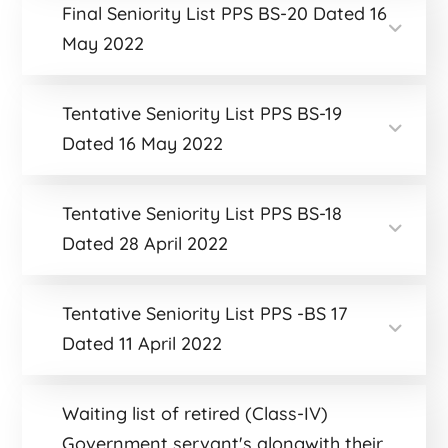
Final Seniority List PPS BS-20 Dated 16
May 2022
Tentative Seniority List PPS BS-19
Dated 16 May 2022
Tentative Seniority List PPS BS-18
Dated 28 April 2022
Tentative Seniority List PPS -BS 17
Dated 11 April 2022
Waiting list of retired (Class-IV)
Government servant's alongwith their