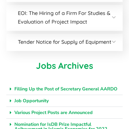
EOI: The Hiring of a Firm For Studies &
Evaluation of Project Impact
Tender Notice for Supply of Equipment
Jobs Archives
Filling Up the Post of Secretary General AARDO
Job Opportunity
Various Project Posts are Announced
Nomination for IsDB Prize Impactful