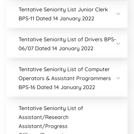
Tentative Seniority List Junior Clerk
BPS-11 Dated 14 January 2022
Tentative Seniority List of Drivers BPS-
06/07 Dated 14 January 2022
Tentative Seniority List of Computer
Operators & Assistant Programmers
BPS-16 Dated 14 January 2022
Tentative Seniority List of
Assistant/Research
Assistant/Progress