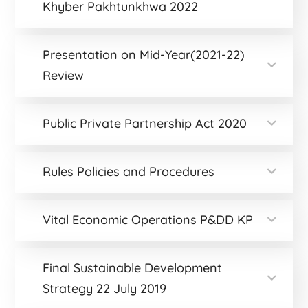
Khyber Pakhtunkhwa 2022
Presentation on Mid-Year(2021-22)
Review
Public Private Partnership Act 2020
Rules Policies and Procedures
Vital Economic Operations P&DD KP
Final Sustainable Development
Strategy 22 July 2019