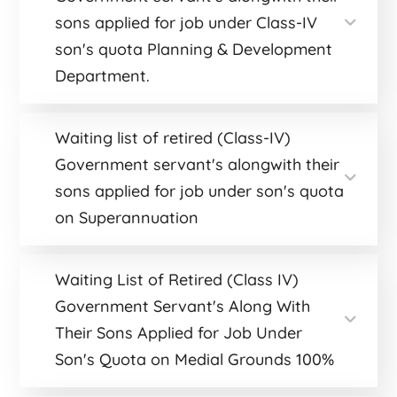
sons applied for job under Class-IV
son's quota Planning & Development
Department.
Waiting list of retired (Class-IV)
Government servant's alongwith their
sons applied for job under son's quota
on Superannuation
Waiting List of Retired (Class IV)
Government Servant's Along With
Their Sons Applied for Job Under
Son's Quota on Medial Grounds 100%