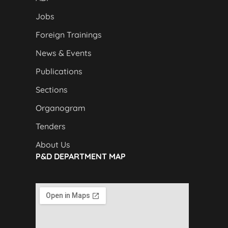
Jobs
Foreign Trainings
News & Events
Publications
Sections
Organogram
Tenders
About Us
P&D DEPARTMENT MAP