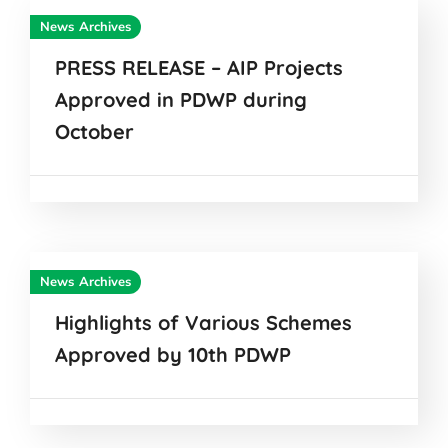
News Archives
PRESS RELEASE – AIP Projects
Approved in PDWP during
October
News Archives
Highlights of Various Schemes
Approved by 10th PDWP