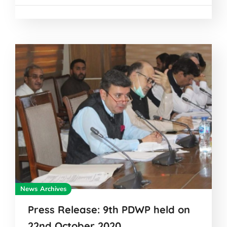
News Archives
Press Release: 9th PDWP held on
22nd October 2020