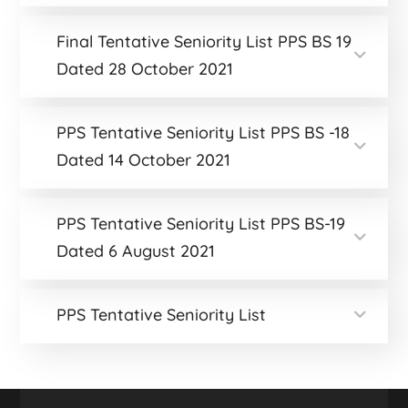
Final Tentative Seniority List PPS BS 19
Dated 28 October 2021
PPS Tentative Seniority List PPS BS -18
Dated 14 October 2021
PPS Tentative Seniority List PPS BS-19
Dated 6 August 2021
PPS Tentative Seniority List