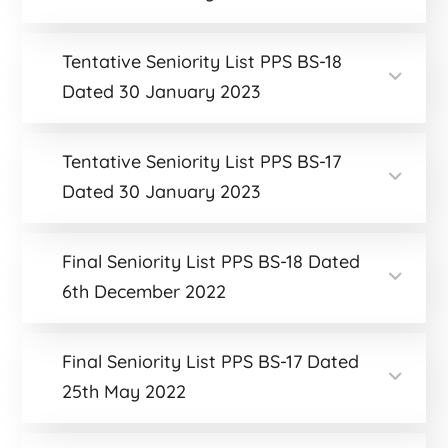
Tentative Seniority List PPS BS-18
Dated 30 January 2023
Tentative Seniority List PPS BS-17
Dated 30 January 2023
Final Seniority List PPS BS-18 Dated
6th December 2022
Final Seniority List PPS BS-17 Dated
25th May 2022