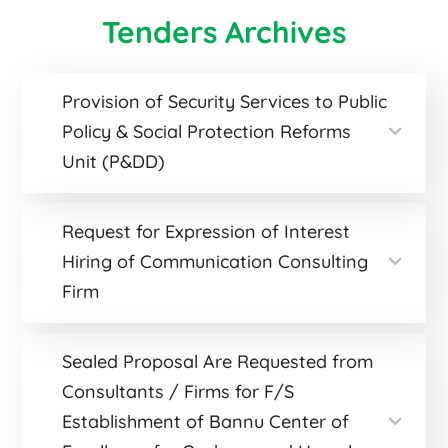
Tenders Archives
Provision of Security Services to Public
Policy & Social Protection Reforms
Unit (P&DD)
Request for Expression of Interest
Hiring of Communication Consulting
Firm
Sealed Proposal Are Requested from
Consultants / Firms for F/S
Establishment of Bannu Center of