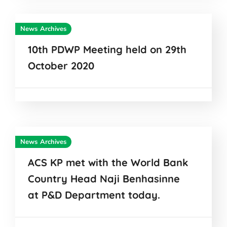
News Archives
10th PDWP Meeting held on 29th
October 2020
News Archives
ACS KP met with the World Bank
Country Head Naji Benhasinne
at P&D Department today.