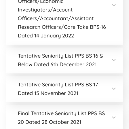
Officers/Economic
Investigators/Account
Officers/Accountant/Assistant
Research Officers/Care Take BPS-16
Dated 14 January 2022
Tentative Seniority List PPS BS 16 &
Below Dated 6th December 2021
Tentative Seniority List PPS BS 17
Dated 15 November 2021
Final Tentative Seniority List PPS BS
20 Dated 28 October 2021