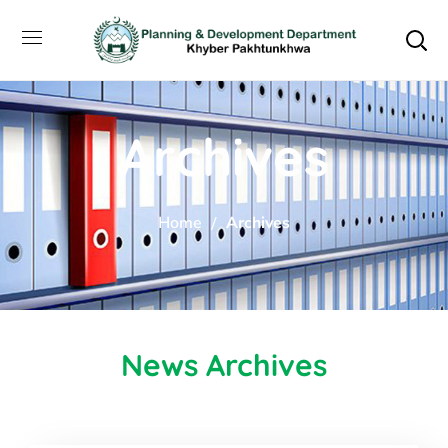
Archives
Home
Archives
News Archives