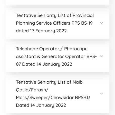
Tentative Seniority List of Provincial
Planning Service Officers PPS BS-19
dated 17 February 2022
Telephone Operator,/ Photocopy
assistant & Generator Operator BPS-
07 Dated 14 January 2022
Tentative Seniority List of Naib
Qasid/Farash/
Malis/Sweeper/Chowkidar BPS-03
Dated 14 January 2022