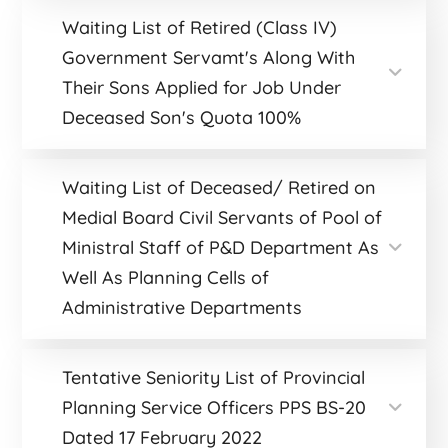
Waiting List of Retired (Class IV)
Government Servamt's Along With
Their Sons Applied for Job Under
Deceased Son's Quota 100%
Waiting List of Deceased/ Retired on
Medial Board Civil Servants of Pool of
Ministral Staff of P&D Department As
Well As Planning Cells of
Administrative Departments
Tentative Seniority List of Provincial
Planning Service Officers PPS BS-20
Dated 17 February 2022