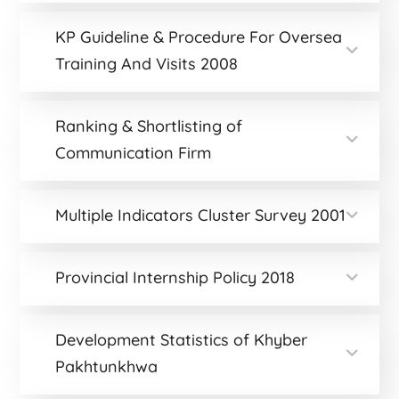
KP Guideline & Procedure For Oversea
Training And Visits 2008
Ranking & Shortlisting of
Communication Firm
Multiple Indicators Cluster Survey 2001
Provincial Internship Policy 2018
Development Statistics of Khyber
Pakhtunkhwa