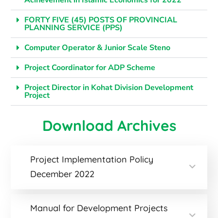
Acihevement in Islamic Economics for 2022
FORTY FIVE (45) POSTS OF PROVINCIAL
PLANNING SERVICE (PPS)
Computer Operator & Junior Scale Steno
Project Coordinator for ADP Scheme
Project Director in Kohat Division Development
Project
Download Archives
Project Implementation Policy
December 2022
Manual for Development Projects