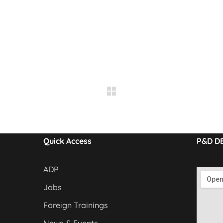
Quick Access
P&D D
ADP
Jobs
Foreign Trainings