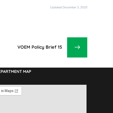
Updated December 3, 2020
VOEM Policy Brief 15
EPARTMENT MAP