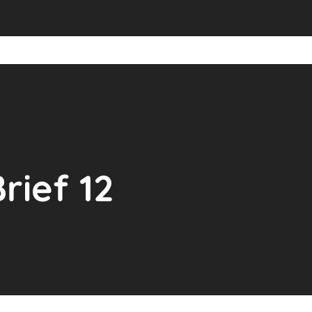
rief 12