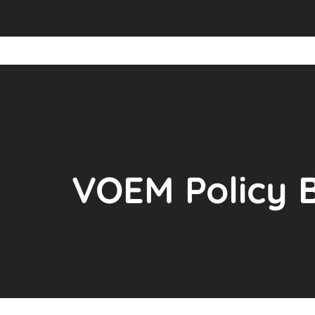
VOEM Policy B