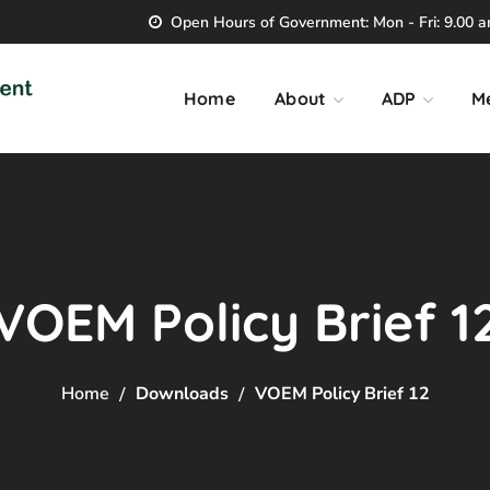
Open Hours of Government: Mon - Fri: 9.00 am
Home
About
ADP
M
VOEM Policy Brief 1
Home
Downloads
VOEM Policy Brief 12