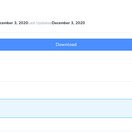
cember 3, 2020
Last Updated
December 3, 2020
Download