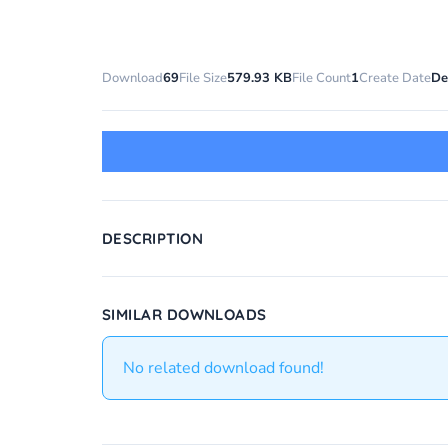
Download
69
File Size
579.93 KB
File Count
1
Create Date
De
DESCRIPTION
SIMILAR DOWNLOADS
No related download found!