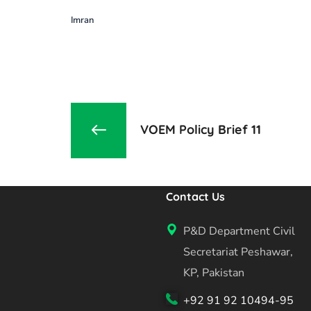
Imran
VOEM Policy Brief 11
Contact Us
P&D Department Civil
Secretariat Peshawar,
KP, Pakistan
+92 91 92 10494-95