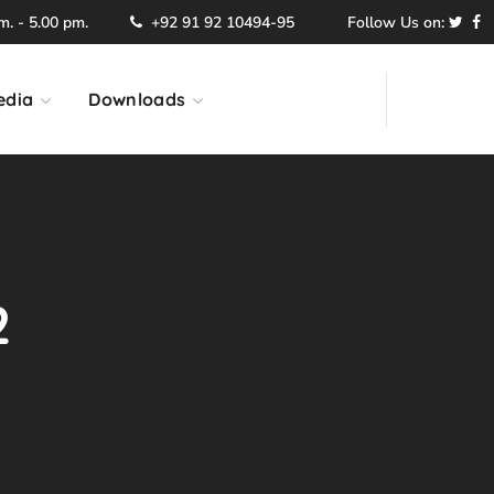
. - 5.00 pm.
+92 91 92 10494-95
Follow Us on:
edia
Downloads
2