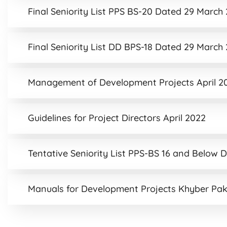
Final Seniority List PPS BS-20 Dated 29 March
Final Seniority List DD BPS-18 Dated 29 March
Management of Development Projects April 2
Guidelines for Project Directors April 2022
Tentative Seniority List PPS-BS 16 and Below 
Manuals for Development Projects Khyber Pa