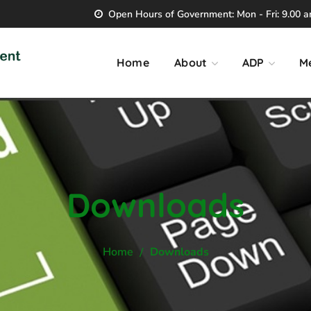
Open Hours of Government: Mon - Fri: 9.00 am
Home
About
ADP
M
Downloads
Home
Downloads