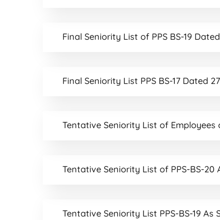
Final Seniority List of PPS BS-19 Dat
Final Seniority List PPS BS-17 Dated 
Tentative Seniority List of Employees
Tentative Seniority List of PPS-BS-20
Tentative Seniority List PPS-BS-19 As