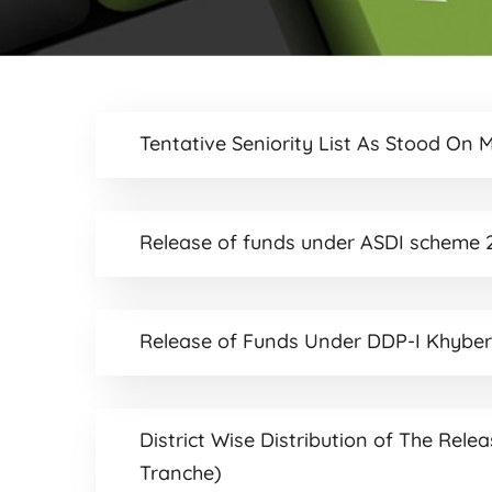
Tentative Seniority List As Stood On 
Release of funds under ASDI scheme 2
Release of Funds Under DDP-I Khybe
District Wise Distribution of The Rele
Tranche)