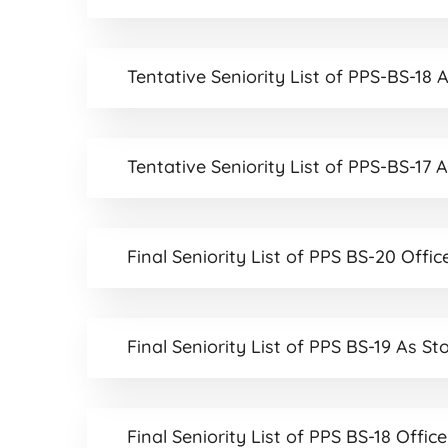
Tentative Seniority List of PPS-BS-18 
Tentative Seniority List of PPS-BS-17 
Final Seniority List of PPS BS-20 Offic
Final Seniority List of PPS BS-19 As St
Final Seniority List of PPS BS-18 Offic