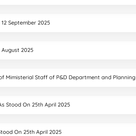
ed 12 September 2025
27 August 2025
 of Mimisterial Staff of P&D Department and Planning
 As Stood On 25th April 2025
 Stood On 25th April 2025