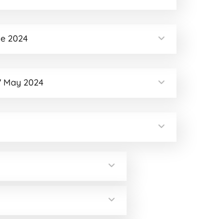
ne 2024
7 May 2024