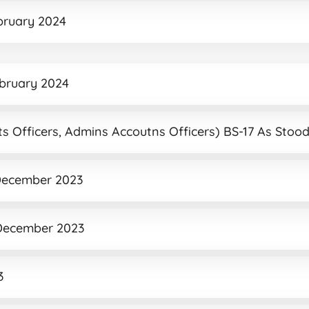
ebruary 2024
ebruary 2024
unts Officers, Admins Accoutns Officers) BS-17 As Sto
2 December 2023
2 December 2023
3