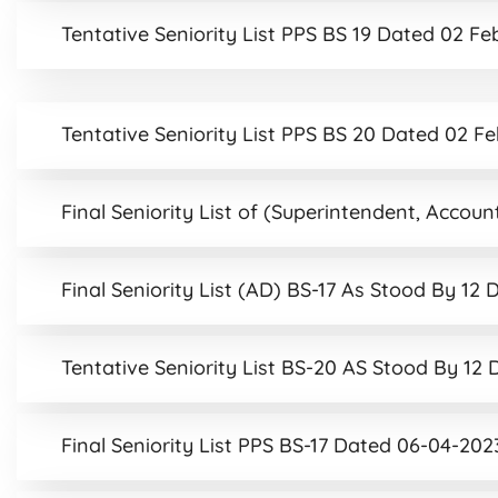
Tentative Seniority List PPS BS 19 Dated 02 F
Tentative Seniority List PPS BS 20 Dated 02 F
Final Seniority List of (Superintendent, Acco
Final Seniority List (AD) BS-17 As Stood By 1
Tentative Seniority List BS-20 AS Stood By 1
Final Seniority List PPS BS-17 Dated 06-04-202