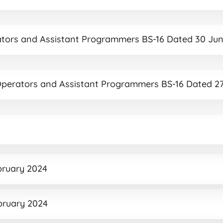
rators and Assistant Programmers BS-16 Dated 30 Ju
r Operators and Assistant Programmers BS-16 Dated 2
ebruary 2024
ebruary 2024