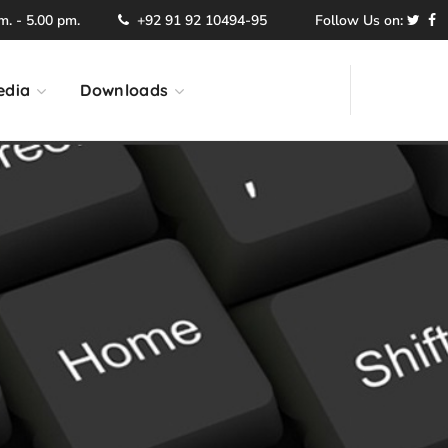
. - 5.00 pm.
+92 91 92 10494-95
Follow Us on:
edia
Downloads