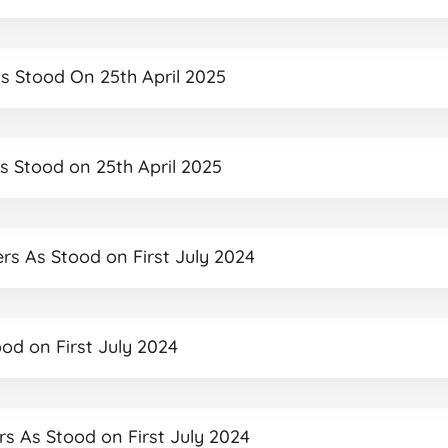
As Stood On 25th April 2025
As Stood on 25th April 2025
ers As Stood on First July 2024
ood on First July 2024
ers As Stood on First July 2024