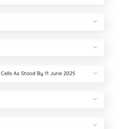
 Cells As Stood By 11 June 2025