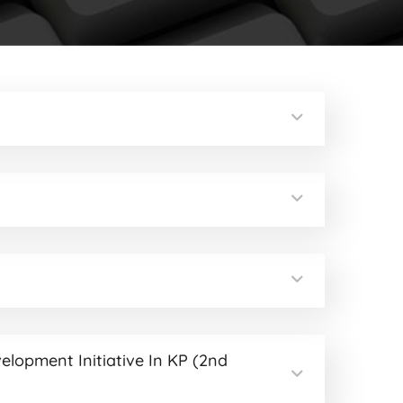
velopment Initiative In KP (2nd