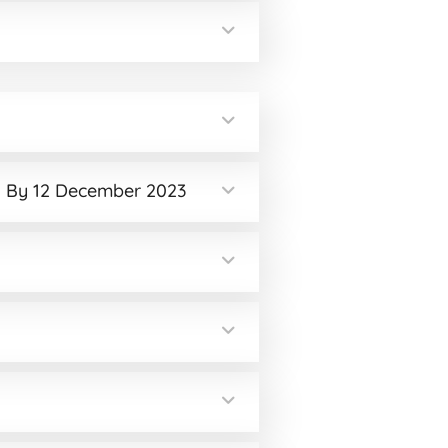
od By 12 December 2023