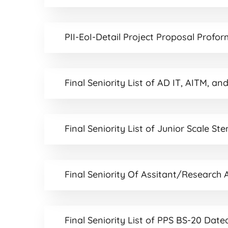
PII-EoI-Detail Project Proposal Profor
Final Seniority List of AD IT, AITM,
Final Seniority List of Junior Scale S
Final Seniority Of Assitant/Research
Final Seniority List of PPS BS-20 Dat