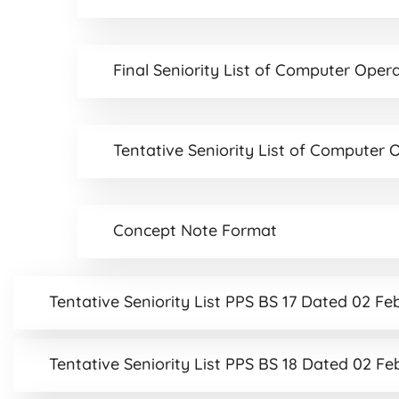
Final Seniority List of Computer Ope
Tentative Seniority List of Compute
Concept Note Format
Tentative Seniority List PPS BS 17 Dated 02 F
Tentative Seniority List PPS BS 18 Dated 02 F