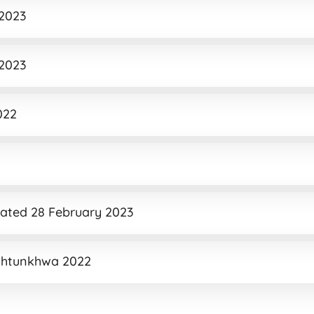
 2023
 2023
022
Dated 28 February 2023
khtunkhwa 2022