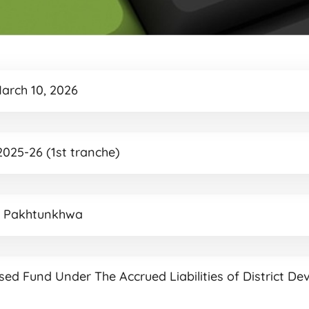
March 10, 2026
025-26 (1st tranche)
r Pakhtunkhwa
ased Fund Under The Accrued Liabilities of District De