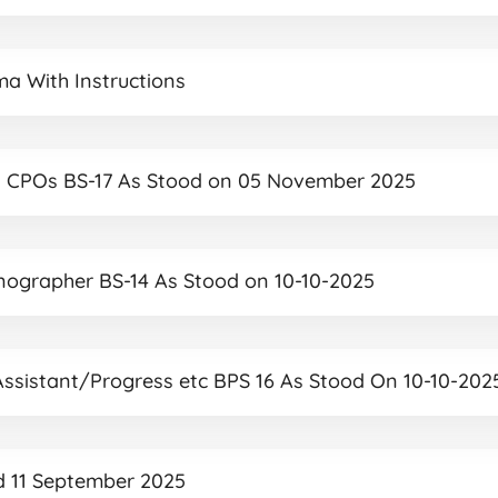
ma With Instructions
 and CPOs BS-17 As Stood on 05 November 2025
tenographer BS-14 As Stood on 10-10-2025
 Assistant/Progress etc BPS 16 As Stood On 10-10-202
ed 11 September 2025