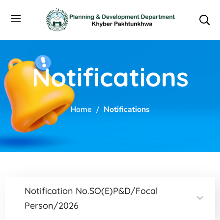
Notifications
Home
Notifications
Notification No.SO(E)P&D/Focal
Person/2026