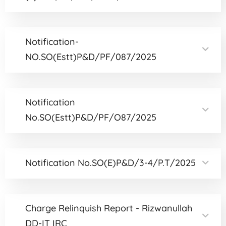
Notification-
NO.SO(Estt)P&D/PF/087/2025
Notification
No.SO(Estt)P&D/PF/O87/2025
Notification No.SO(E)P&D/3-4/P.T/2025
Charge Relinquish Report - Rizwanullah
DD-IT IRC