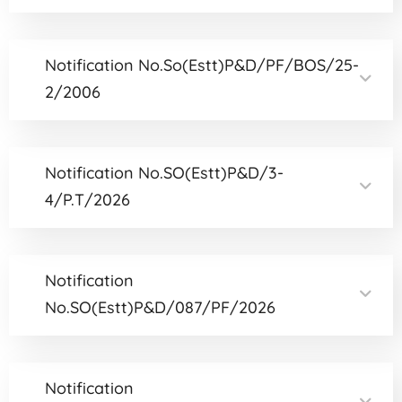
Notification No.So(Estt)P&D/PF/BOS/25-
2/2006
Notification No.SO(Estt)P&D/3-
4/P.T/2026
Notification
No.SO(Estt)P&D/087/PF/2026
Notification