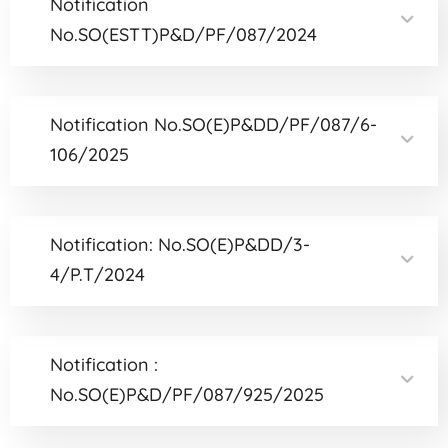
Notification
No.SO(ESTT)P&D/PF/087/2024
Notification No.SO(E)P&DD/PF/087/6-
106/2025
Notification: No.SO(E)P&DD/3-
4/P.T/2024
Notification :
No.SO(E)P&D/PF/087/925/2025