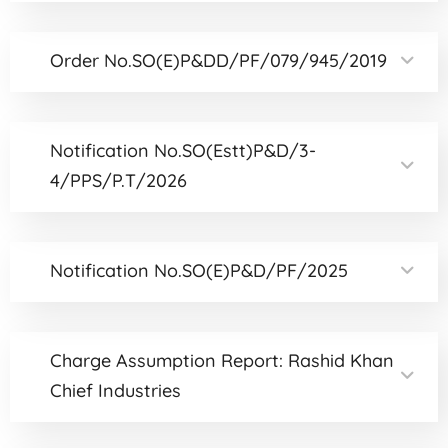
Order No.SO(E)P&DD/PF/079/945/2019
Notification No.SO(Estt)P&D/3-
4/PPS/P.T/2026
Notification No.SO(E)P&D/PF/2025
Charge Assumption Report: Rashid Khan
Chief Industries