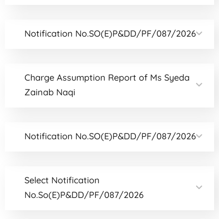
Notification No.SO(E)P&DD/PF/087/2026
Charge Assumption Report of Ms Syeda
Zainab Naqi
Notification No.SO(E)P&DD/PF/087/2026
Select Notification
No.So(E)P&DD/PF/087/2026