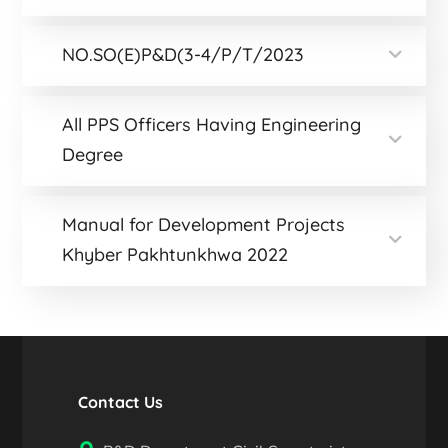
NO.SO(E)P&D(3-4/P/T/2023
All PPS Officers Having Engineering
Degree
Manual for Development Projects
Khyber Pakhtunkhwa 2022
Contact Us