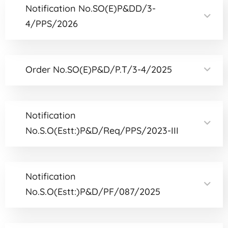
Notification No.SO(E)P&DD/3-
4/PPS/2026
Order No.SO(E)P&D/P.T/3-4/2025
Notification
No.S.O(Estt:)P&D/Req/PPS/2023-III
Notification
No.S.O(Estt:)P&D/PF/087/2025