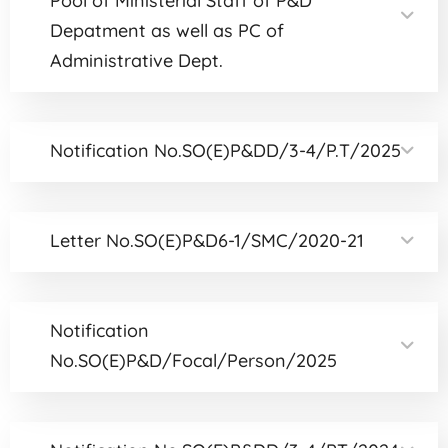
Pool of Ministerial Staff of P&D
Depatment as well as PC of
Administrative Dept.
Notification No.SO(E)P&DD/3-4/P.T/2025
Letter No.SO(E)P&D6-1/SMC/2020-21
Notification
No.SO(E)P&D/Focal/Person/2025