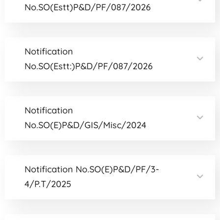
No.SO(Estt)P&D/PF/087/2026
Notification
No.SO(Estt:)P&D/PF/087/2026
Notification
No.SO(E)P&D/GIS/Misc/2024
Notification No.SO(E)P&D/PF/3-
4/P.T/2025