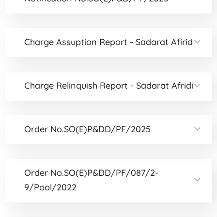
Charge Assuption Report - Sadarat Afirid
Charge Relinquish Report - Sadarat Afridi
Order No.SO(E)P&DD/PF/2025
Order No.SO(E)P&DD/PF/087/2-
9/Pool/2022