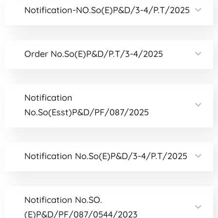
Notification-NO.So(E)P&D/3-4/P.T/2025
Order No.So(E)P&D/P.T/3-4/2025
Notification
No.So(Esst)P&D/PF/087/2025
Notification No.So(E)P&D/3-4/P.T/2025
Notification No.SO.
(E)P&D/PF/087/0544/2023