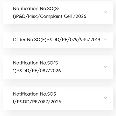
Notification No.SO(S-
I)P&D/Misc/Complaint Cell /2026
Order No.SO(E)P&DD/PF/079/945/2019
Notification No.SO(S-
1)P&DD/PF/087/2026
Notification No.SOS-
I/P&DD/PF/087/2026