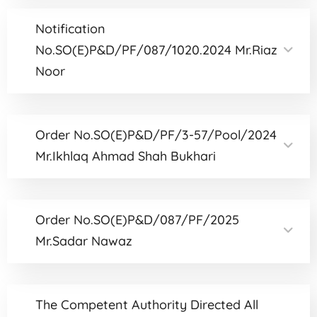
Notification
No.SO(E)P&D/PF/087/1020.2024 Mr.Riaz
Noor
Order No.SO(E)P&D/PF/3-57/Pool/2024
Mr.Ikhlaq Ahmad Shah Bukhari
Order No.SO(E)P&D/087/PF/2025
Mr.Sadar Nawaz
The Competent Authority Directed All