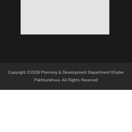
Copyright ©2026 Planning & Development Department Khyber
Pakhtunkhwa. All Rights Reserved