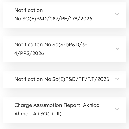
Notification
No.SO(E)P&D/087/PF/178/2026
Notificaiton No.So(S-I)P&D/3-
4/PPS/2026
Notification No.So(E)P&D/PF/P.T/2026
Charge Assumption Report: Akhlaq
Ahmad Ali SO(Lit II)