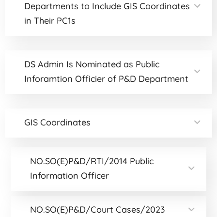
Departments to Include GIS Coordinates
in Their PC1s
DS Admin Is Nominated as Public
Inforamtion Officier of P&D Department
GIS Coordinates
NO.SO(E)P&D/RTI/2014 Public
Information Officer
NO.SO(E)P&D/Court Cases/2023