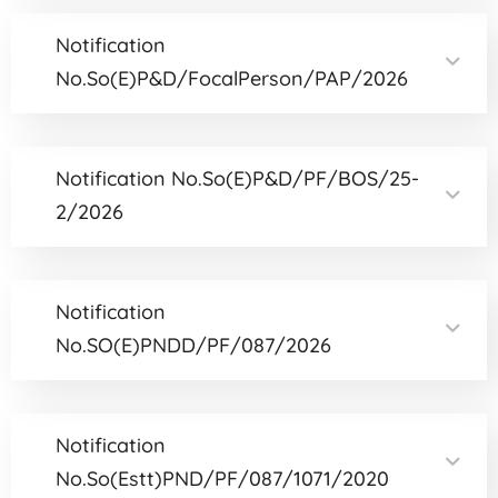
Notification
No.So(E)P&D/FocalPerson/PAP/2026
Notification No.So(E)P&D/PF/BOS/25-
2/2026
Notification
No.SO(E)PNDD/PF/087/2026
Notification
No.So(Estt)PND/PF/087/1071/2020