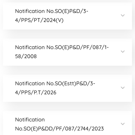
Notification No.SO(E)P&D/3-
4/PPS/PT/2024(V)
Notification No.SO(E)P&D/PF/087/1-
58/2008
Notification No.SO(Estt)P&D/3-
4/PPS/P.T/2026
Notification
No.SO(E)P&DD/PF/087/2744/2023