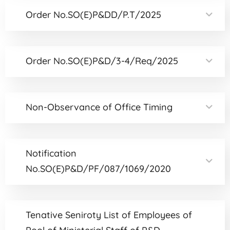
Order No.SO(E)P&DD/P.T/2025
Order No.SO(E)P&D/3-4/Req/2025
Non-Observance of Office Timing
Notification
No.SO(E)P&D/PF/087/1069/2020
Tenative Seniroty List of Employees of