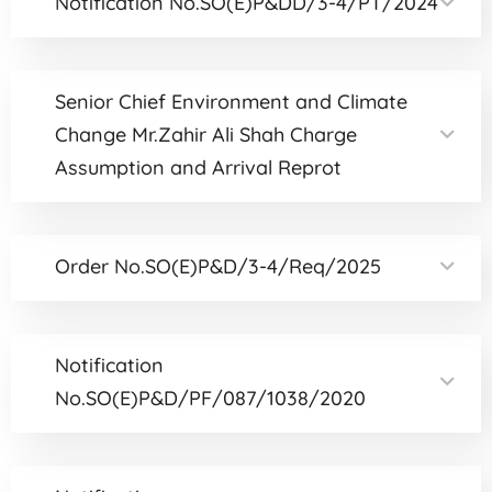
Notification No.SO(E)P&DD/3-4/PT/2024
Senior Chief Environment and Climate
Change Mr.Zahir Ali Shah Charge
Assumption and Arrival Reprot
Order No.SO(E)P&D/3-4/Req/2025
Notification
No.SO(E)P&D/PF/087/1038/2020