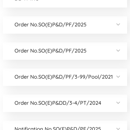
Order No.SO(E)P&D/PF/2025
Order No.SO(E)P&D/PF/2025
Order No.SO(E)P&D/PF/3-99/Pool/2021
Order No.SO(E)P&DD/3-4/PT/2024
Notification No.SO(E)P&D/PF/2025