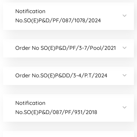
Notification
No.SO(E)P&D/PF/087/1078/2024
Order No SO(E)P&D/PF/3-7/Pool/2021
Order No.SO(E)P&DD/3-4/P.T/2024
Notification
No.SO(E)P&D/087/PF/931/2018