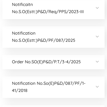
Notificaitn
No.S.O(Estt:)P&D/Req/PPS/2023-III
Notification
No.S.O(Estt:)P&D/PF/087/2025
Order No.SO(E)P&D/P.T/3-4/2025
Notification No.So(E)P&D/087/PF/1-
41/2018