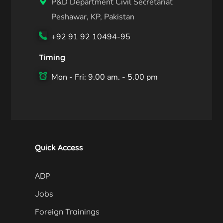
P&D Department Civil Secretariat
Peshawar, KP, Pakistan
+92 91 92 10494-95
Timing
Mon - Fri: 9.00 am. - 5.00 pm
Quick Access
ADP
Jobs
Foreign Trainings