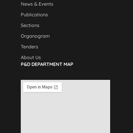
News & Events
Publications
Sections
Organogram
Tenders
About Us
P&D DEPARTMENT MAP