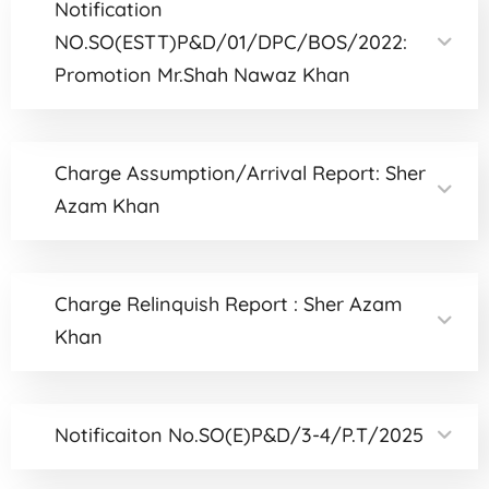
Notification
NO.SO(ESTT)P&D/01/DPC/BOS/2022:
Promotion Mr.Shah Nawaz Khan
Charge Assumption/Arrival Report: Sher
Azam Khan
Charge Relinquish Report : Sher Azam
Khan
Notificaiton No.SO(E)P&D/3-4/P.T/2025