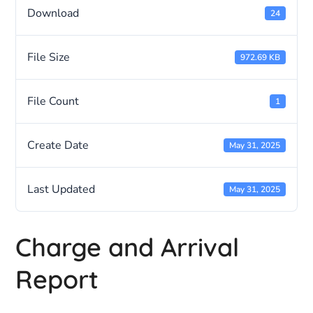
Download
24
File Size
972.69 KB
File Count
1
Create Date
May 31, 2025
Last Updated
May 31, 2025
Charge and Arrival
Report