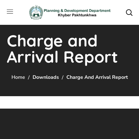
Charge and
Arrival Report
Home
Downloads
Charge And Arrival Report