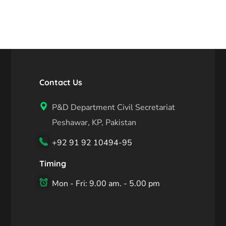
Contact Us
P&D Department Civil Secretariat
Peshawar, KP, Pakistan
+92 91 92 10494-95
Timing
Mon - Fri: 9.00 am. - 5.00 pm