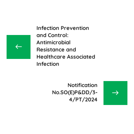
Infection Prevention
and Control:
Antimicrobial
Resistance and
Healthcare Associated
Infection
Notification
No.SO(E)P&DD/3-
4/PT/2024