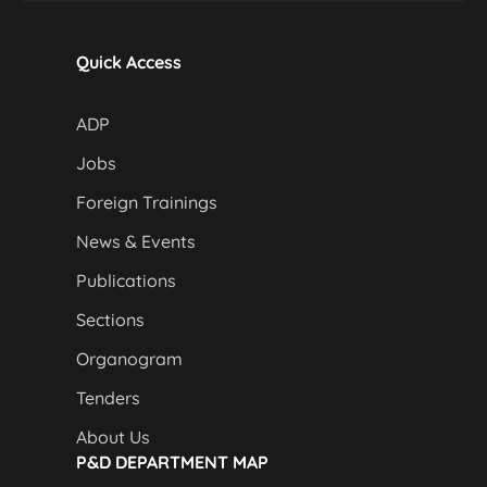
Quick Access
ADP
Jobs
Foreign Trainings
News & Events
Publications
Sections
Organogram
Tenders
About Us
P&D DEPARTMENT MAP