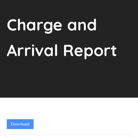
Charge and
Arrival Report
Download