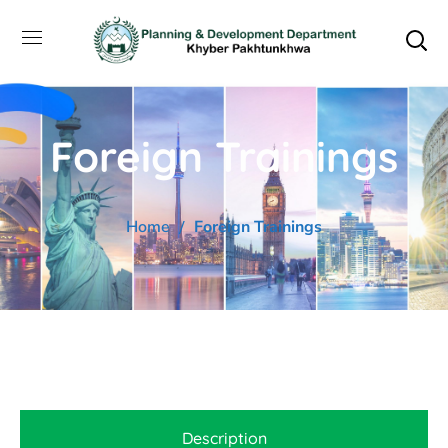
Foreign Trainings
Home
Foreign Trainings
Description