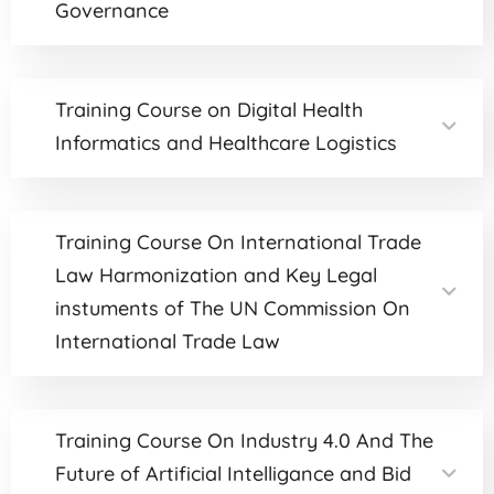
Governance
Training Course on Digital Health
Informatics and Healthcare Logistics
Training Course On International Trade
Law Harmonization and Key Legal
instuments of The UN Commission On
International Trade Law
Training Course On Industry 4.0 And The
Future of Artificial Intelligance and Bid