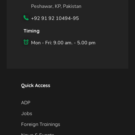
Peshawar, KP, Pakistan
+92 91 92 10494-95
Timing
Mon - Fri: 9.00 am. - 5.00 pm
Quick Access
ADP
Jobs
Foreign Trainings