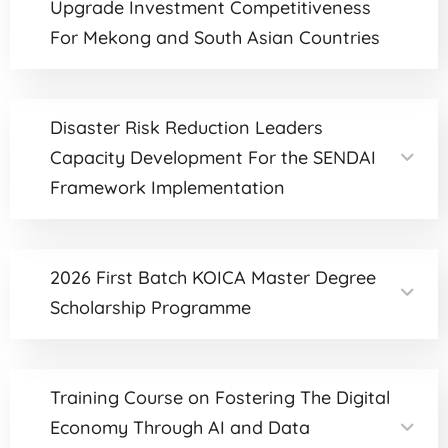
Upgrade Investment Competitiveness
For Mekong and South Asian Countries
Disaster Risk Reduction Leaders
Capacity Development For the SENDAI
Framework Implementation
2026 First Batch KOICA Master Degree
Scholarship Programme
Training Course on Fostering The Digital
Economy Through AI and Data