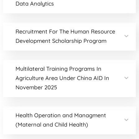
Data Analytics
Recruitment For The Human Resource
Development Scholarship Program
Multilateral Training Programs In
Agriculture Area Under China AID In
November 2025
Health Operation and Managment
(Maternal and Child Health)