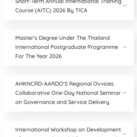
Short-Term Annual International Training
Course (AITC) 2026 By TICA
Master's Degree Under The Thailand
International Postgraduate Programme
For The Year 2026
AHKNCRD-AARDO'S Regional Ovvices
Collaborative One-Day National Seminar
on Governance and Service Delivery
International Workshop on Development