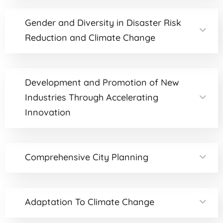
Gender and Diversity in Disaster Risk
Reduction and Climate Change
Development and Promotion of New
Industries Through Accelerating
Innovation
Comprehensive City Planning
Adaptation To Climate Change