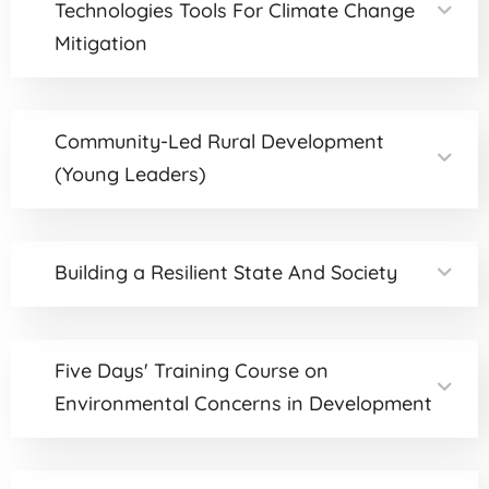
Technologies Tools For Climate Change
Mitigation
Community-Led Rural Development
(Young Leaders)
Building a Resilient State And Society
Five Days' Training Course on
Environmental Concerns in Development