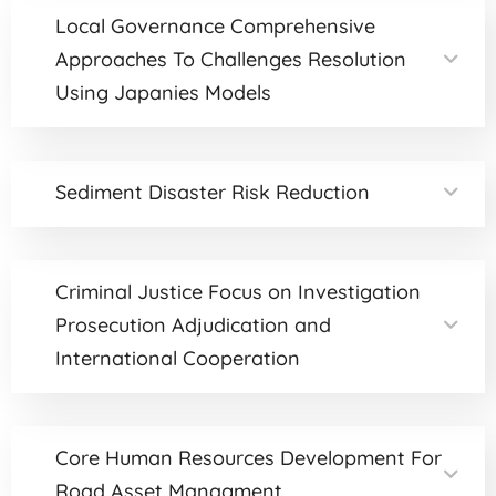
Local Governance Comprehensive
Approaches To Challenges Resolution
Using Japanies Models
Sediment Disaster Risk Reduction
Criminal Justice Focus on Investigation
Prosecution Adjudication and
International Cooperation
Core Human Resources Development For
Road Asset Managment