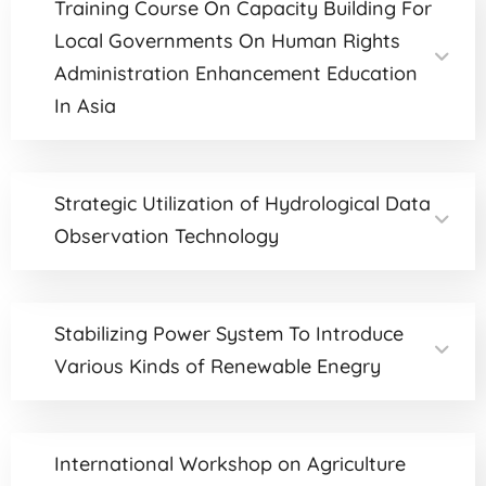
Training Course On Capacity Building For
Local Governments On Human Rights
Administration Enhancement Education
In Asia
Strategic Utilization of Hydrological Data
Observation Technology
Stabilizing Power System To Introduce
Various Kinds of Renewable Enegry
International Workshop on Agriculture