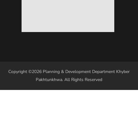
Copyright ©2026 Planning & Development Department Khyber
Pakhtunkhwa. All Rights Reserved