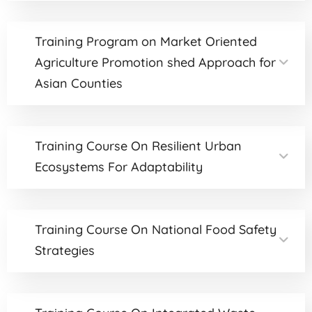
Training Program on Market Oriented
Agriculture Promotion shed Approach for
Asian Counties
Training Course On Resilient Urban
Ecosystems For Adaptability
Training Course On National Food Safety
Strategies