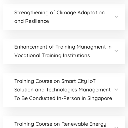
Strengthening of Climage Adaptation
and Resilience
Enhancement of Training Managment in
Vocational Training Institutions
Training Course on Smart City IoT
Solution and Technologies Management
To Be Conducted In-Person in Singapore
Training Course on Renewable Energy