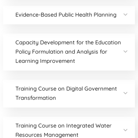
Evidence-Based Public Health Planning
Capacity Development for the Education
Policy Formulation and Analysis for
Learning Improvement
Training Course on Digital Government
Transformation
Training Course on Integrated Water
Resources Management