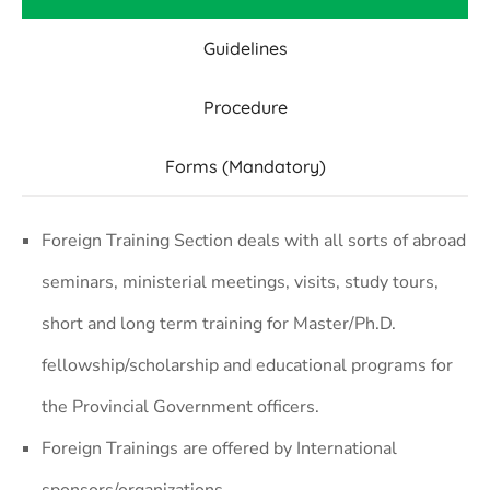
Guidelines
Procedure
Forms (Mandatory)
Foreign Training Section deals with all sorts of abroad
seminars, ministerial meetings, visits, study tours,
short and long term training for Master/Ph.D.
fellowship/scholarship and educational programs for
the Provincial Government officers.
Foreign Trainings are offered by International