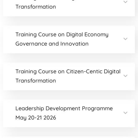
Transformation
Training Course on Digital Economy
Governance and Innovation
Training Course on Citizen-Centic Digital
Transformation
Leadership Development Programme
May 20-21 2026