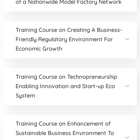
of a Nationwide Model Factory Network
Training Course on Creating A Business-
Friendly Regulatory Environment For
Economic Growth
Training Course on Technopreneurship
Enabling Innovation and Start-up Eco
System
Training Course on Enhancement of
Sustainable Business Environment To