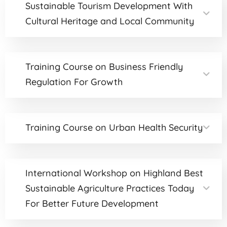
Sustainable Tourism Development With
Cultural Heritage and Local Community
Training Course on Business Friendly
Regulation For Growth
Training Course on Urban Health Security
International Workshop on Highland Best
Sustainable Agriculture Practices Today
For Better Future Development