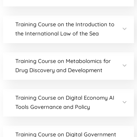
Training Course on the Introduction to
the International Law of the Sea
Training Course on Metabolomics for
Drug Discovery and Development
Training Course on Digital Economy AI
Tools Governance and Policy
Training Course on Digital Government