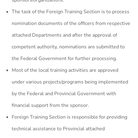
sponsors/organizations.
The task of the Foreign Training Section is to process
nomination documents of the officers from respective
attached Departments and after the approval of
competent authority, nominations are submitted to
the Federal Government for further processing.
Most of the local training activities are approved
under various projects/programs being implemented
by the Federal and Provincial Government with
financial support from the sponsor.
Foreign Training Section is responsible for providing
technical assistance to Provincial attached