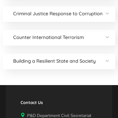
Criminal Justice Response to Corruption
Counter International Terrorism
Building a Resilient State and Society
Contact Us
P&D Department Civil Secretariat