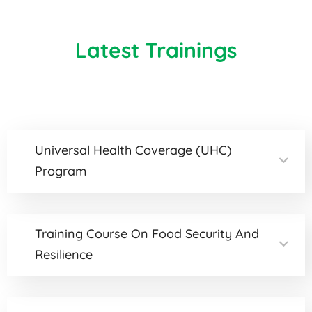
Latest Trainings
Universal Health Coverage (UHC)
Program
Training Course On Food Security And
Resilience