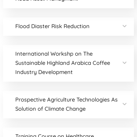
Flood Diaster Risk Reduction
International Workshp on The
Sustainable Highland Arabica Coffee
Industry Development
Prospective Agriculture Technologies As
Solution of Climate Change
Training Course on Healthcare