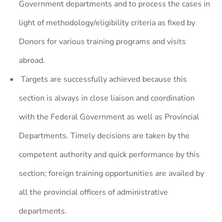
Government departments and to process the cases in
light of methodology/eligibility criteria as fixed by
Donors for various training programs and visits
abroad.
Targets are successfully achieved because this
section is always in close liaison and coordination
with the Federal Government as well as Provincial
Departments. Timely decisions are taken by the
competent authority and quick performance by this
section; foreign training opportunities are availed by
all the provincial officers of administrative
departments.