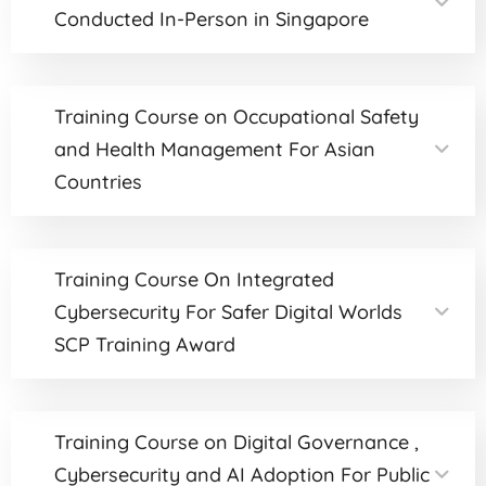
Conducted In-Person in Singapore
Training Course on Occupational Safety
and Health Management For Asian
Countries
Training Course On Integrated
Cybersecurity For Safer Digital Worlds
SCP Training Award
Training Course on Digital Governance ,
Cybersecurity and AI Adoption For Public