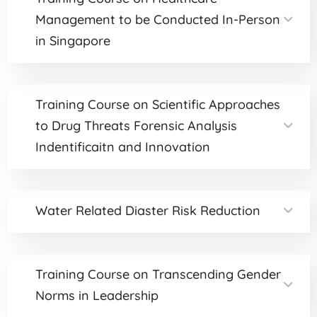
Management to be Conducted In-Person
in Singapore
Training Course on Scientific Approaches
to Drug Threats Forensic Analysis
Indentificaitn and Innovation
Water Related Diaster Risk Reduction
Training Course on Transcending Gender
Norms in Leadership