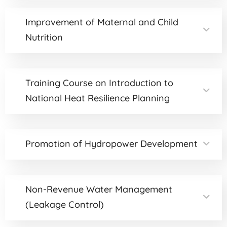
Improvement of Maternal and Child
Nutrition
Training Course on Introduction to
National Heat Resilience Planning
Promotion of Hydropower Development
Non-Revenue Water Management
(Leakage Control)