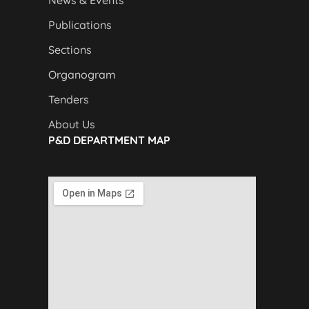
News & Events
Publications
Sections
Organogram
Tenders
About Us
P&D DEPARTMENT MAP