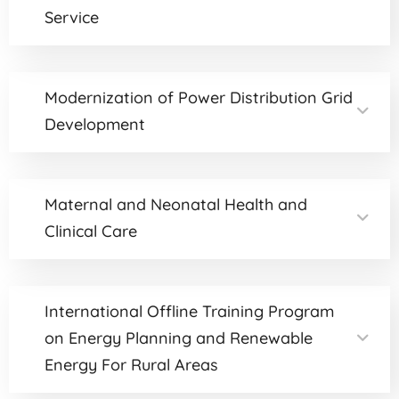
Service
Modernization of Power Distribution Grid
Development
Maternal and Neonatal Health and
Clinical Care
International Offline Training Program
on Energy Planning and Renewable
Energy For Rural Areas