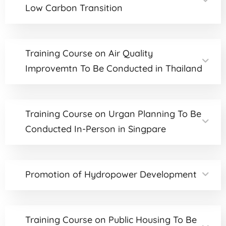
Low Carbon Transition
Training Course on Air Quality
Improvemtn To Be Conducted in Thailand
Training Course on Urgan Planning To Be
Conducted In-Person in Singpare
Promotion of Hydropower Development
Training Course on Public Housing To Be