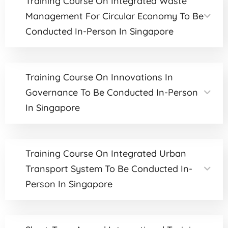
Training Course On Integrated Waste
Management For Circular Economy To Be
Conducted In-Person In Singapore
Training Course On Innovations In
Governance To Be Conducted In-Person
In Singapore
Training Course On Integrated Urban
Transport System To Be Conducted In-
Person In Singapore