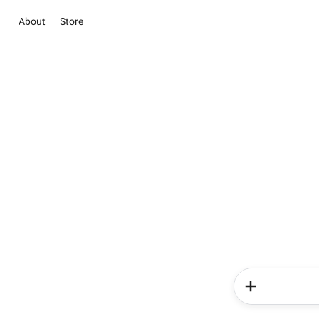
About
Store