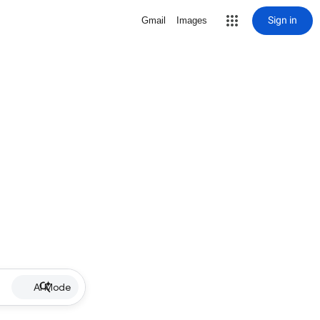
Sign in
Gmail
Images
AI Mode