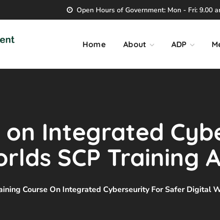
Open Hours of Government: Mon - Fri: 9.00 am
Home
About
ADP
M
 on Integrated Cybe
orlds SCP Training
aining Course On Integrated Cyberseurity For Safer Digital