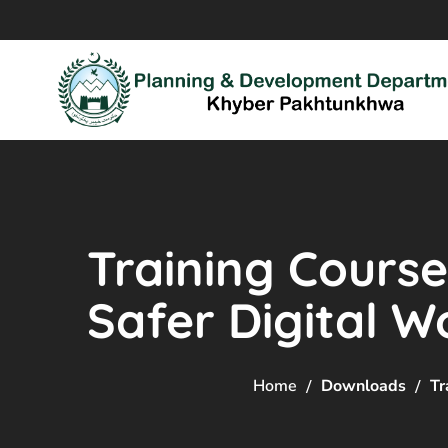
Training Course
Safer Digital W
Home
Downloads
Tr