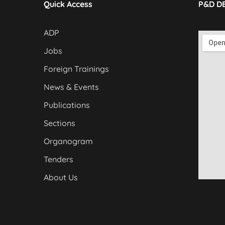
Quick Access
P&D D
ADP
Jobs
Foreign Trainings
News & Events
Publications
Sections
Organogram
Tenders
About Us