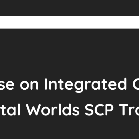
se on Integrated 
ital Worlds SCP T