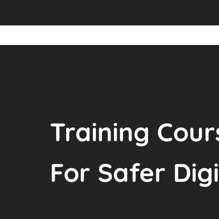
Training Cour
For Safer Dig