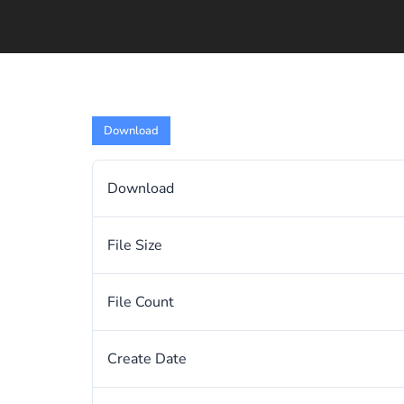
Download
Download
File Size
File Count
Create Date