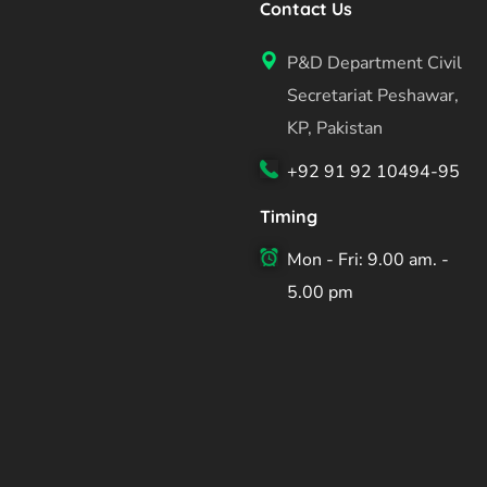
Contact Us
P&D Department Civil
Secretariat Peshawar,
KP, Pakistan
+92 91 92 10494-95
Timing
Mon - Fri: 9.00 am. -
5.00 pm