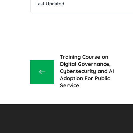
Last Updated
Training Course on
Digital Governance,
Cybersecurity and AI
Adoption For Public
Service