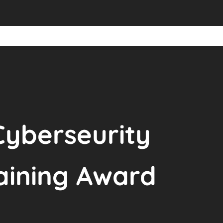
Cyberseurity
raining Award