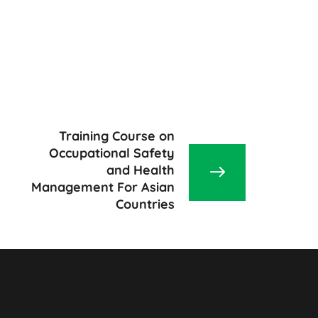
Training Course on
Occupational Safety
and Health
Management For Asian
Countries