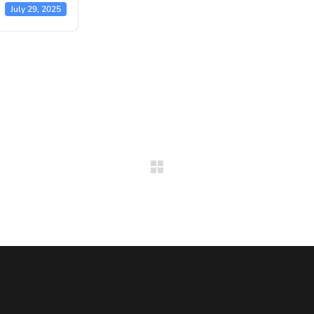
July 29, 2025