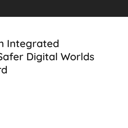
n Integrated
Safer Digital Worlds
rd