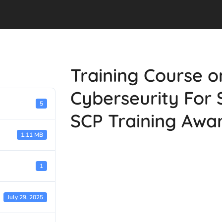
Training Course o
Cyberseurity For 
5
SCP Training Awa
1.11 MB
1
July 29, 2025