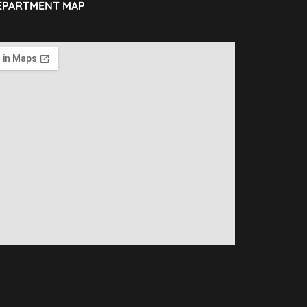
EPARTMENT MAP