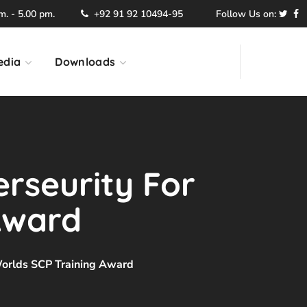
. - 5.00 pm.
+92 91 92 10494-95
Follow Us on:
edia
Downloads
rseurity For
 Award
 Worlds SCP Training Award