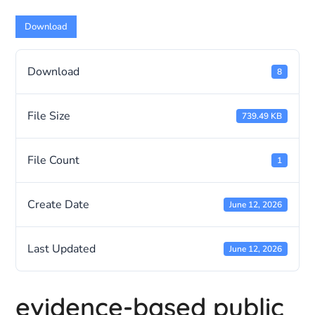
Download
Download
8
File Size
739.49 KB
File Count
1
Create Date
June 12, 2026
Last Updated
June 12, 2026
evidence-based public