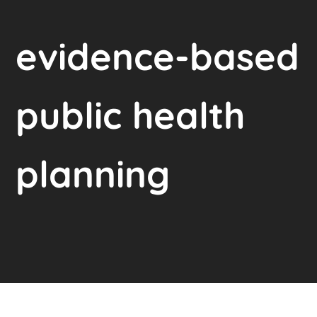
evidence-based
public health
planning