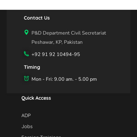
Contact Us
P&D Department Civil Secretariat
Peshawar, KP, Pakistan
+92 91 92 10494-95
Timing
Mon - Fri: 9.00 am. - 5.00 pm
Quick Access
ADP
Jobs