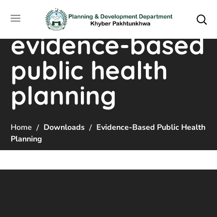
evidence-based
public health
planning
Home
Downloads
Evidence-Based Public Health
Planning