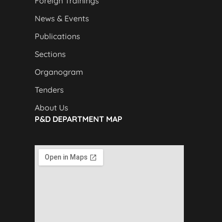
Foreign Trainings
News & Events
Publications
Sections
Organogram
Tenders
About Us
P&D DEPARTMENT MAP