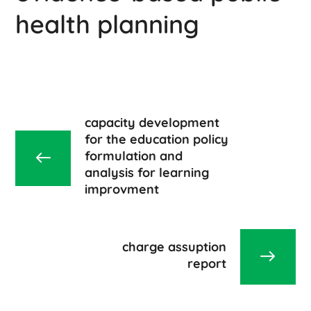
health planning
capacity development
for the education policy
formulation and
analysis for learning
improvment
charge assuption
report