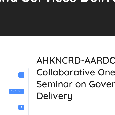
AHKNCRD-AARDO'S
Collaborative On
8
Seminar on Gover
1.61 MB
Delivery
1