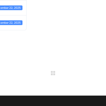
cember 22, 2025
cember 22, 2025