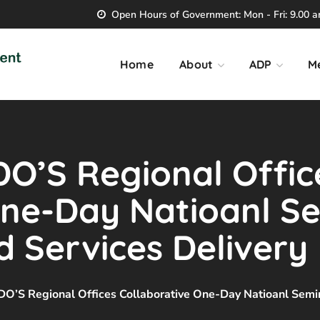
Open Hours of Government: Mon - Fri: 9.00 am
Home
About
ADP
M
’S Regional Offic
One-Day Natioanl S
 Services Delivery
 Regional Offices Collaborative One-Day Natioanl Semin