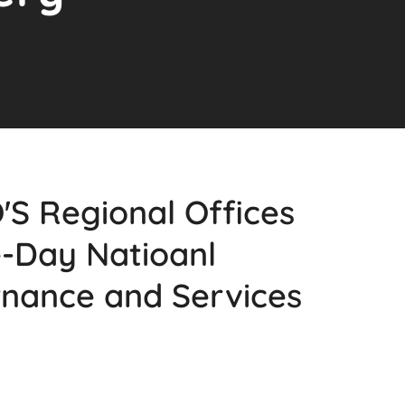
 Regional Offices
e-Day Natioanl
nance and Services