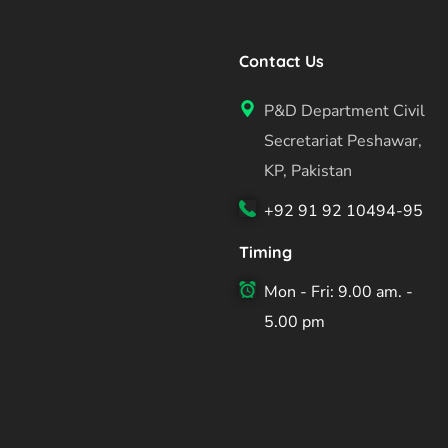
Contact Us
P&D Department Civil
Secretariat Peshawar,
KP, Pakistan
+92 91 92 10494-95
Timing
Mon - Fri: 9.00 am. -
5.00 pm