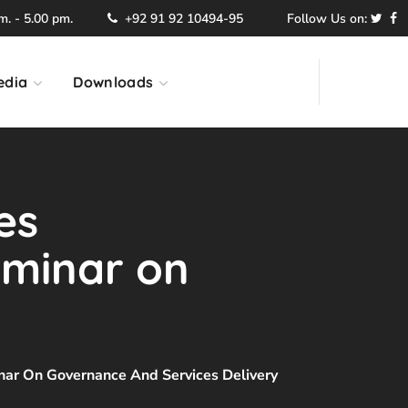
. - 5.00 pm.
+92 91 92 10494-95
Follow Us on:
edia
Downloads
es
eminar on
ar On Governance And Services Delivery