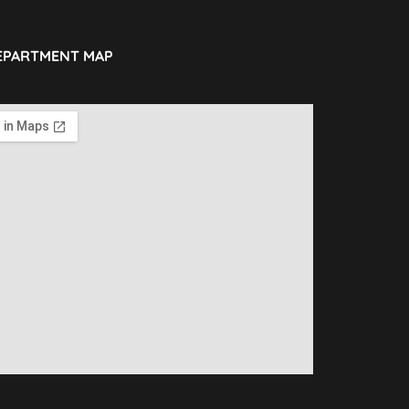
EPARTMENT MAP