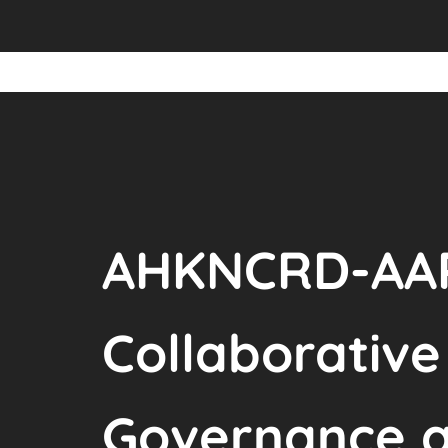
AHKNCRD-AAR
Collaborativ
Governance a