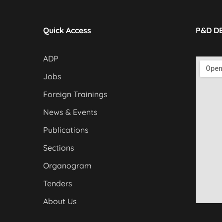
Quick Access
P&D D
ADP
Jobs
Foreign Trainings
News & Events
Publications
Sections
Organogram
Tenders
About Us