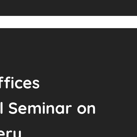
fices
l Seminar on
ery