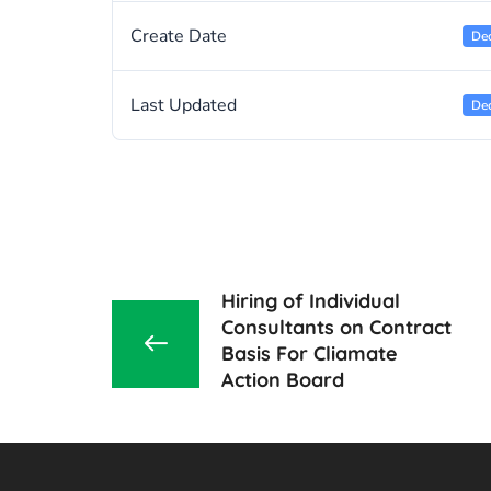
Create Date
De
Last Updated
De
Hiring of Individual
Consultants on Contract
Basis For Cliamate
Action Board