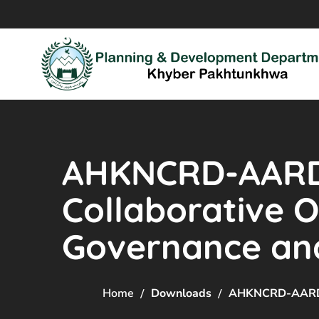
AHKNCRD-AARDO
Collaborative 
Governance and
Home
Downloads
AHKNCRD-AARDO’S