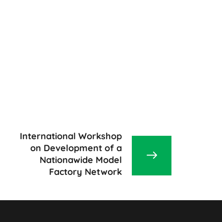
International Workshop
on Development of a
Nationawide Model
Factory Network