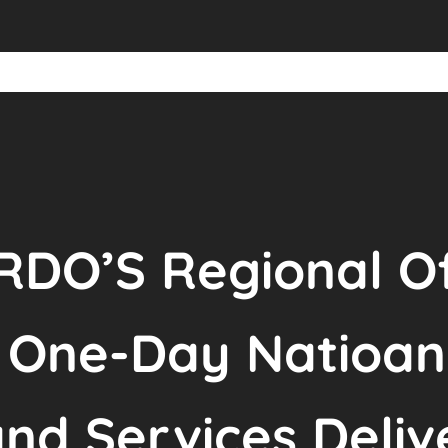
DO’S Regional Of
e One-Day Natioan
nd Services Deliv