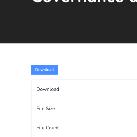
Download
Download
File Size
File Count