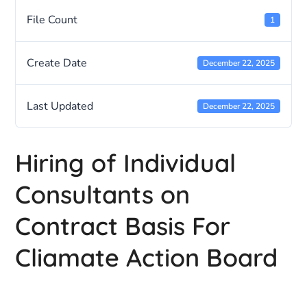
File Count
1
Create Date
December 22, 2025
Last Updated
December 22, 2025
Hiring of Individual
Consultants on
Contract Basis For
Cliamate Action Board