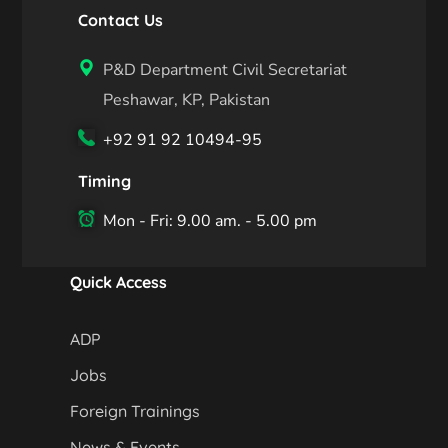
Contact Us
P&D Department Civil Secretariat
Peshawar, KP, Pakistan
+92 91 92 10494-95
Timing
Mon - Fri: 9.00 am. - 5.00 pm
Quick Access
ADP
Jobs
Foreign Trainings
News & Events