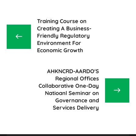
Training Course on
Creating A Business-
Friendly Regulatory
Environment For
Economic Growth
AHKNCRD-AARDO'S
Regional Offices
Collaborative One-Day
Natioanl Seminar on
Governance and
Services Delivery