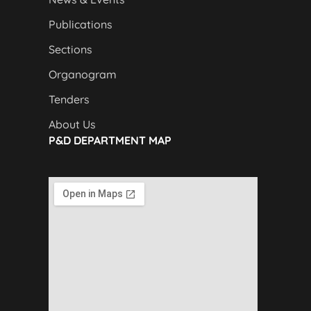
Publications
Sections
Organogram
Tenders
About Us
P&D DEPARTMENT MAP