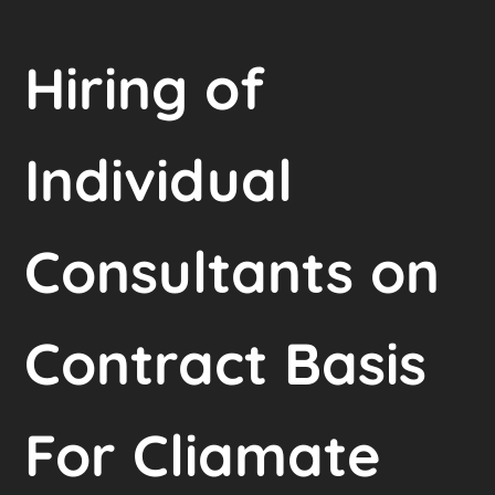
Hiring of
Individual
Consultants on
Contract Basis
For Cliamate