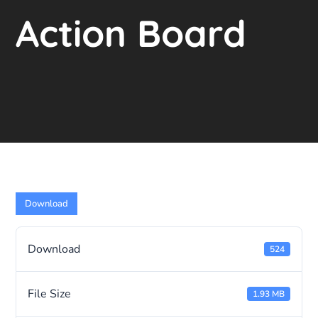
Action Board
Download
Download
524
File Size
1.93 MB