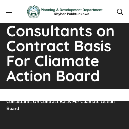
Hiring of
Individual
Consultants on
Contract Basis
For Cliamate
Action Board
Home
Downloads
Hiring Of Individual
Consultants On Contract Basis For Cliamate Action
Board