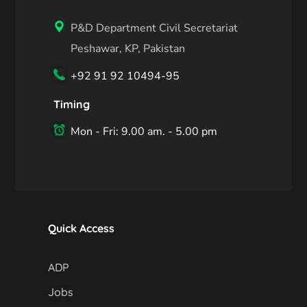
P&D Department Civil Secretariat
Peshawar, KP, Pakistan
+92 91 92 10494-95
Timing
Mon - Fri: 9.00 am. - 5.00 pm
Quick Access
ADP
Jobs