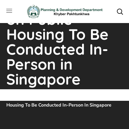
Training Course
on Public
Housing To Be
Conducted In-
Person in
Singapore
Home
Downloads
Training Course On Public
Housing To Be Conducted In-Person In Singapore