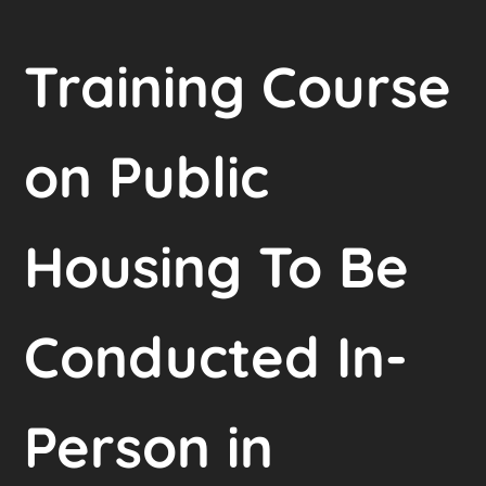
Training Course
on Public
Housing To Be
Conducted In-
Person in