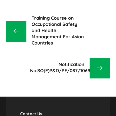
Training Course on
Occupational Safety
and Health
Management For Asian
Countries
Notification
No.SO(E)P&D/PF/087/1069/2020
Contact Us