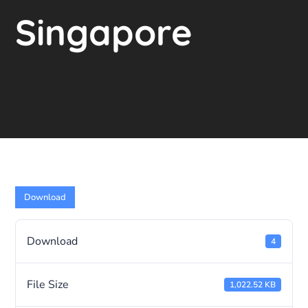
Singapore
Download
Download
4
File Size
1,022.52 KB