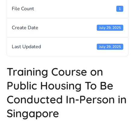
File Count
1
Create Date
July 29, 2025
Last Updated
July 29, 2025
Training Course on
Public Housing To Be
Conducted In-Person in
Singapore