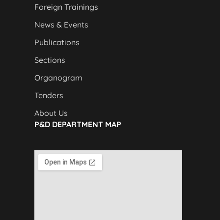
Foreign Trainings
News & Events
Publications
Sections
Organogram
Tenders
About Us
P&D DEPARTMENT MAP