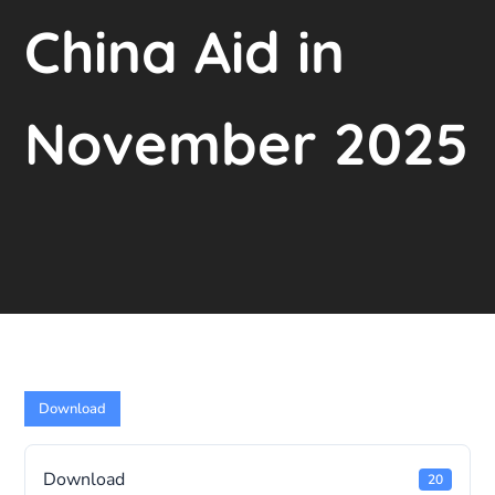
China Aid in
November 2025
Download
Download
20