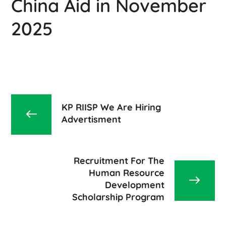
China Aid in November
2025
KP RIISP We Are Hiring
Advertisment
Recruitment For The
Human Resource
Development
Scholarship Program