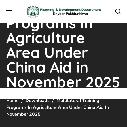
Training
Programs In
Agriculture
Area Under
China Aid in
November 2025
Home
Downloads
Multilateral Training
Programs In Agriculture Area Under China Aid In
November 2025