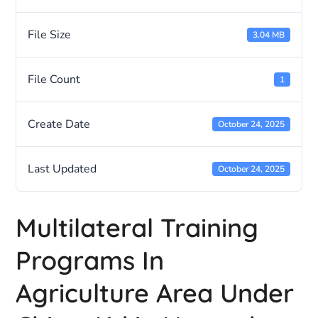
File Size
3.04 MB
File Count
1
Create Date
October 24, 2025
Last Updated
October 24, 2025
Multilateral Training
Programs In
Agriculture Area Under