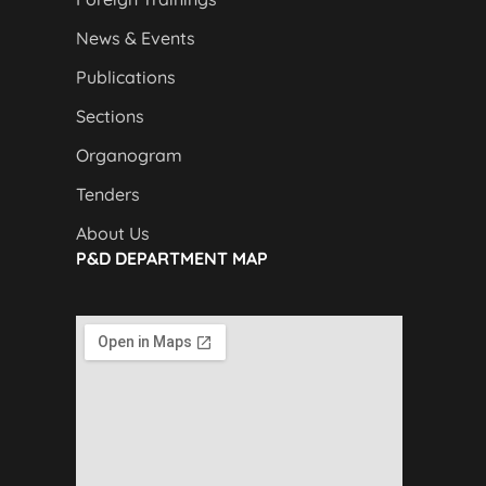
News & Events
Publications
Sections
Organogram
Tenders
About Us
P&D DEPARTMENT MAP