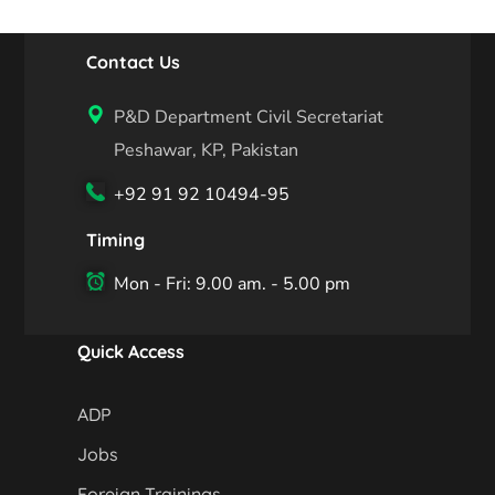
Contact Us
P&D Department Civil Secretariat
Peshawar, KP, Pakistan
+92 91 92 10494-95
Timing
Mon - Fri: 9.00 am. - 5.00 pm
Quick Access
ADP
Jobs
Foreign Trainings