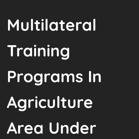
Multilateral
Training
Programs In
Agriculture
Area Under