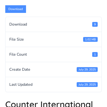
Download
Download
9
File Size
1.02 MB
File Count
1
Create Date
July 29, 2025
Last Updated
July 29, 2025
Counter International