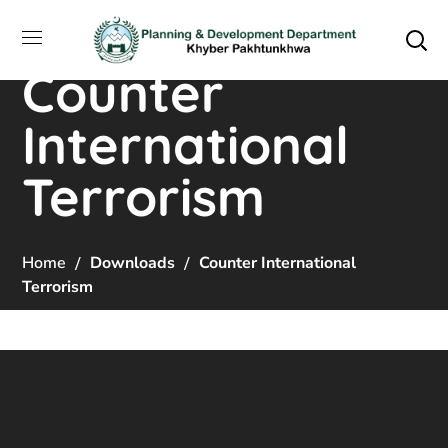
Counter
International
Terrorism
Home
Downloads
Counter International
Terrorism