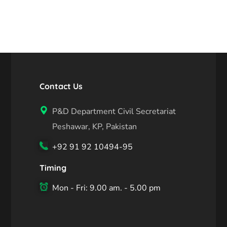
Contact Us
P&D Department Civil Secretariat
Peshawar, KP, Pakistan
+92 91 92 10494-95
Timing
Mon - Fri: 9.00 am. - 5.00 pm