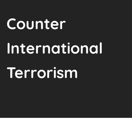
Counter
International
Terrorism