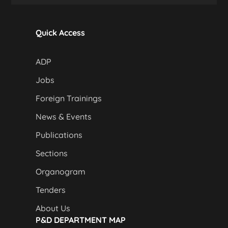
Quick Access
ADP
Jobs
Foreign Trainings
News & Events
Publications
Sections
Organogram
Tenders
About Us
P&D DEPARTMENT MAP