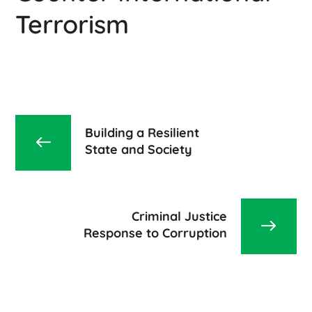
Terrorism
Building a Resilient
State and Society
Criminal Justice
Response to Corruption