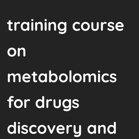
training course
on
metabolomics
for drugs
discovery and