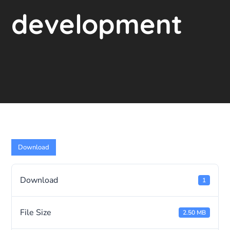
development
Download
Download
1
File Size
2.50 MB