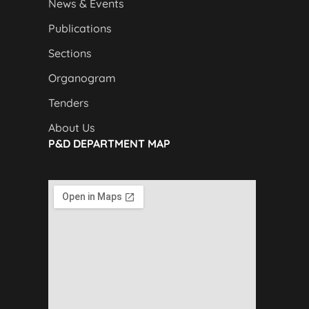
News & Events
Publications
Sections
Organogram
Tenders
About Us
P&D DEPARTMENT MAP