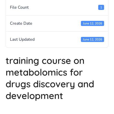
File Count
1
Create Date
June 12, 2026
Last Updated
June 12, 2026
training course on
metabolomics for
drugs discovery and
development