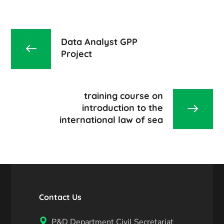
Data Analyst GPP
Project
training course on
introduction to the
international law of sea
Contact Us
P&D Department Civil Secretariat