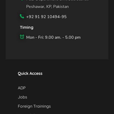
Peshawar, KP, Pakistan
+92 91 92 10494-95
Timing
Mon - Fri: 9.00 am. - 5.00 pm
Quick Access
ADP
Jobs
Foreign Trainings