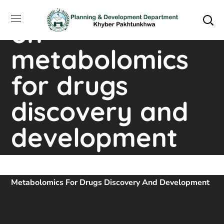
training course
on
metabolomics
for drugs
discovery and
development
Home
Downloads
Training Course On
Metabolomics For Drugs Discovery And Development