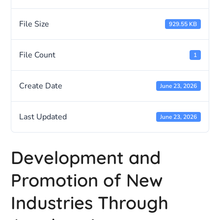
File Size
929.55 KB
File Count
1
Create Date
June 23, 2026
Last Updated
June 23, 2026
Development and
Promotion of New
Industries Through