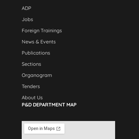
ADP
Jobs
Foreign Trainings
News & Events
Publications
Sections
Organogram
Tenders
About Us
P&D DEPARTMENT MAP