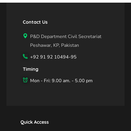
Contact Us
P&D Department Civil Secretariat
Peshawar, KP, Pakistan
+92 91 92 10494-95
Timing
Mon - Fri: 9.00 am. - 5.00 pm
Quick Access