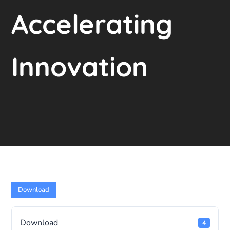
Accelerating
Innovation
Download
Download
4