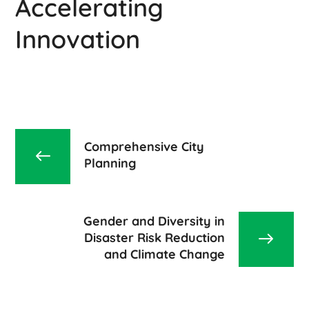
Accelerating
Innovation
Comprehensive City
Planning
Gender and Diversity in
Disaster Risk Reduction
and Climate Change