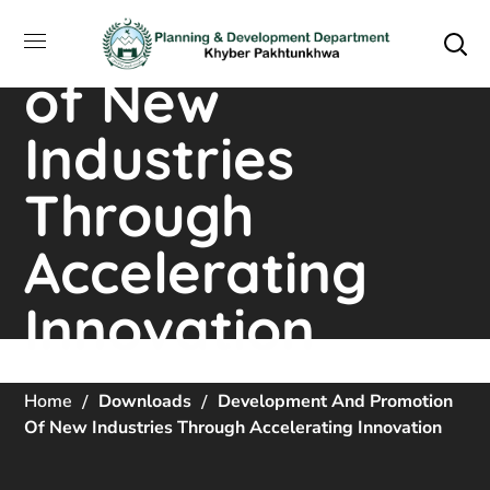
and Promotion
of New
Industries
Through
Accelerating
Innovation
Home
Downloads
Development And Promotion
Of New Industries Through Accelerating Innovation