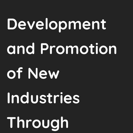
Development
and Promotion
of New
Industries
Through