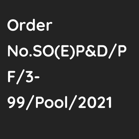
Order
No.SO(E)P&D/P
F/3-
99/Pool/2021