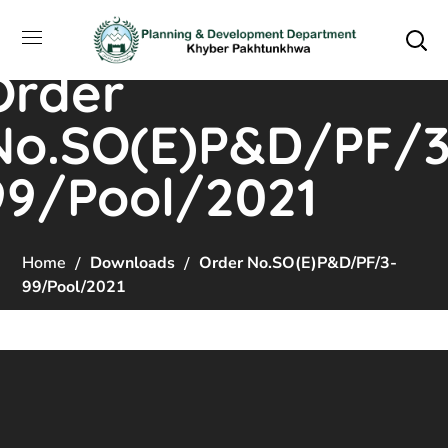
Order
No.SO(E)P&D/PF/3
99/Pool/2021
Home
Downloads
Order No.SO(E)P&D/PF/3-
99/Pool/2021