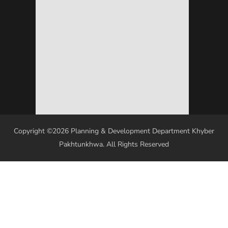
Copyright ©2026 Planning & Development Department Khyber
Pakhtunkhwa. All Rights Reserved