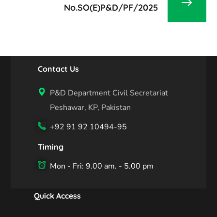
No.SO(E)P&D/PF/2025
Contact Us
P&D Department Civil Secretariat
Peshawar, KP, Pakistan
+92 91 92 10494-95
Timing
Mon - Fri: 9.00 am. - 5.00 pm
Quick Access