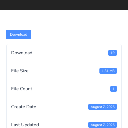
Download
Download
19
File Size
1.31 MB
File Count
1
Create Date
August 7, 2025
Last Updated
August 7, 2025