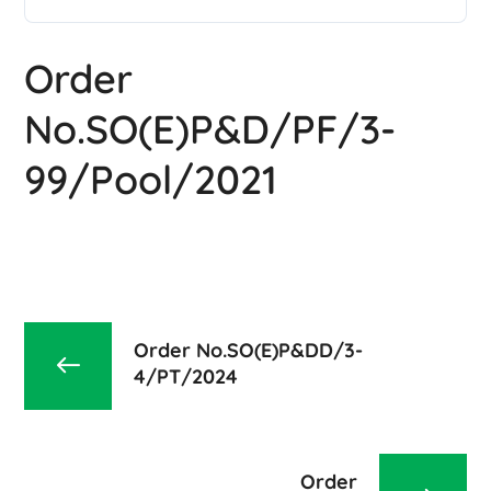
Order
No.SO(E)P&D/PF/3-
99/Pool/2021
Order No.SO(E)P&DD/3-
4/PT/2024
Order