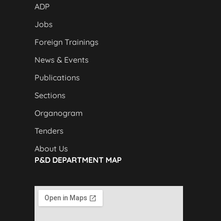
ADP
Jobs
Foreign Trainings
News & Events
Publications
Sections
Organogram
Tenders
About Us
P&D DEPARTMENT MAP