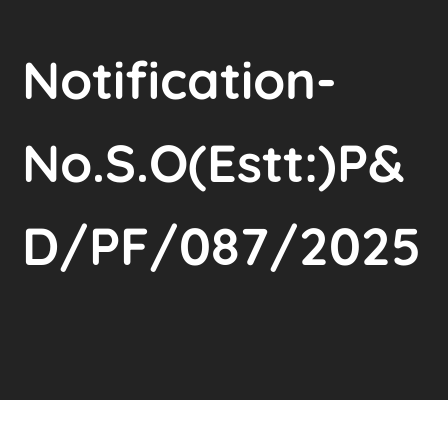
Notification-
No.S.O(Estt:)P&
D/PF/087/2025