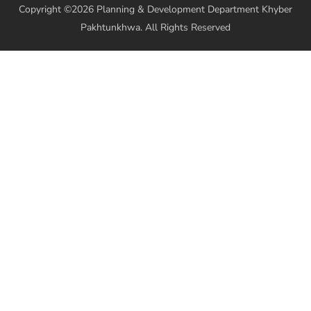
Copyright ©2026 Planning & Development Department Khyber
Pakhtunkhwa. All Rights Reserved