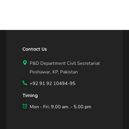
Contact Us
P&D Department Civil Secretariat
Peshawar, KP, Pakistan
+92 91 92 10494-95
Timing
Mon - Fri: 9.00 am. - 5.00 pm