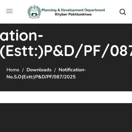
cation-
O(Estt:)P&D/PF/08
Home
Downloads
Notification-
No.S.O(Estt:)P&D/PF/087/2025