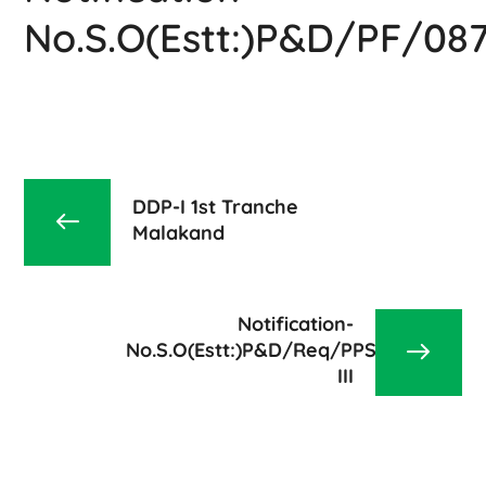
No.S.O(Estt:)P&D/PF/08
DDP-I 1st Tranche
Malakand
Notification-
No.S.O(Estt:)P&D/Req/PPS/2023-
III