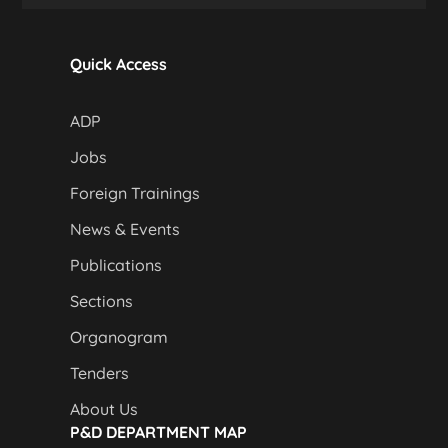
Quick Access
ADP
Jobs
Foreign Trainings
News & Events
Publications
Sections
Organogram
Tenders
About Us
P&D DEPARTMENT MAP