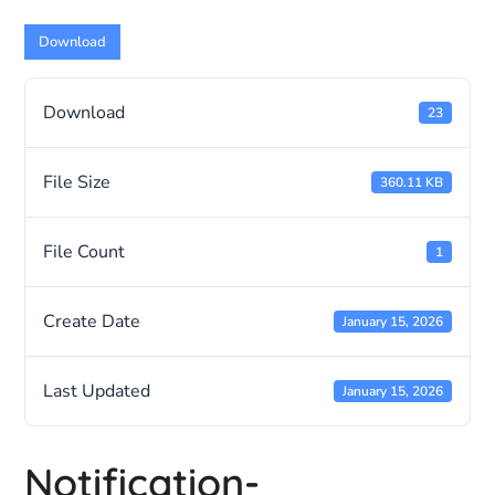
Download
Download
23
File Size
360.11 KB
File Count
1
Create Date
January 15, 2026
Last Updated
January 15, 2026
Notification-