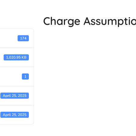
Charge Assumptio
174
1,020.95 KB
1
April 25, 2025
April 25, 2025