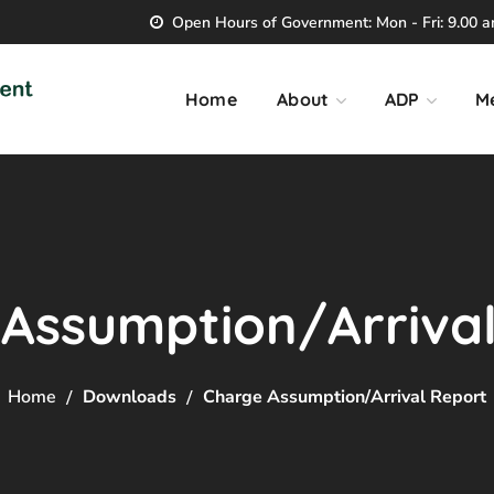
Open Hours of Government: Mon - Fri: 9.00 am
Home
About
ADP
M
Assumption/Arriva
Home
Downloads
Charge Assumption/Arrival Report