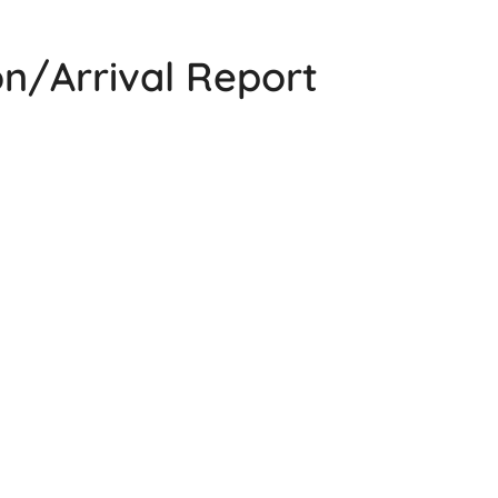
n/Arrival Report