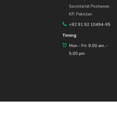
Secretariat Peshawar,
KP, Pakistan
+92 91 92 10494-95
Timing
Mon - Fri: 9.00 am. -
5.00 pm
Copyright ©2026 Planning & Development Department Kh