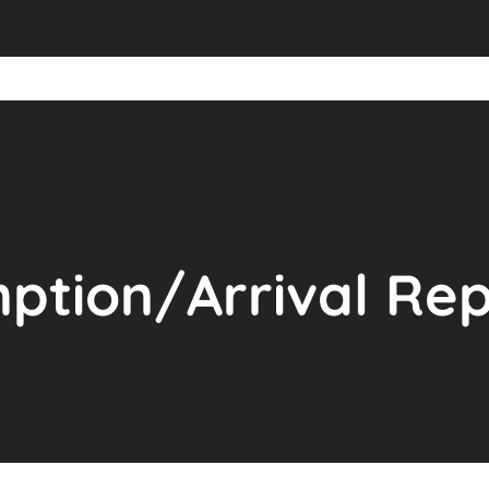
ption/Arrival Rep