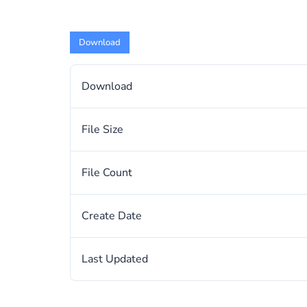
Download
Download
File Size
File Count
Create Date
Last Updated