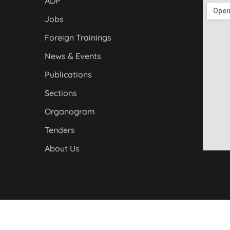
ADP
Jobs
Foreign Trainings
News & Events
Publications
Sections
Organogram
Tenders
About Us
yber Pakhtunkhwa. All Rights Reserved