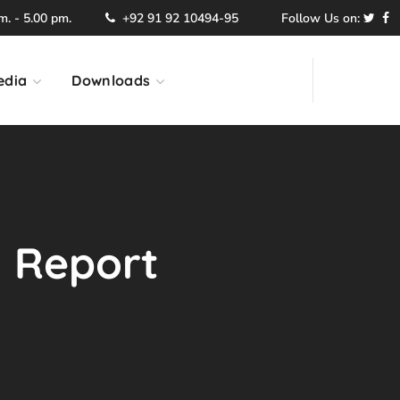
. - 5.00 pm.
+92 91 92 10494-95
Follow Us on:
edia
Downloads
l Report