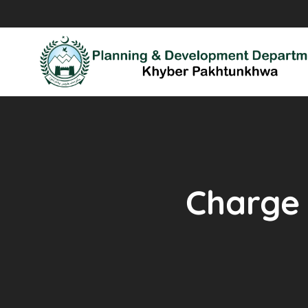
Charge 