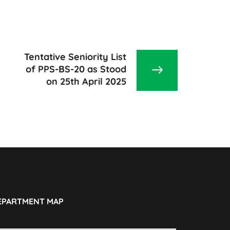
Tentative Seniority List
of PPS-BS-20 as Stood
on 25th April 2025
EPARTMENT MAP