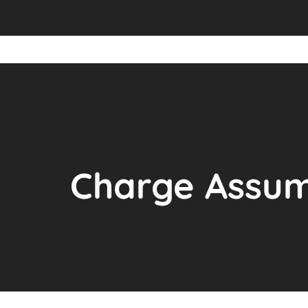
Charge Assum