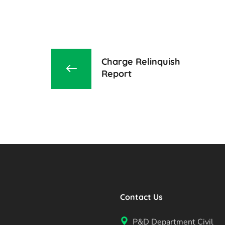
Charge Relinquish
Report
Contact Us
P&D Department Civil