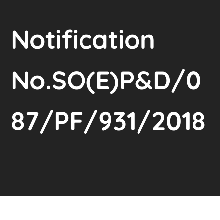
Notification
No.SO(E)P&D/0
87/PF/931/2018