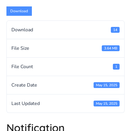
Download
Download
14
File Size
3.64 MB
File Count
1
Create Date
May 15, 2025
Last Updated
May 15, 2025
Notification