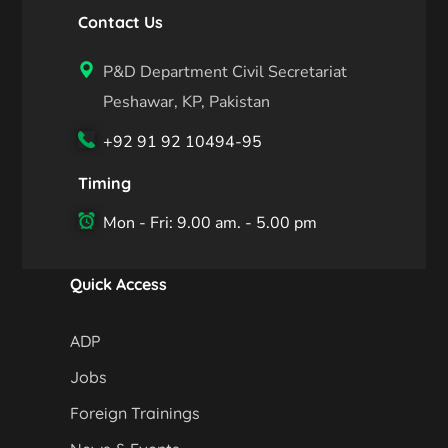
Contact Us
P&D Department Civil Secretariat
Peshawar, KP, Pakistan
+92 91 92 10494-95
Timing
Mon - Fri: 9.00 am. - 5.00 pm
Quick Access
ADP
Jobs
Foreign Trainings