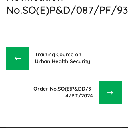
No.SO(E)P&D/087/PF/93
Training Course on
Urban Health Security
Order No.SO(E)P&DD/3-
4/P.T/2024