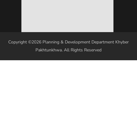
Copyright ©2026 Planning & Development Department Khyber
Pakhtunkhwa. All Rights Reserved