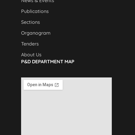
News & Events
Publications
Sections
Organogram
Tenders
About Us
P&D DEPARTMENT MAP