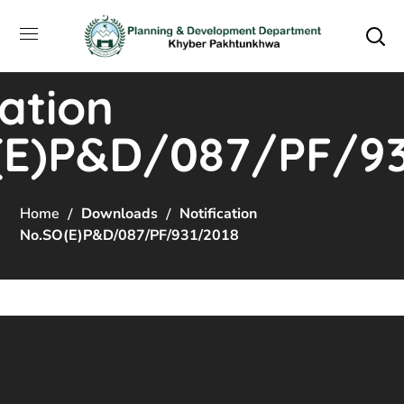
cation
(E)P&D/087/PF/93
Home
Downloads
Notification
No.SO(E)P&D/087/PF/931/2018