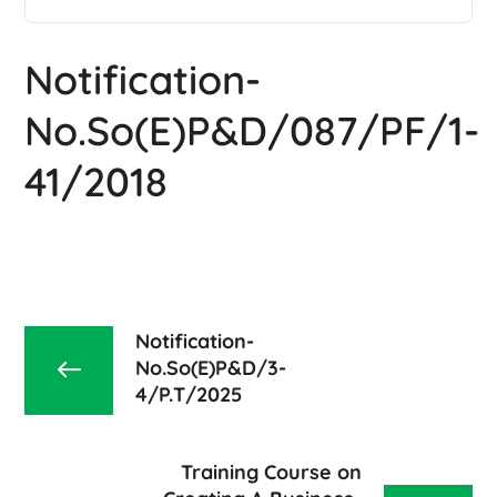
Notification-
No.So(E)P&D/087/PF/1-
41/2018
Notification-
No.So(E)P&D/3-
4/P.T/2025
Training Course on