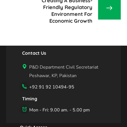
Creating A Business-
Friendly Regulatory
Environment For
Economic Growth
Contact Us
P&D Department Civil Secretariat
Peshawar, KP, Pakistan
+92 91 92 10494-95
Timing
Mon - Fri: 9.00 am. - 5.00 pm