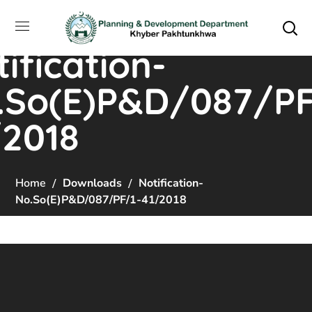
ification-
.So(E)P&D/087/PF
/2018
Home
Downloads
Notification-
No.So(E)P&D/087/PF/1-41/2018