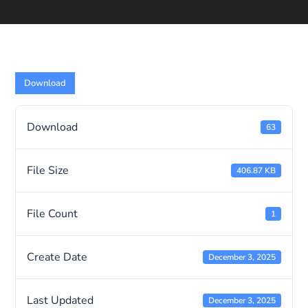
Download
Download
63
File Size
406.87 KB
File Count
1
Create Date
December 3, 2025
Last Updated
December 3, 2025