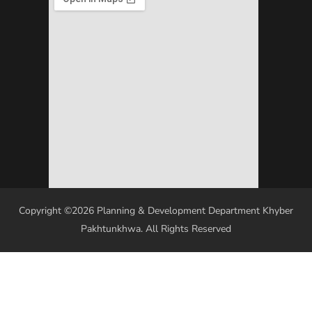
Copyright ©2026 Planning & Development Department Khyber
Pakhtunkhwa. All Rights Reserved