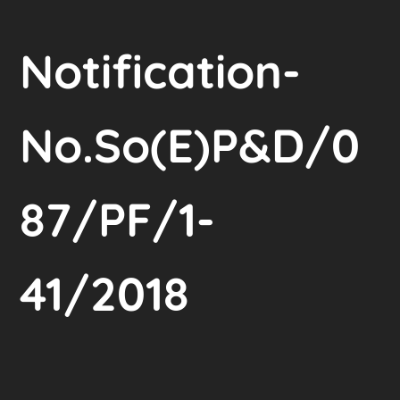
Notification-
No.So(E)P&D/0
87/PF/1-
41/2018