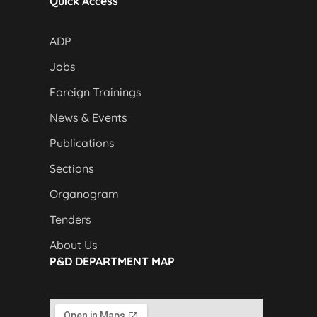
Quick Access
ADP
Jobs
Foreign Trainings
News & Events
Publications
Sections
Organogram
Tenders
About Us
P&D DEPARTMENT MAP