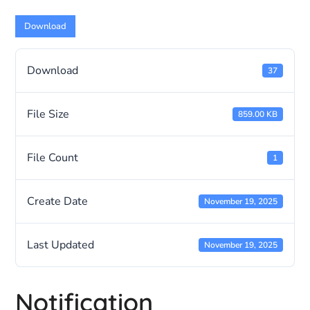
Download
Download
37
File Size
859.00 KB
File Count
1
Create Date
November 19, 2025
Last Updated
November 19, 2025
Notification