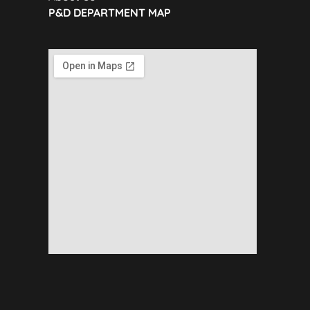
P&D DEPARTMENT MAP