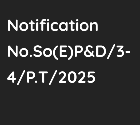
Notification
No.So(E)P&D/3-
4/P.T/2025