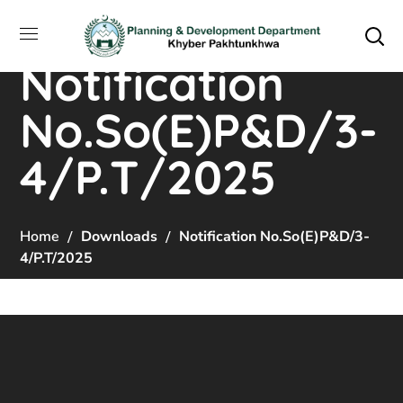
Notification
No.So(E)P&D/3-
4/P.T/2025
Home
Downloads
Notification No.So(E)P&D/3-
4/P.T/2025