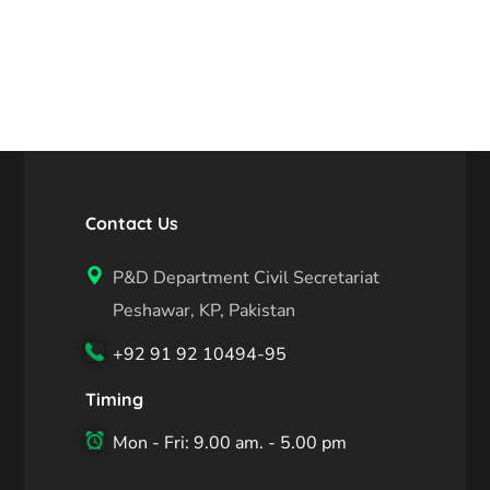
Contact Us
P&D Department Civil Secretariat
Peshawar, KP, Pakistan
+92 91 92 10494-95
Timing
Mon - Fri: 9.00 am. - 5.00 pm