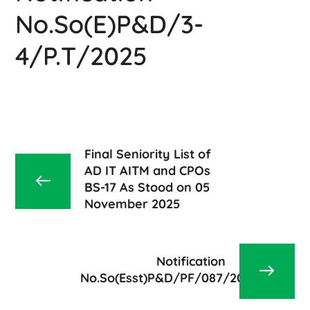
No.So(E)P&D/3-
4/P.T/2025
Final Seniority List of
AD IT AITM and CPOs
BS-17 As Stood on 05
November 2025
Notification
No.So(Esst)P&D/PF/087/2025