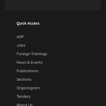
Quick Access
ADP
Jobs
Foreign Trainings
News & Events
Publications
Sections
Organogram
Tenders
About Us