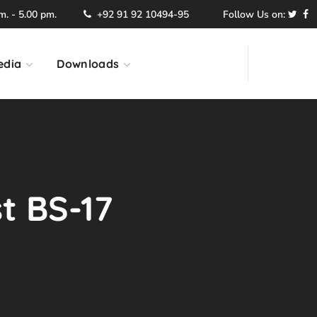
. - 5.00 pm.
+92 91 92 10494-95
Follow Us on:
edia
Downloads
st BS-17