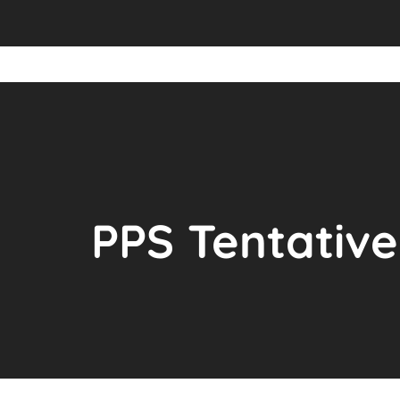
PPS Tentative 