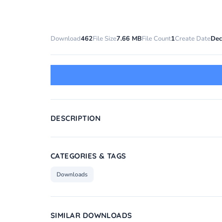
Download
462
File Size
7.66 MB
File Count
1
Create Date
Dec
DESCRIPTION
CATEGORIES & TAGS
Downloads
SIMILAR DOWNLOADS