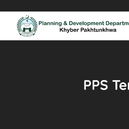
PPS Ten