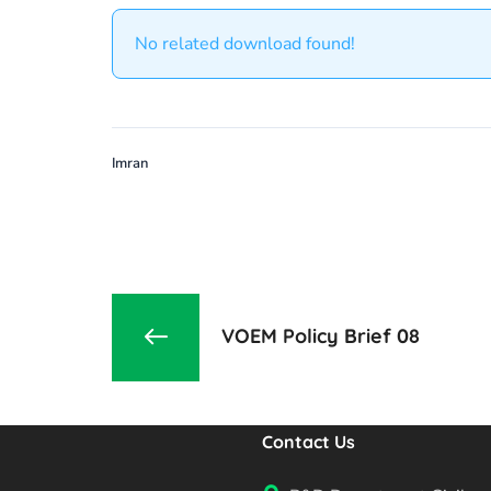
No related download found!
Imran
VOEM Policy Brief 08
Contact Us