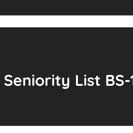
Seniority List BS-