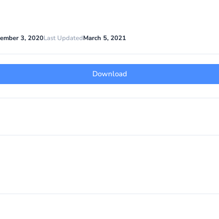
ember 3, 2020
Last Updated
March 5, 2021
Download