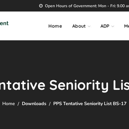
Open Hours of Government: Mon - Fri: 9.00 am
Home
About
ADP
M
tative Seniority Li
Home
Downloads
PPS Tentative Seniority List BS-17