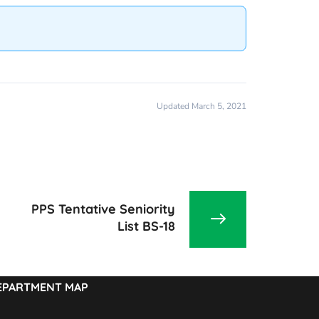
Updated March 5, 2021
PPS Tentative Seniority
List BS-18
EPARTMENT MAP