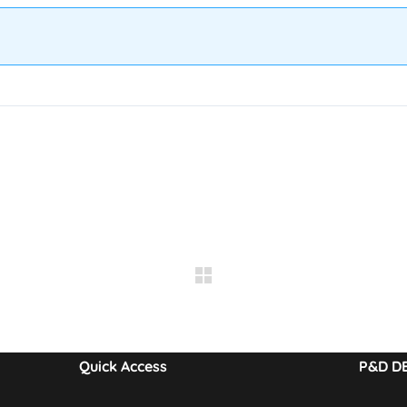
Quick Access
P&D D