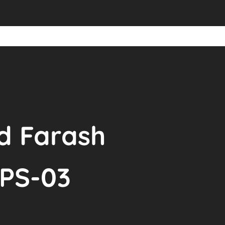
id Farash
BPS-03