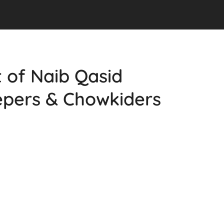
st of Naib Qasid
epers & Chowkiders