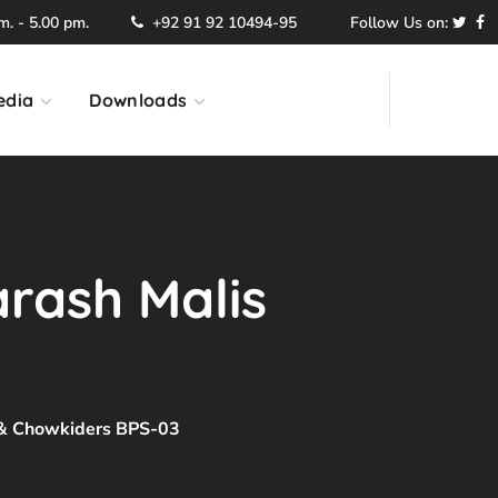
. - 5.00 pm.
+92 91 92 10494-95
Follow Us on:
edia
Downloads
arash Malis
s & Chowkiders BPS-03