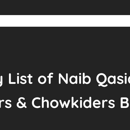
y List of Naib Qas
rs & Chowkiders 