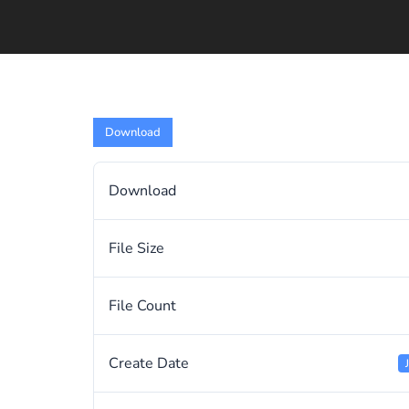
Download
Download
File Size
File Count
Create Date