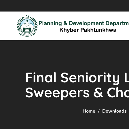
Final Seniority 
Sweepers & Ch
Home
Downloads