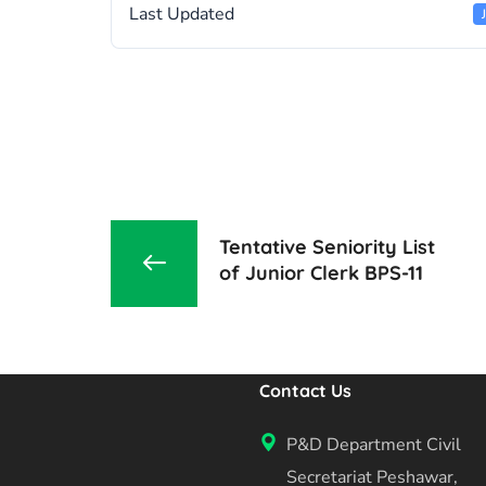
Last Updated
Tentative Seniority List
of Junior Clerk BPS-11
Contact Us
P&D Department Civil
Secretariat Peshawar,