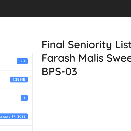
Final Seniority Li
Farash Malis Swe
381
BPS-03
4.25 MB
1
January 17, 2022