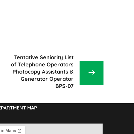
Tentative Seniority List
of Telephone Operators
Photocopy Assistants &
Generator Operator
BPS-07
EPARTMENT MAP