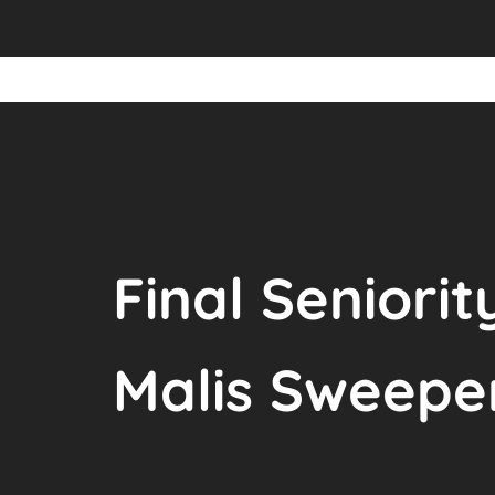
Final Seniorit
Malis Sweepe