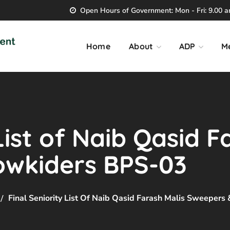
Open Hours of Government: Mon - Fri: 9.00 am
Home
About
ADP
M
List of Naib Qasid F
owkiders BPS-03
Final Seniority List Of Naib Qasid Farash Malis Sweeper