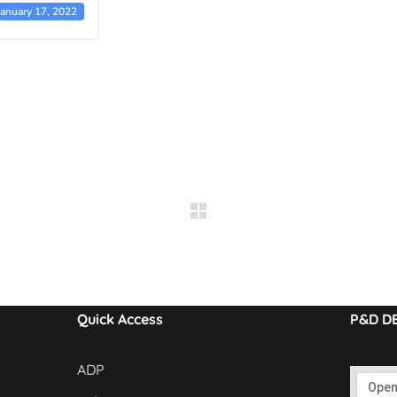
January 17, 2022
Quick Access
P&D D
ADP