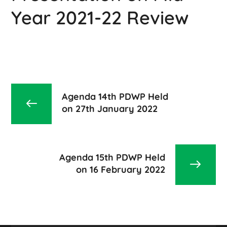
Year 2021-22 Review
Agenda 14th PDWP Held
on 27th January 2022
Agenda 15th PDWP Held
on 16 February 2022