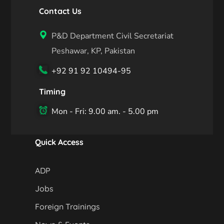
Contact Us
P&D Department Civil Secretariat
Peshawar, KP, Pakistan
+92 91 92 10494-95
Timing
Mon - Fri: 9.00 am. - 5.00 pm
Quick Access
ADP
Jobs
Foreign Trainings