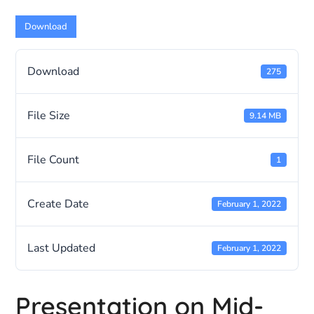
Download
Download
275
File Size
9.14 MB
File Count
1
Create Date
February 1, 2022
Last Updated
February 1, 2022
Presentation on Mid-