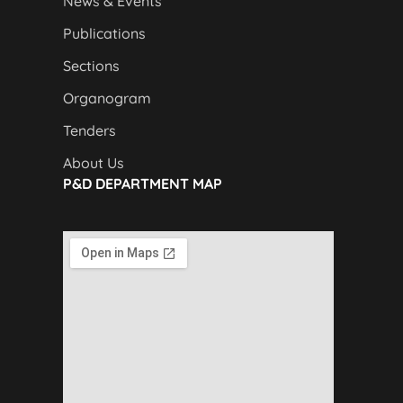
News & Events
Publications
Sections
Organogram
Tenders
About Us
P&D DEPARTMENT MAP