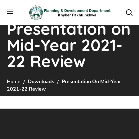
Presentation on
Mid-Year 2021-
22 Review
Home
Downloads
Presentation On Mid-Year
2021-22 Review