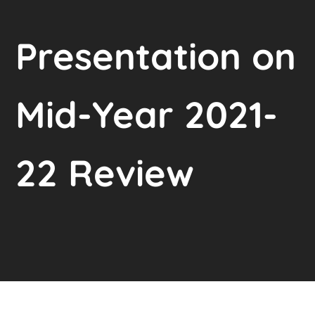
Presentation on
Mid-Year 2021-
22 Review