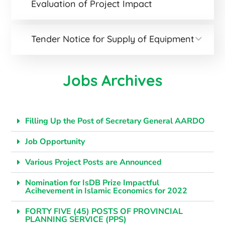
Evaluation of Project Impact
Tender Notice for Supply of Equipment
Jobs Archives
Filling Up the Post of Secretary General AARDO
Job Opportunity
Various Project Posts are Announced
Nomination for IsDB Prize Impactful
Acihevement in Islamic Economics for 2022
FORTY FIVE (45) POSTS OF PROVINCIAL
PLANNING SERVICE (PPS)