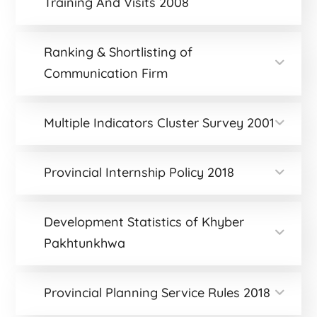
Training And Visits 2008
Ranking & Shortlisting of
Communication Firm
Multiple Indicators Cluster Survey 2001
Provincial Internship Policy 2018
Development Statistics of Khyber
Pakhtunkhwa
Provincial Planning Service Rules 2018