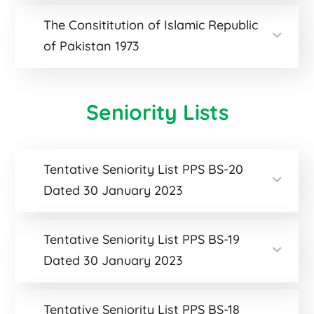
The Consititution of Islamic Republic
of Pakistan 1973
Seniority Lists
Tentative Seniority List PPS BS-20
Dated 30 January 2023
Tentative Seniority List PPS BS-19
Dated 30 January 2023
Tentative Seniority List PPS BS-18