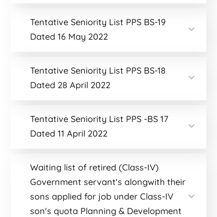
Tentative Seniority List PPS BS-19
Dated 16 May 2022
Tentative Seniority List PPS BS-18
Dated 28 April 2022
Tentative Seniority List PPS -BS 17
Dated 11 April 2022
Waiting list of retired (Class-IV)
Government servant's alongwith their
sons applied for job under Class-IV
son's quota Planning & Development