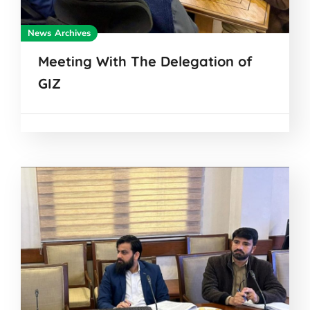
News Archives
Meeting With The Delegation of
GIZ