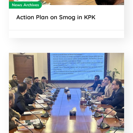
News Archives
Action Plan on Smog in KPK