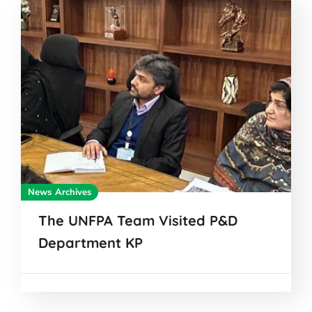
News Archives
The UNFPA Team Visited P&D
Department KP