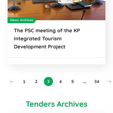
News Archives
The PSC meeting of the KP
Integrated Tourism
Development Project
1
2
3
4
5
…
34
Tenders Archives