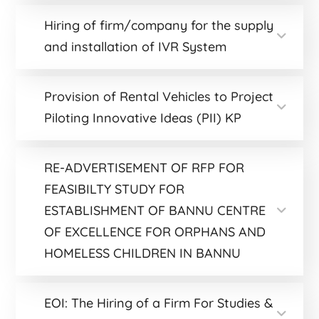
Hiring of firm/company for the supply
and installation of IVR System
Provision of Rental Vehicles to Project
Piloting Innovative Ideas (PII) KP
RE-ADVERTISEMENT OF RFP FOR
FEASIBILTY STUDY FOR
ESTABLISHMENT OF BANNU CENTRE
OF EXCELLENCE FOR ORPHANS AND
HOMELESS CHILDREN IN BANNU
EOI: The Hiring of a Firm For Studies &