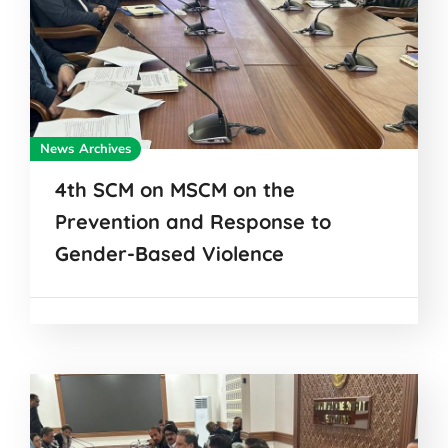
News Archives
4th SCM on MSCM on the
Prevention and Response to
Gender-Based Violence