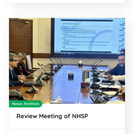
News Archives
Review Meeting of NHSP