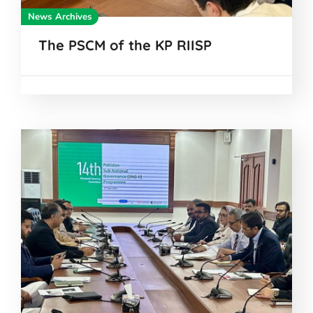
News Archives
The PSCM of the KP RIISP