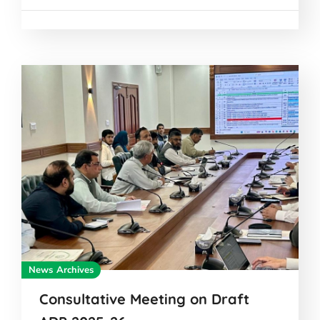
News Archives
Consultative Meeting on Draft