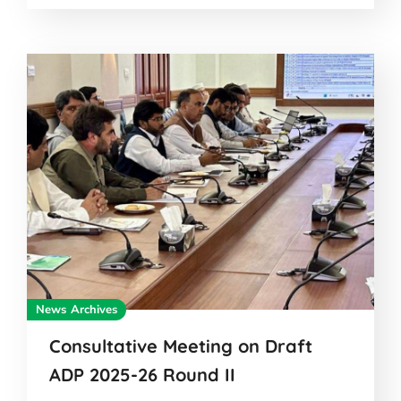
News Archives
Consultative Meeting on Draft
ADP 2025-26 Round II