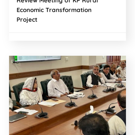
Review Meeting of KP Rural
Economic Transformation
Project