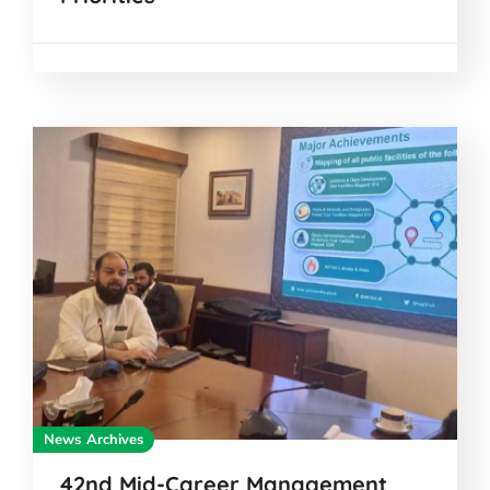
News Archives
42nd Mid-Career Management