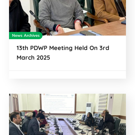
News Archives
13th PDWP Meeting Held On 3rd
March 2025