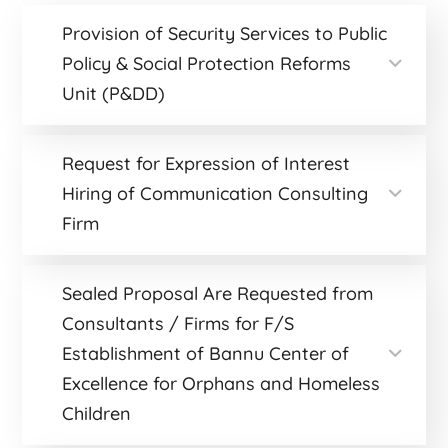
Provision of Security Services to Public
Policy & Social Protection Reforms
Unit (P&DD)
Request for Expression of Interest
Hiring of Communication Consulting
Firm
Sealed Proposal Are Requested from
Consultants / Firms for F/S
Establishment of Bannu Center of
Excellence for Orphans and Homeless
Children