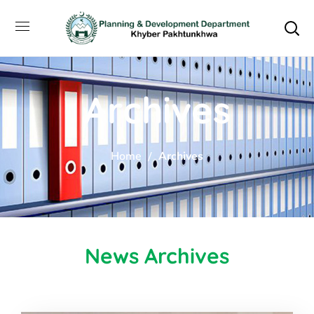
Archives
Home
Archives
News Archives