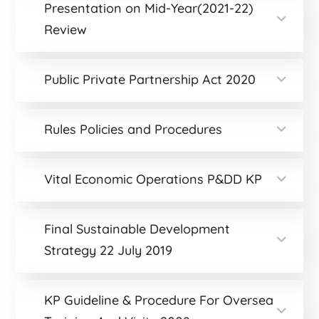
Presentation on Mid-Year(2021-22)
Review
Public Private Partnership Act 2020
Rules Policies and Procedures
Vital Economic Operations P&DD KP
Final Sustainable Development
Strategy 22 July 2019
KP Guideline & Procedure For Oversea