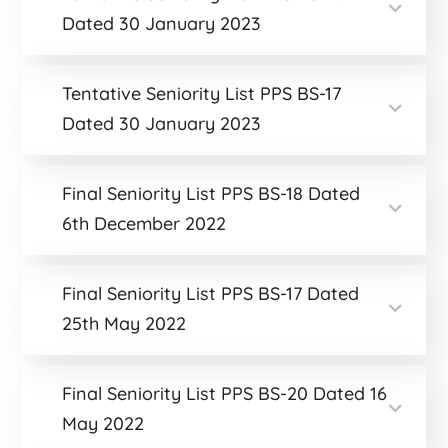
Dated 30 January 2023
Tentative Seniority List PPS BS-17
Dated 30 January 2023
Final Seniority List PPS BS-18 Dated
6th December 2022
Final Seniority List PPS BS-17 Dated
25th May 2022
Final Seniority List PPS BS-20 Dated 16
May 2022