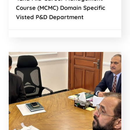
Course (MCMC) Domain Specific
Visted P&D Department