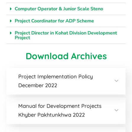
Computer Operator & Junior Scale Steno
Project Coordinator for ADP Scheme
Project Director in Kohat Division Development
Project
Download Archives
Project Implementation Policy
December 2022
Manual for Development Projects
Khyber Pakhtunkhwa 2022