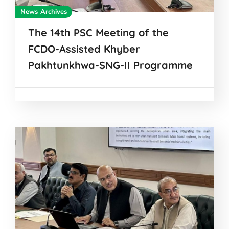
News Archives
The 14th PSC Meeting of the
FCDO-Assisted Khyber
Pakhtunkhwa-SNG-II Programme