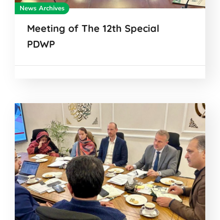
News Archives
Meeting of The 12th Special
PDWP