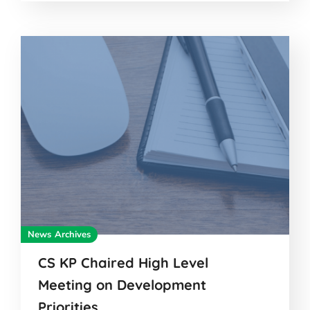
News Archives
CS KP Chaired High Level
Meeting on Development
Priorities