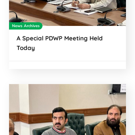
News Archives
A Special PDWP Meeting Held
Today