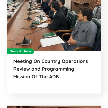
News Archives
Meeting On Country Operations
Review and Programming
Mission Of The ADB