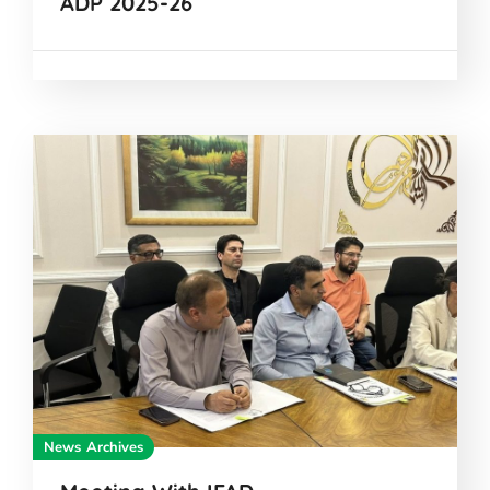
ADP 2025-26
News Archives