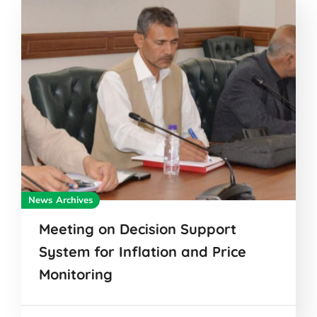
News Archives
Meeting on Decision Support
System for Inflation and Price
Monitoring