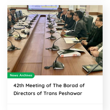
News Archives
42th Meeting of The Borad of
Directors of Trans Peshawar