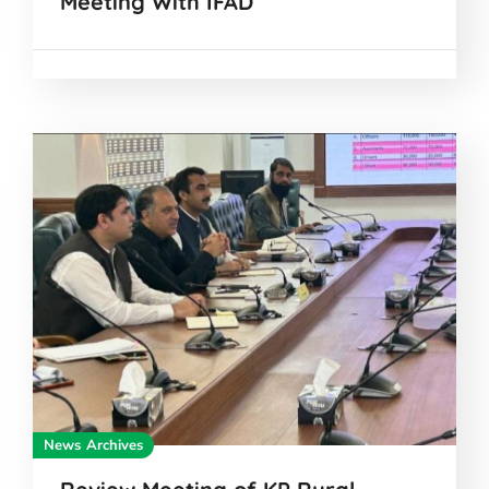
Meeting With IFAD
News Archives