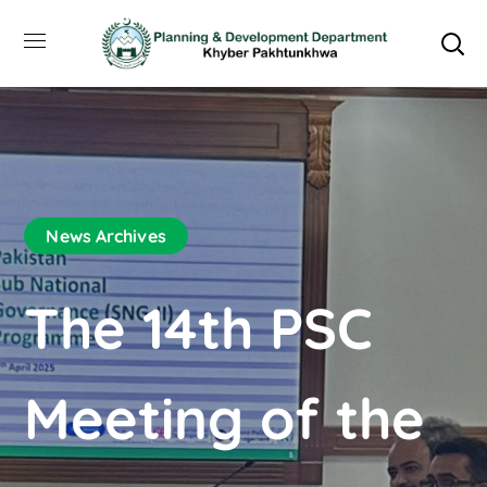
News Archives
The 14th PSC
Meeting of the