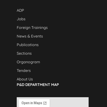
ADP
Jobs
Foreign Trainings
News & Events
Publications
Sections
Organogram
Tenders
About Us
P&D DEPARTMENT MAP