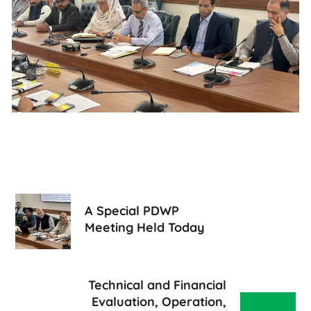
A Special PDWP
Meeting Held Today
Technical and Financial
Evaluation, Operation,