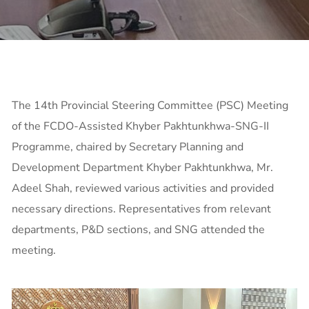
The 14th Provincial Steering Committee (PSC) Meeting
of the FCDO-Assisted Khyber Pakhtunkhwa-SNG-II
Programme, chaired by Secretary Planning and
Development Department Khyber Pakhtunkhwa, Mr.
Adeel Shah, reviewed various activities and provided
necessary directions. Representatives from relevant
departments, P&D sections, and SNG attended the
meeting.