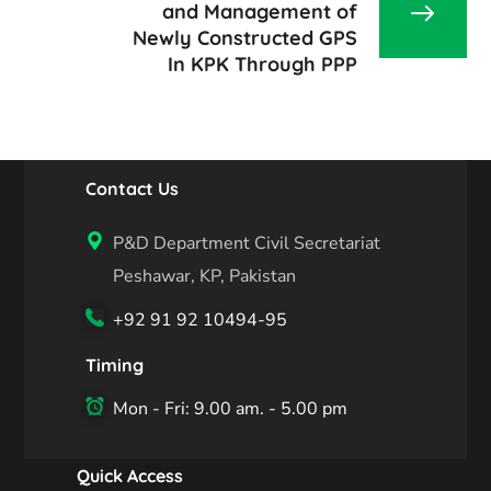
and Management of
Newly Constructed GPS
In KPK Through PPP
Contact Us
P&D Department Civil Secretariat
Peshawar, KP, Pakistan
+92 91 92 10494-95
Timing
Mon - Fri: 9.00 am. - 5.00 pm
Quick Access