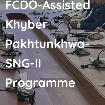
FCDO-Assisted
Khyber
Pakhtunkhwa-
SNG-II
Programme