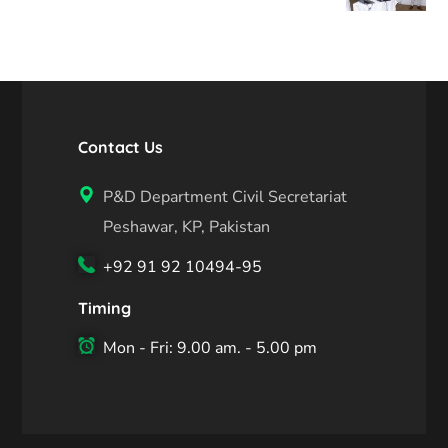
Contact Us
P&D Department Civil Secretariat
Peshawar, KP, Pakistan
+92 91 92 10494-95
Timing
Mon - Fri: 9.00 am. - 5.00 pm