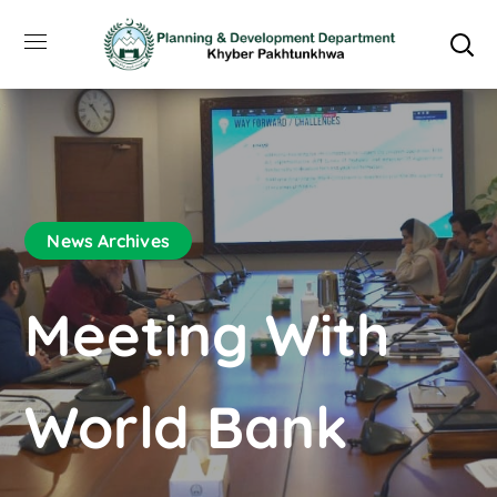
News Archives
Meeting With
World Bank