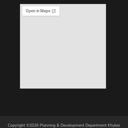
Copyright ©2026 Planning & Development Department Khyber