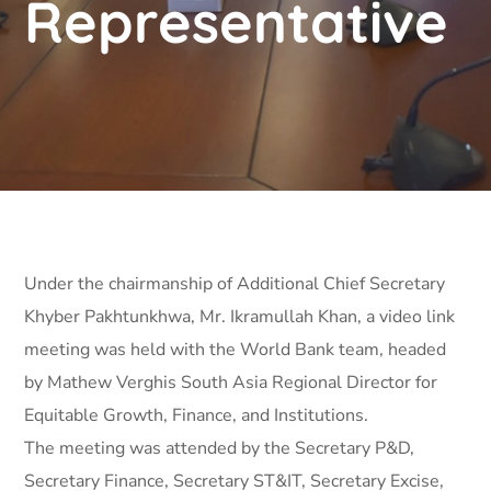
Representative
Under the chairmanship of Additional Chief Secretary
Khyber Pakhtunkhwa, Mr. Ikramullah Khan, a video link
meeting was held with the World Bank team, headed
by Mathew Verghis South Asia Regional Director for
Equitable Growth, Finance, and Institutions.
The meeting was attended by the Secretary P&D,
Secretary Finance, Secretary ST&IT, Secretary Excise,