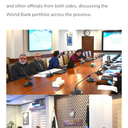
and other officials from both sides, discussing the
World Bank portfolio across the province.