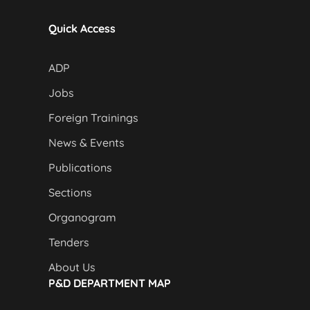
Quick Access
ADP
Jobs
Foreign Trainings
News & Events
Publications
Sections
Organogram
Tenders
About Us
P&D DEPARTMENT MAP