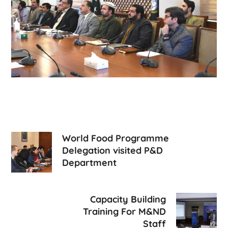
World Food Programme
Delegation visited P&D
Department
Capacity Building
Training For M&ND
Staff