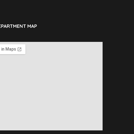
EPARTMENT MAP