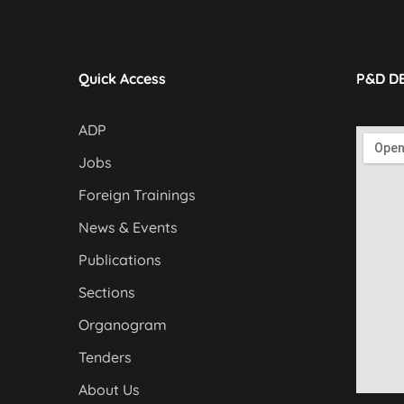
Quick Access
P&D D
ADP
Jobs
Foreign Trainings
News & Events
Publications
Sections
Organogram
Tenders
About Us