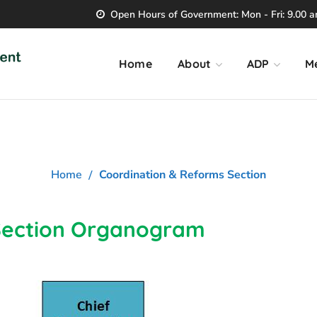
Open Hours of Government: Mon - Fri: 9.00 am
Home
About
ADP
M
ination & Reforms S
Home
Coordination & Reforms Section
Section Organogram