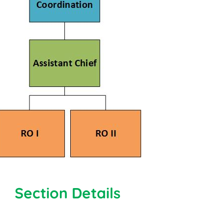
Section Details