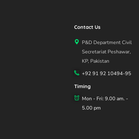
Contact Us
P&D Department Civil
Secretariat Peshawar,
KP, Pakistan
+92 91 92 10494-95
Timing
Mon - Fri: 9.00 am. -
5.00 pm