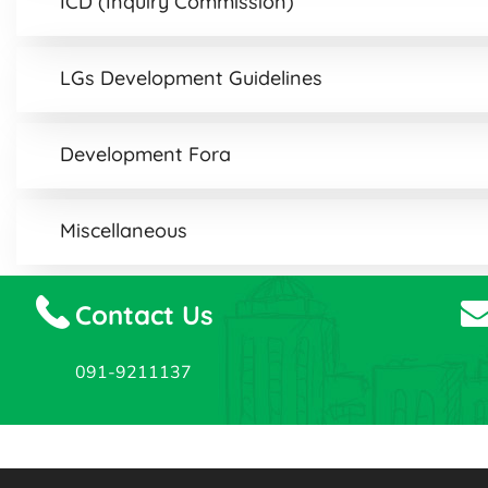
ICD (Inquiry Commission)
LGs Development Guidelines
Development Fora
Miscellaneous
Contact Us
091-9211137