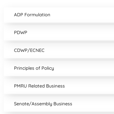
ADP Formulation
PDWP
CDWP/ECNEC
Principles of Policy
PMRU Related Business
Senate/Assembly Business