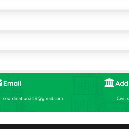
Email
Add
coordination318@gmail.com
Civil 