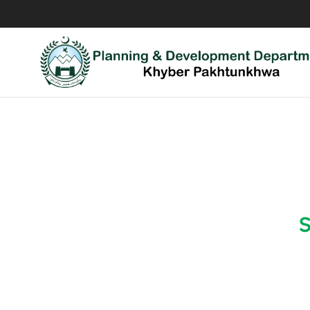
Coord