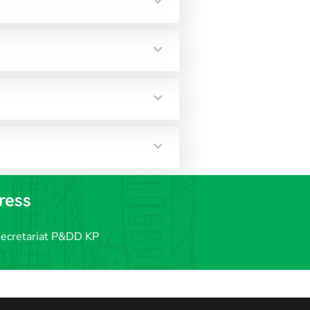
ress
secretariat P&DD KP