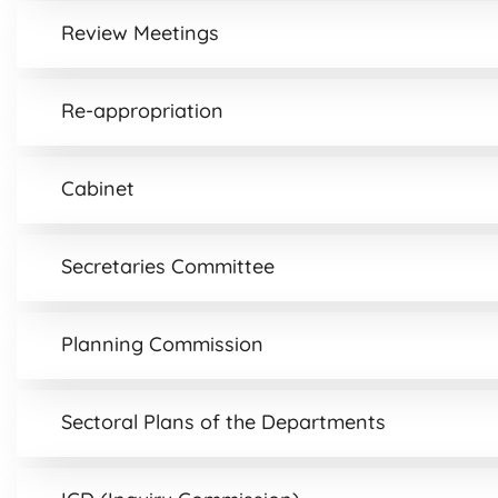
Review Meetings
Re-appropriation
Cabinet
Secretaries Committee
Planning Commission
Sectoral Plans of the Departments