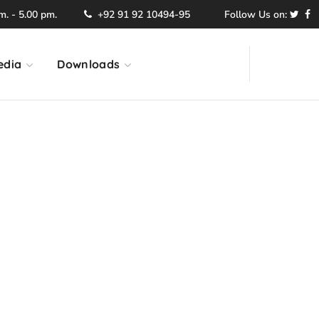
. - 5.00 pm.
+92 91 92 10494-95
Follow Us on:
edia
Downloads
ection