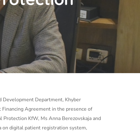
 and Development Department, Khyber
t Financing Agreement in the presence of
ial Protection KfW, Ms Anna Berezovskaja and
n digital patient registration system,