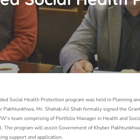
unded Social Health Protection program was held in Planning
r Pakhtunkhwa, Mr. Shahab Ali Shah formally signed the Gran
fW’s team comprising of Portfolio Manager in Health and Soc
. The program will assist Government of Khyber Pakhtunkhwa o
king support and application.