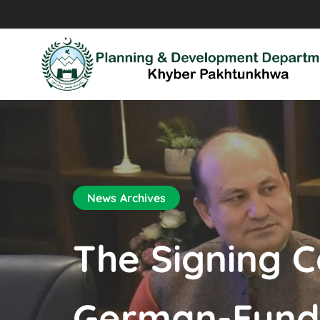
News Archives
The Signing C
German-Funde