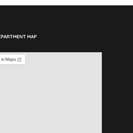
EPARTMENT MAP