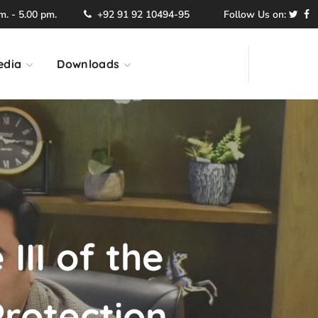
. - 5.00 pm.
+92 91 92 10494-95
Follow Us on:
edia
Downloads
III of the
rotection