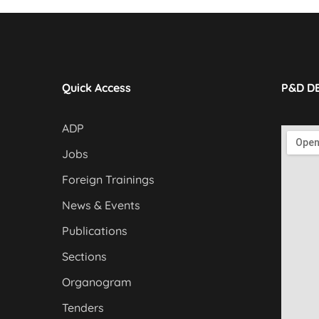
Quick Access
P&D D
ADP
Jobs
Foreign Trainings
News & Events
Publications
Sections
Organogram
Tenders