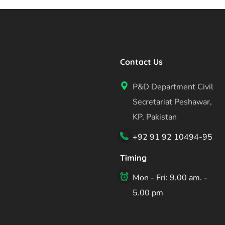
Contact Us
P&D Department Civil
Secretariat Peshawar,
KP, Pakistan
+92 91 92 10494-95
Timing
Mon - Fri: 9.00 am. -
5.00 pm