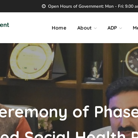
Open Hours of Government: Mon - Fri: 9.00 am
Home
About
ADP
M
eremony of Phase 
d Social Health P