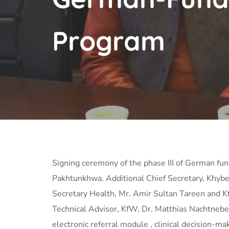
Program
Signing ceremony of the phase III of German f
Pakhtunkhwa. Additional Chief Secretary, Khybe
Secretary Health, Mr. Amir Sultan Tareen and K
Technical Advisor, KfW, Dr. Matthias
Nachtnebel
electronic referral module , clinical decision-ma