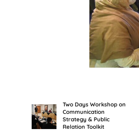
Two Days Workshop on
Communication
Strategy & Public
Relation Toolkit