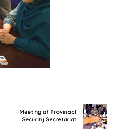
Meeting of Provincial
Security Secretariat