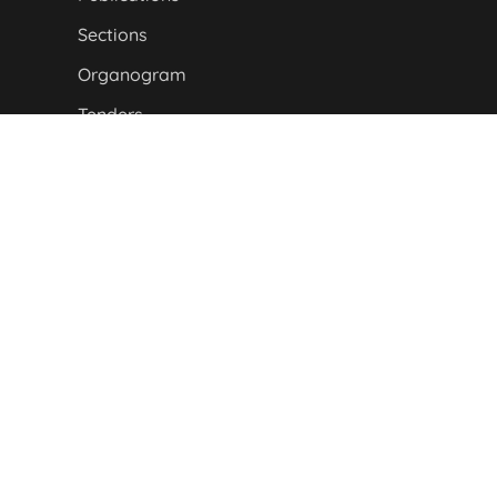
Sections
Organogram
Tenders
About Us
P&D DEPARTMENT MAP