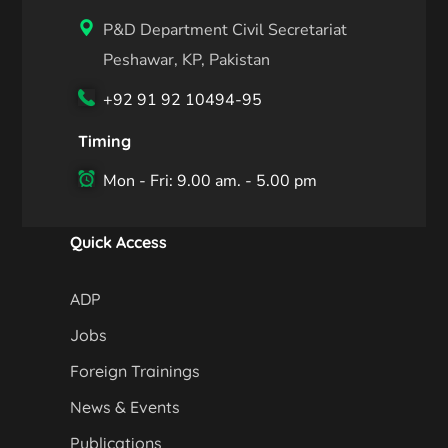
P&D Department Civil Secretariat
Peshawar, KP, Pakistan
+92 91 92 10494-95
Timing
Mon - Fri: 9.00 am. - 5.00 pm
Quick Access
ADP
Jobs
Foreign Trainings
News & Events
Publications