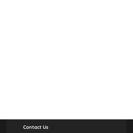
Contact Us