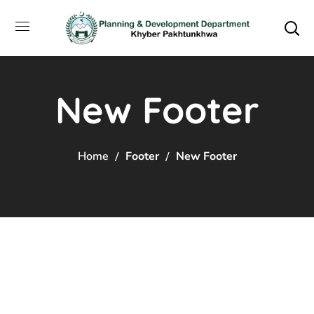
New Footer
Home
Footer
New Footer