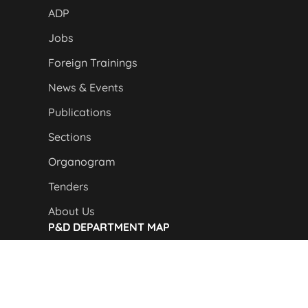
ADP
Jobs
Foreign Trainings
News & Events
Publications
Sections
Organogram
Tenders
About Us
P&D DEPARTMENT MAP