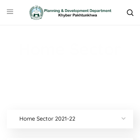
Home Sector
Home
Home Sector
Home Sector 2021-22