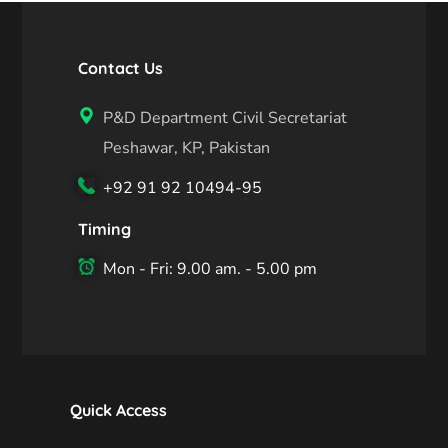
Contact Us
P&D Department Civil Secretariat
Peshawar, KP, Pakistan
+92 91 92 10494-95
Timing
Mon - Fri: 9.00 am. - 5.00 pm
Quick Access