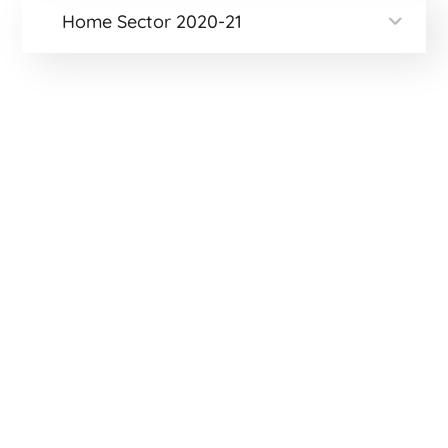
Home Sector 2020-21