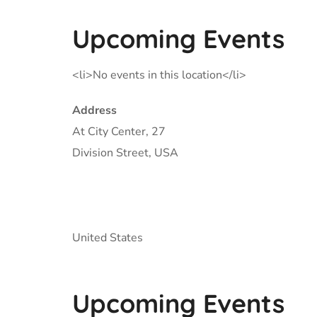
Upcoming Events
<li>No events in this location</li>
Address
At City Center, 27
Division Street, USA
United States
Upcoming Events