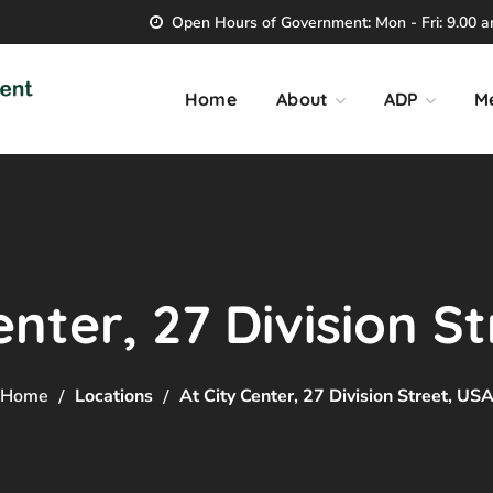
Open Hours of Government: Mon - Fri: 9.00 am
Home
About
ADP
M
enter, 27 Division S
Home
Locations
At City Center, 27 Division Street, US