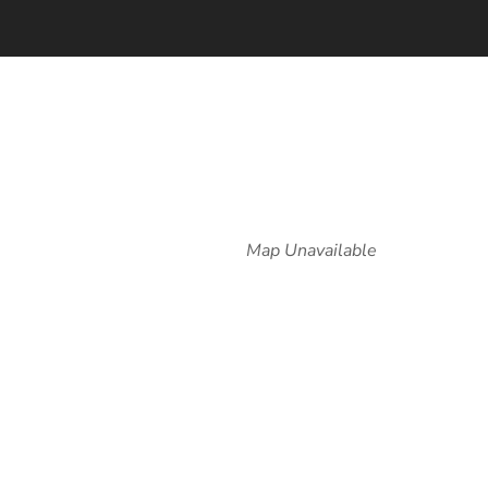
Map Unavailable