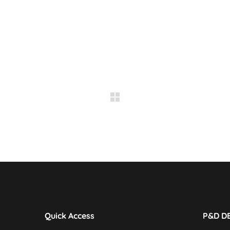
Quick Access
P&D D