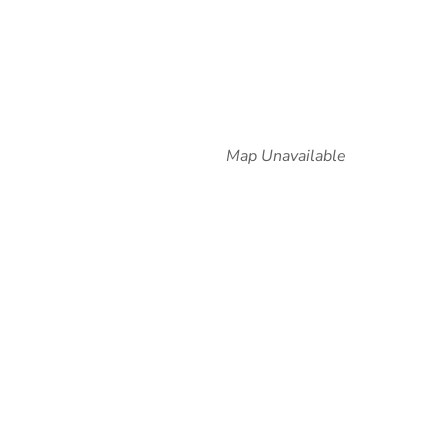
Map Unavailable