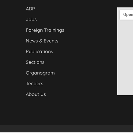
ADP
Jobs
Foreign Trainings
News & Events
Publications
Sections
Organogram
Tenders
About Us