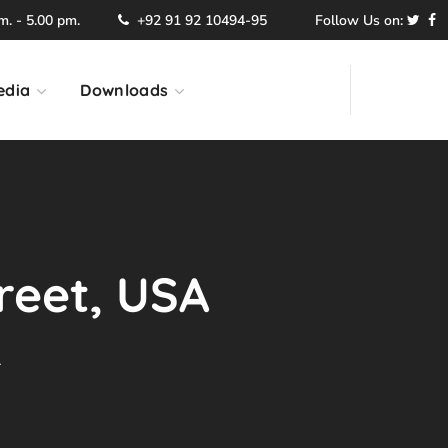
. - 5.00 pm.
+92 91 92 10494-95
Follow Us on:
edia
Downloads
treet, USA
A