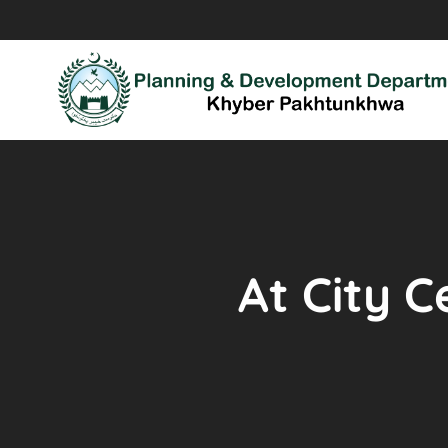
At City C