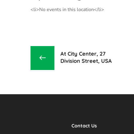
<li>No events in this location</li>
At City Center, 27
Division Street, USA
Contact Us