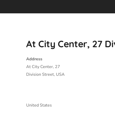
At City Center, 27 Di
Address
At City Center, 27
Division Street, USA
United States