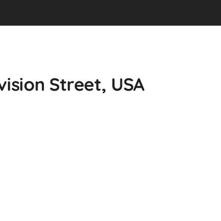
vision Street, USA