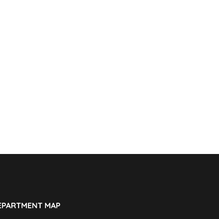
EPARTMENT MAP