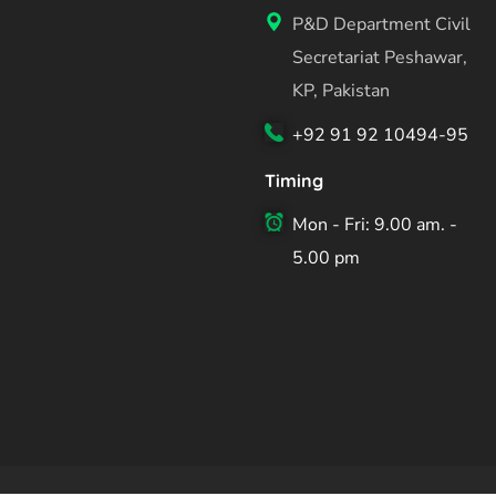
P&D Department Civil
Secretariat Peshawar,
KP, Pakistan
+92 91 92 10494-95
Timing
Mon - Fri: 9.00 am. -
5.00 pm