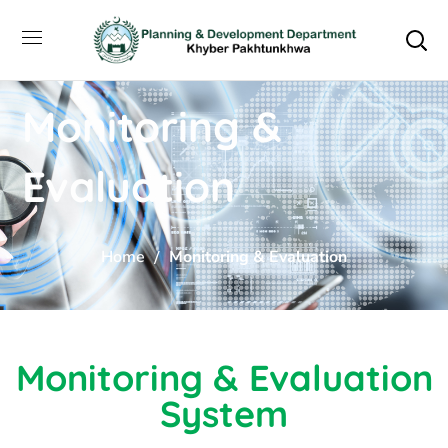
Monitoring &
Evaluation
Home
Monitoring & Evaluation
Monitoring & Evaluation
System