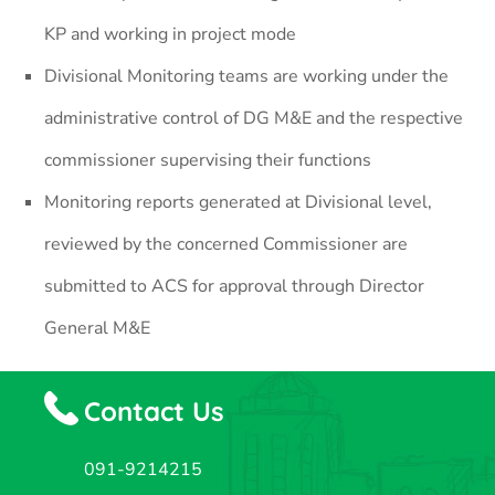
KP and working in project mode
Divisional Monitoring teams are working under the
administrative control of DG M&E and the respective
commissioner supervising their functions
Monitoring reports generated at Divisional level,
reviewed by the concerned Commissioner are
submitted to ACS for approval through Director
General M&E
Contact Us
091-9214215