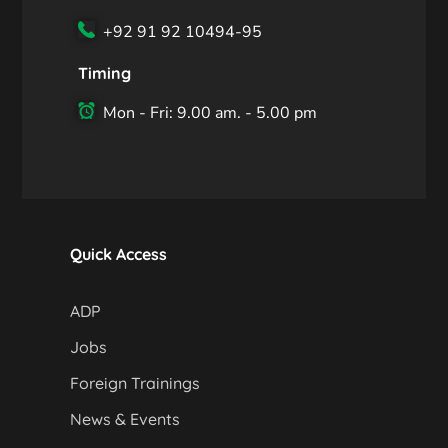
+92 91 92 10494-95
Timing
Mon - Fri: 9.00 am. - 5.00 pm
Quick Access
ADP
Jobs
Foreign Trainings
News & Events