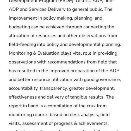
Development Program (PSDP), District ADP, non-
ADP and Services Delivery to general public. The
improvement in policy making, planning, and
budgeting can be achieved through connecting the
allocation of resources and other observations from
field-feeding into policy and developmental planning.
Monitoring & Evaluation plays vital role in providing
observations with recommendations from field that
has resulted in the improved preparation of the ADP
and better resource utilization with good governance,
accountability, transparency, greater development,
effectiveness and delivery of tangible results. The
report in hand is a compilation of the crux from
monitoring reports based on desk analysis, field
visits, assessment of progress & achievements,