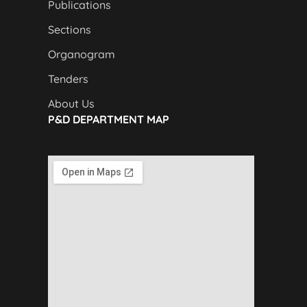
Publications
Sections
Organogram
Tenders
About Us
P&D DEPARTMENT MAP