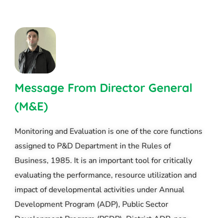
Message From Director General
(M&E)
Monitoring and Evaluation is one of the core functions
assigned to P&D Department in the Rules of
Business, 1985. It is an important tool for critically
evaluating the performance, resource utilization and
impact of developmental activities under Annual
Development Program (ADP), Public Sector