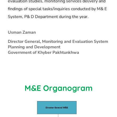
evaluation studies, monitoring services delivery and
findings of special tasks/inquiries conducted by M& E
System, P& D Department during the year.
Usman Zaman
Director General, Monitoring and Evaluation System
Planning and Development
Government of Khyber Pakhtunkhwa
M&E Organogram