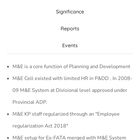
Significance
Reports
Events
M&E is a core function of Planning and Development
M&E Cell existed with limited HR in P&DD , In 2008-
09 M&E System at Divisional level approved under
Provincial ADP.
M&E KP staff regularized through an "Employee
regularization Act 2018"
M&E setup for Ex-FATA merged with M&E System