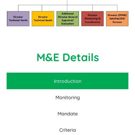
M&E Details
Introduction
Monitoring
Mandate
Criteria