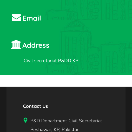
Email
Address
Civil secretariat P&DD KP
Contact Us
P&D Department Civil Secretariat
Peshawar, KP, Pakistan