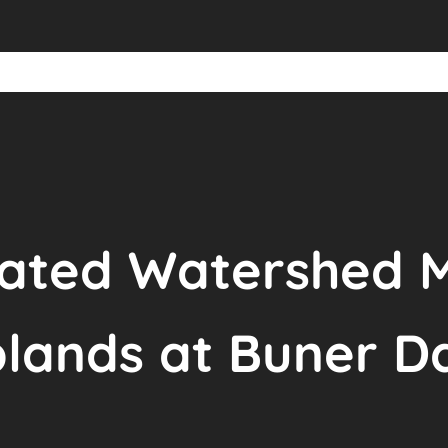
grated Watershed
plands at Buner D