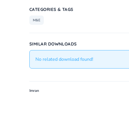
CATEGORIES & TAGS
M&E
SIMILAR DOWNLOADS
No related download found!
Imran