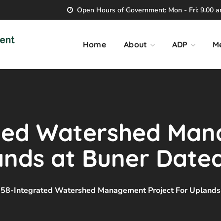
Open Hours of Government: Mon - Fri: 9.00 am
Home
About
ADP
M
ated Watershed Ma
lands at Buner Date
58-Integrated Watershed Management Project For Uplands