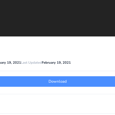
uary 19, 2021
Last Updated
February 19, 2021
Download