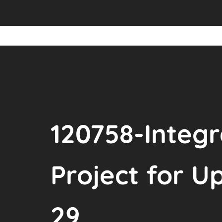
120758-Inte
Project for U
29