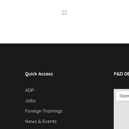
Quick Access
P&D D
ADP
Jobs
Foreign Trainings
News & Events