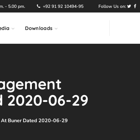
. - 5.00 pm.
+92 91 92 10494-95
Follow Us on:
edia
Downloads
nagement
d 2020-06-29
 At Buner Dated 2020-06-29