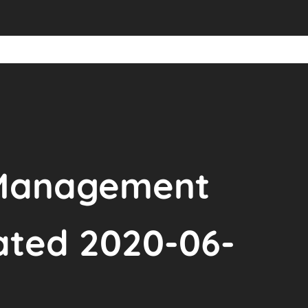
 Management
ated 2020-06-