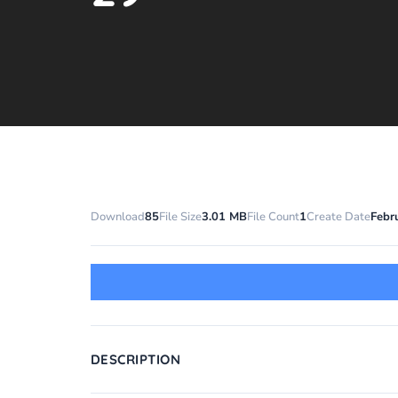
Download
85
File Size
3.01 MB
File Count
1
Create Date
Febr
DESCRIPTION