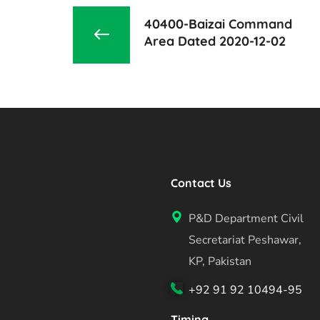
40400-Baizai Command
Area Dated 2020-12-02
Contact Us
P&D Department Civil
Secretariat Peshawar,
KP, Pakistan
+92 91 92 10494-95
Timing