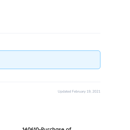
Updated February 19, 2021
140610-Purchase of