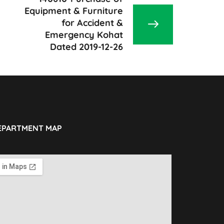
Equipment & Furniture
for Accident &
Emergency Kohat
Dated 2019-12-26
EPARTMENT MAP