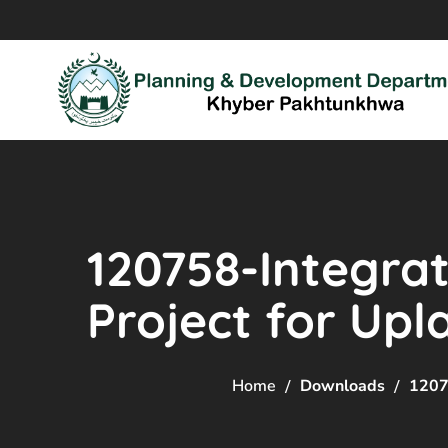
120758-Integr
Project for Up
Home
Downloads
1207