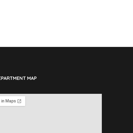
EPARTMENT MAP