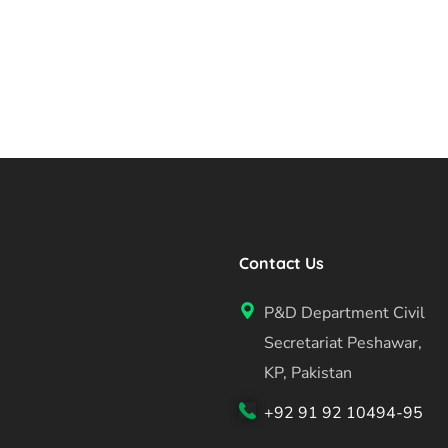
Contact Us
P&D Department Civil
Secretariat Peshawar,
KP, Pakistan
+92 91 92 10494-95