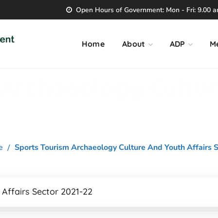
Open Hours of Government: Mon - Fri: 9.00 am
Home
About
ADP
M
 Archaeology Cultu
e
Sports Tourism Archaeology Culture And Youth Affairs S
Affairs Sector 2021-22