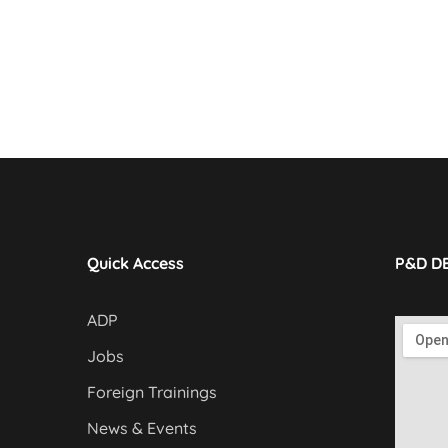
Quick Access
P&D D
ADP
Jobs
Foreign Trainings
News & Events