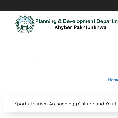
Sports Tourism
Affairs Sector
Hom
Sports Tourism Archaeology Culture and Youth 