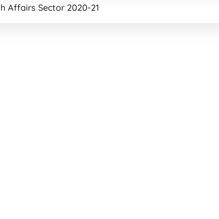
h Affairs Sector 2020-21