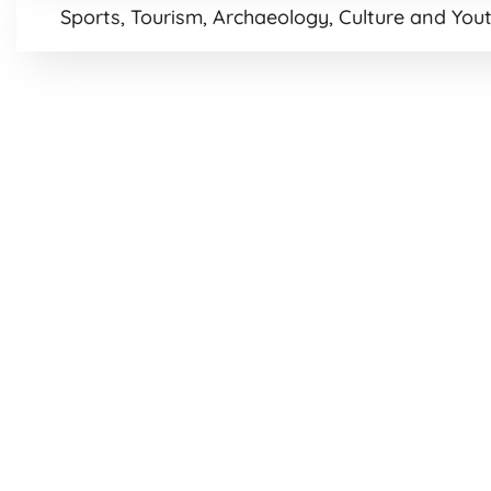
Sports, Tourism, Archaeology, Culture and Yout