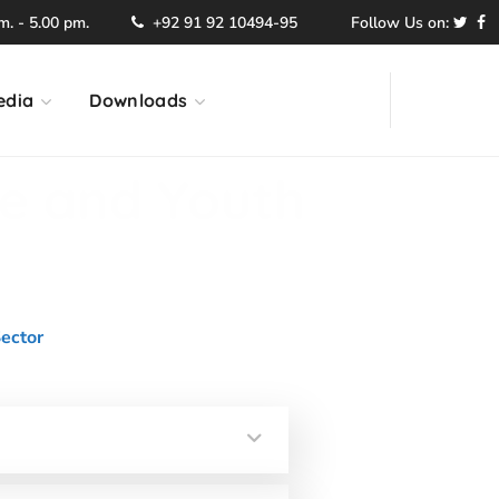
. - 5.00 pm.
+92 91 92 10494-95
Follow Us on:
edia
Downloads
re and Youth
ector