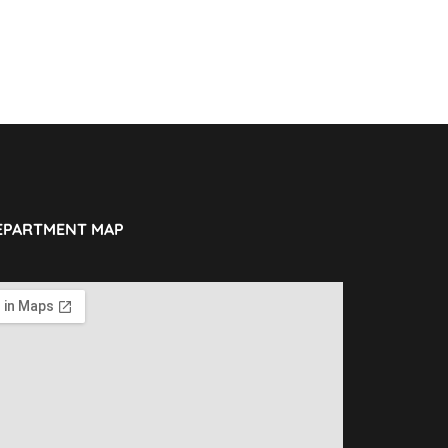
EPARTMENT MAP