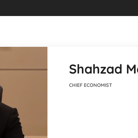
Shahzad M
CHIEF ECONOMIST