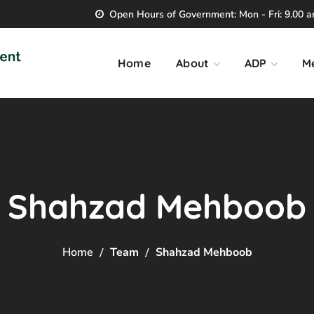
Open Hours of Government: Mon - Fri: 9.00 am
Home
About
ADP
M
Shahzad Mehboob
Home
Team
Shahzad Mehboob