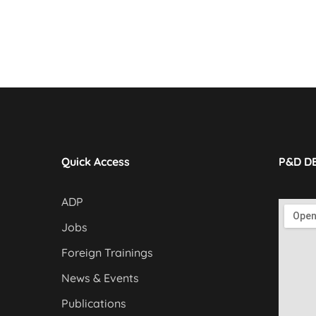
Quick Access
P&D D
ADP
Jobs
Foreign Trainings
News & Events
Publications