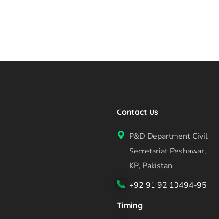
Contact Us
P&D Department Civil
Secretariat Peshawar,
KP, Pakistan
+92 91 92 10494-95
Timing