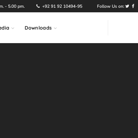
. - 5.00 pm.
+92 91 92 10494-95
Follow Us on:
edia
Downloads