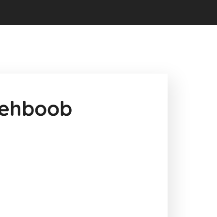
ehboob