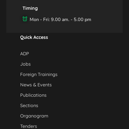
Timing
Mon - Fri: 9.00 am. - 5.00 pm
Quick Access
ADP
Jobs
Foreign Trainings
News & Events
Publications
Sections
Organogram
Tenders