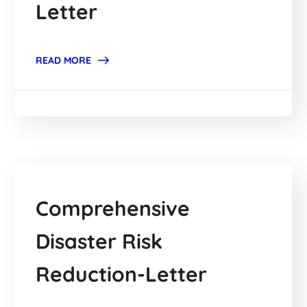
Letter
READ MORE
Comprehensive
Disaster Risk
Reduction-Letter