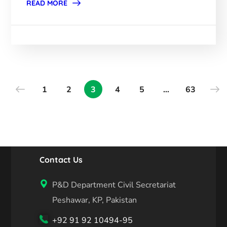
READ MORE
1
2
3
4
5
…
63
Contact Us
P&D Department Civil Secretariat
Peshawar, KP, Pakistan
+92 91 92 10494-95