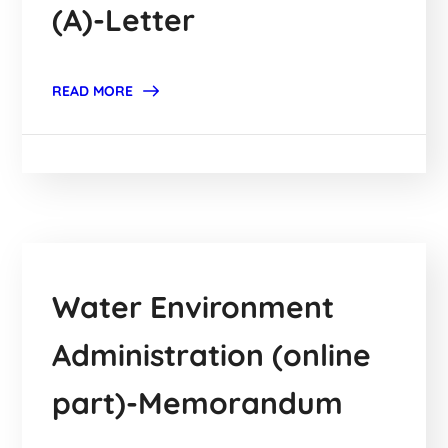
(A)-Letter
READ MORE
Water Environment
Administration (online
part)-Memorandum