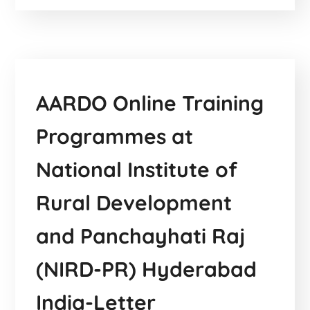
AARDO Online Training
Programmes at
National Institute of
Rural Development
and Panchayhati Raj
(NIRD-PR) Hyderabad
India-Letter