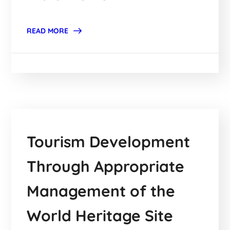
READ MORE
Tourism Development
Through Appropriate
Management of the
World Heritage Site