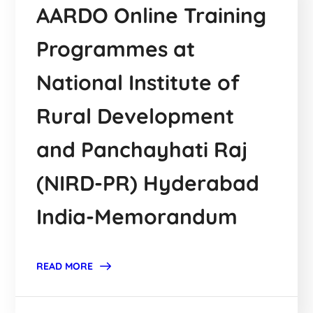
AARDO Online Training
Programmes at
National Institute of
Rural Development
and Panchayhati Raj
(NIRD-PR) Hyderabad
India-Memorandum
READ MORE