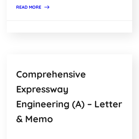
READ MORE
Comprehensive
Expressway
Engineering (A) – Letter
& Memo