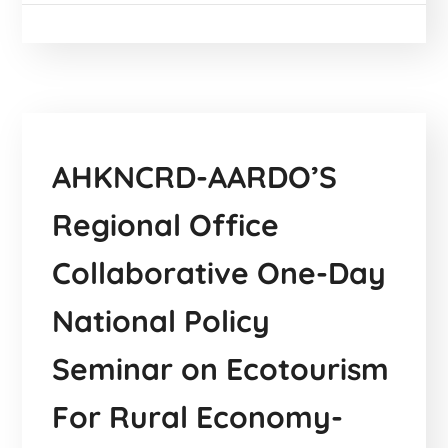
AHKNCRD-AARDO’S
Regional Office
Collaborative One-Day
National Policy
Seminar on Ecotourism
For Rural Economy-