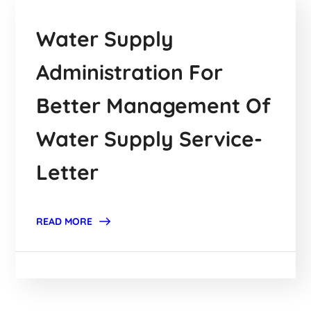
Water Supply
Administration For
Better Management Of
Water Supply Service-
Letter
READ MORE