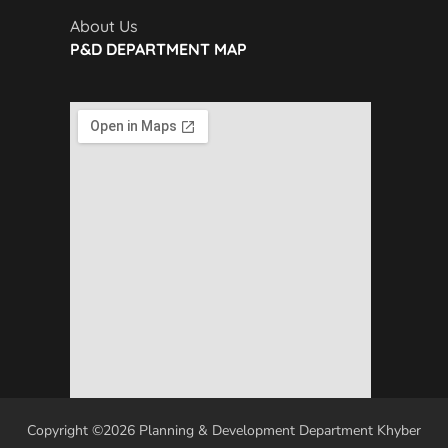
About Us
P&D DEPARTMENT MAP
Copyright ©2026 Planning & Development Department Khyber