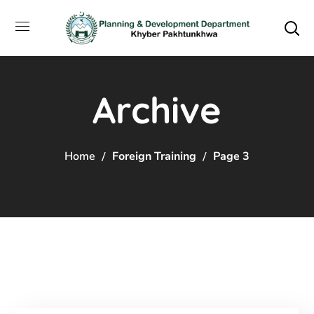
Archive
Home
Foreign Training
Page 3