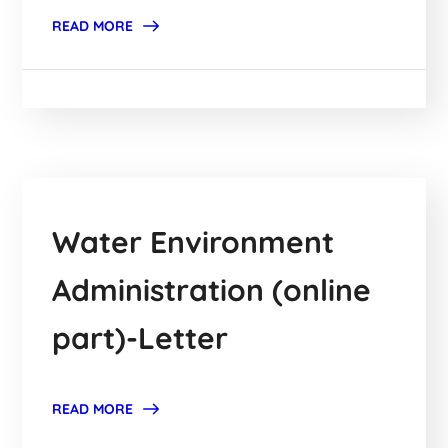
READ MORE
Water Environment
Administration (online
part)-Letter
READ MORE