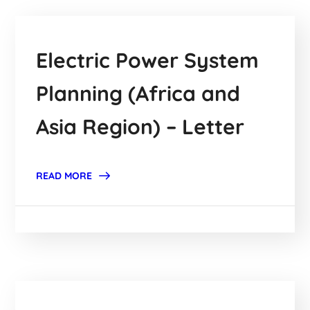
Electric Power System
Planning (Africa and
Asia Region) – Letter
READ MORE