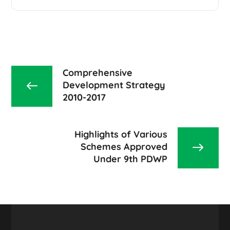
Comprehensive
Development Strategy
2010-2017
Highlights of Various
Schemes Approved
Under 9th PDWP