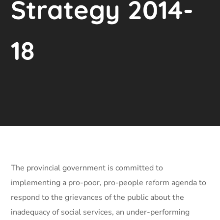
Strategy 2014-
18
The provincial government is committed to
implementing a pro-poor, pro-people reform agenda to
respond to the grievances of the public about the
inadequacy of social services, an under-performing