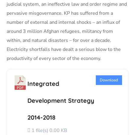
judicial system, an ineffective law and order regime and
pervasive misgovernance. KP has suffered from a
number of external and internal shocks – an influx of
around 3 million Afghan refugees, militancy from
within, and natural disasters – for over a decade.
Electricity shortfalls have dealt a serious blow to the
productivity of every sector of the economy.
Download
Integrated
Development Strategy
2014-2018
1 file(s)
0.00 KB