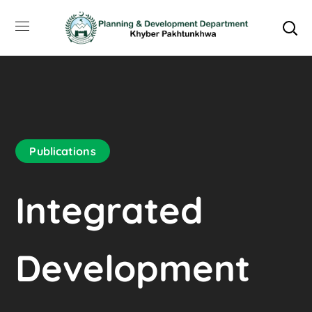
Publications
Integrated
Development