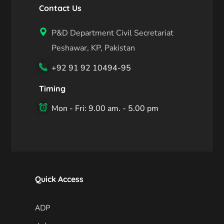
Contact Us
P&D Department Civil Secretariat
Peshawar, KP, Pakistan
+92 91 92 10494-95
Timing
Mon - Fri: 9.00 am. - 5.00 pm
Quick Access
ADP