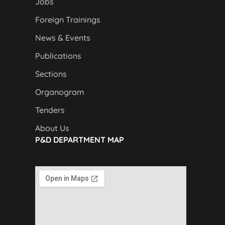
Jobs
Foreign Trainings
News & Events
Publications
Sections
Organogram
Tenders
About Us
P&D DEPARTMENT MAP