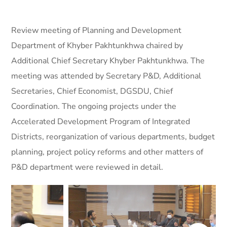
Review meeting of Planning and Development
Department of Khyber Pakhtunkhwa chaired by
Additional Chief Secretary Khyber Pakhtunkhwa. The
meeting was attended by Secretary P&D, Additional
Secretaries, Chief Economist, DGSDU, Chief
Coordination.
The ongoing projects under the
Accelerated Development Program of Integrated
Districts, reorganization of various departments, budget
planning, project policy reforms and other matters of
P&D department were reviewed in detail.