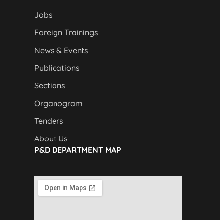
Jobs
Foreign Trainings
News & Events
Publications
Sections
Organogram
Tenders
About Us
P&D DEPARTMENT MAP