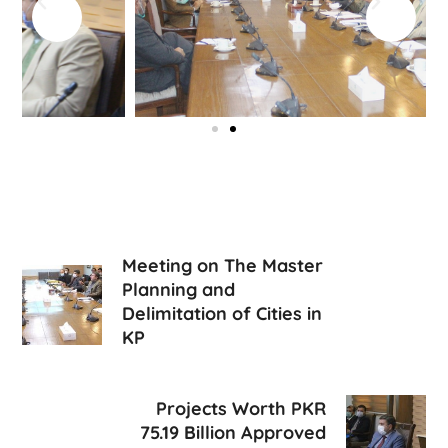
Meeting on The Master
Planning and
Delimitation of Cities in
KP
Projects Worth PKR
75.19 Billion Approved