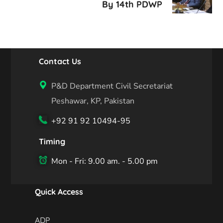
By 14th PDWP
Contact Us
P&D Department Civil Secretariat
Peshawar, KP, Pakistan
+92 91 92 10494-95
Timing
Mon - Fri: 9.00 am. - 5.00 pm
Quick Access
ADP