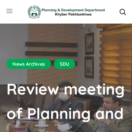
News Archives
SDU
Review meeting
of Planning and