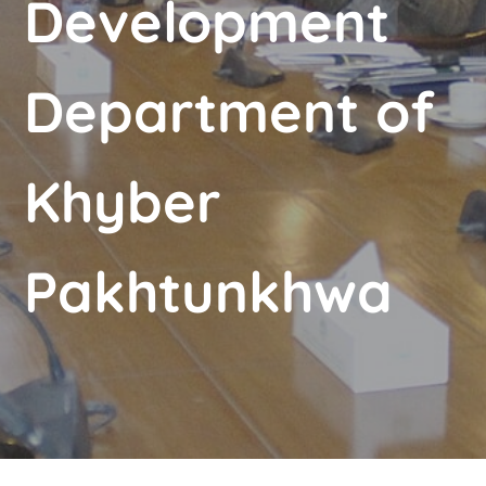
Development
Department of
Khyber
Pakhtunkhwa