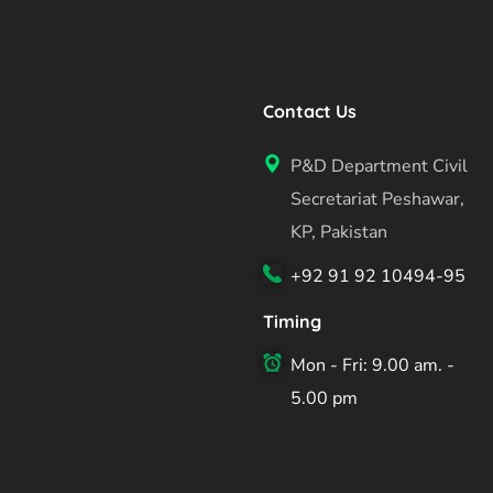
Contact Us
P&D Department Civil
Secretariat Peshawar,
KP, Pakistan
+92 91 92 10494-95
Timing
Mon - Fri: 9.00 am. -
5.00 pm