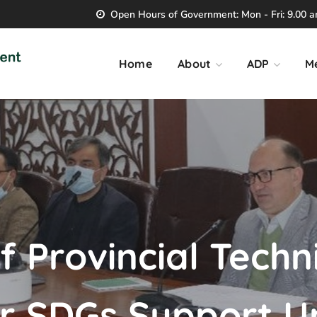
Open Hours of Government: Mon - Fri: 9.00 am
Home
About
ADP
M
f Provincial Techn
 SDGs Support Un