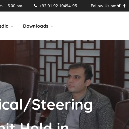
. - 5.00 pm.
+92 91 92 10494-95
Follow Us on:
edia
Downloads
ical/Steering
it Held in