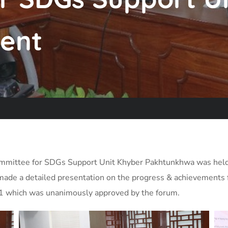
ent
Committee for SDGs Support Unit Khyber Pakhtunkhwa was held
made a detailed presentation on the progress & achievements 
21 which was unanimously approved by the forum.