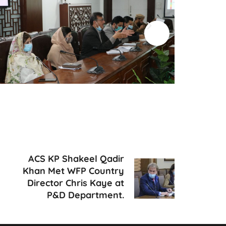
ACS KP Shakeel Qadir
Khan Met WFP Country
Director Chris Kaye at
P&D Department.