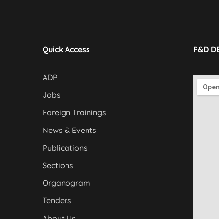
Quick Access
P&D D
ADP
Jobs
Foreign Trainings
News & Events
Publications
Sections
Organogram
Tenders
About Us