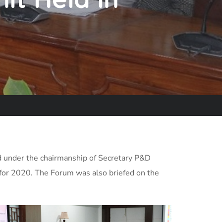
 under the chairmanship of Secretary P&D
for 2020. The Forum was also briefed on the