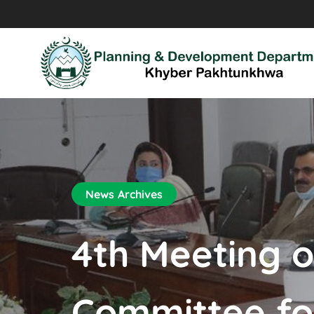
News Archives
4th Meeting o
Committee for