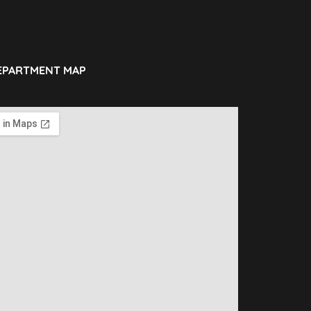
EPARTMENT MAP