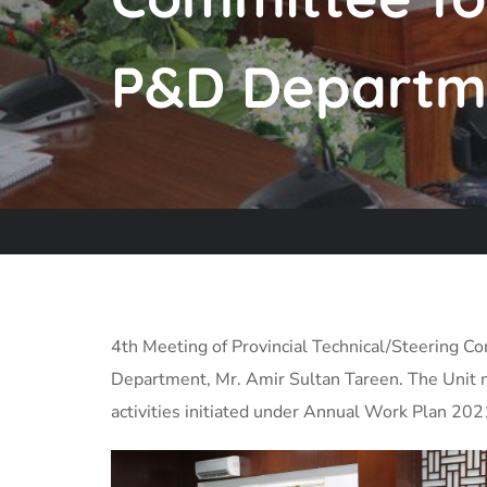
P&D Departm
4th Meeting of Provincial Technical/Steering 
Department, Mr. Amir Sultan Tareen. The Unit 
activities initiated under Annual Work Plan 20