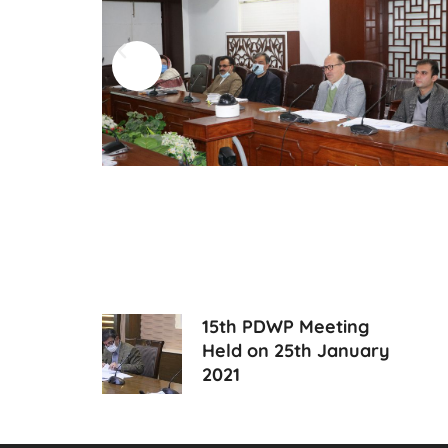
15th PDWP Meeting
Held on 25th January
2021