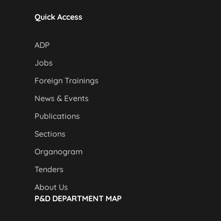
Quick Access
ADP
Jobs
Foreign Trainings
News & Events
Publications
Sections
Organogram
Tenders
About Us
P&D DEPARTMENT MAP