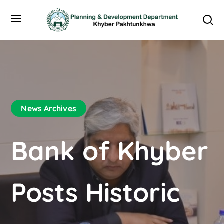
News Archives
Bank of Khyber
Posts Historic