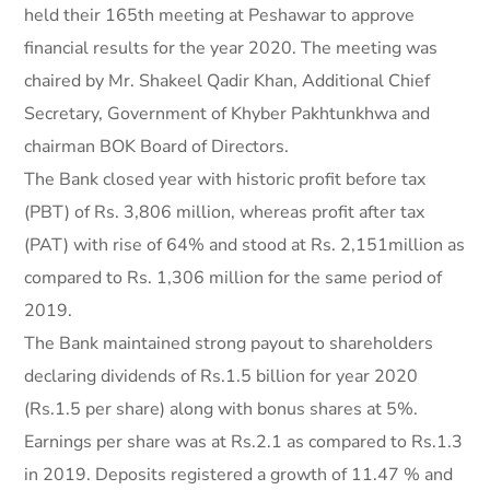
held their 165th meeting at Peshawar to approve
financial results for the year 2020. The meeting was
chaired by Mr. Shakeel Qadir Khan, Additional Chief
Secretary, Government of Khyber Pakhtunkhwa and
chairman BOK Board of Directors.
The Bank closed year with historic profit before tax
(PBT) of Rs. 3,806 million, whereas profit after tax
(PAT) with rise of 64% and stood at Rs. 2,151million as
compared to Rs. 1,306 million for the same period of
2019.
The Bank maintained strong payout to shareholders
declaring dividends of Rs.1.5 billion for year 2020
(Rs.1.5 per share) along with bonus shares at 5%.
Earnings per share was at Rs.2.1 as compared to Rs.1.3
in 2019. Deposits registered a growth of 11.47 % and