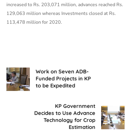
increased to Rs. 203,071 million, advances reached Rs.
129,063 million whereas Investments closed at Rs.
113,478 million for 2020.
Work on Seven ADB-
Funded Projects in KP
to be Expedited
KP Government
Decides to Use Advance
Technology for Crop
Estimation