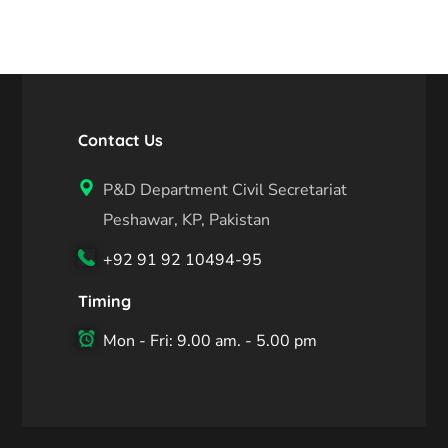
Contact Us
P&D Department Civil Secretariat
Peshawar, KP, Pakistan
+92 91 92 10494-95
Timing
Mon - Fri: 9.00 am. - 5.00 pm