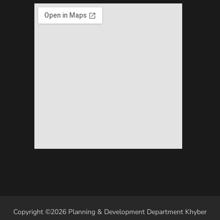
Copyright ©2026 Planning & Development Department Khyber