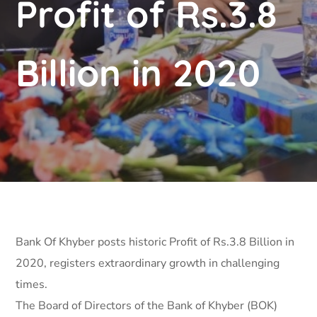
Profit of Rs.3.8
Billion in 2020
Bank Of Khyber posts historic Profit of Rs.3.8 Billion in
2020, registers extraordinary growth in challenging
times.
The Board of Directors of the Bank of Khyber (BOK)