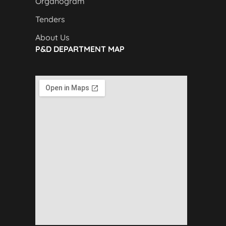
Organogram
Tenders
About Us
P&D DEPARTMENT MAP