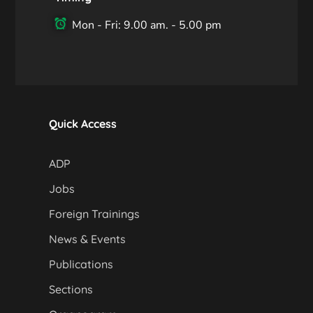
Mon - Fri: 9.00 am. - 5.00 pm
Quick Access
ADP
Jobs
Foreign Trainings
News & Events
Publications
Sections