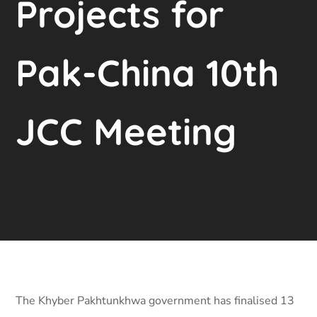
Projects for
Pak-China 10th
JCC Meeting
The Khyber Pakhtunkhwa government has finalised 13