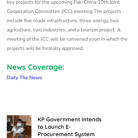
key projects for the upcoming Pak-China 10th Joint
Cooperation Committee (JCC) meeting The projects
include five roads infrastructure, three energy, two
agriculture, two industries, and a tourism project. A
meeting of the JCC will be convened soon in which the
projects will be formally approved.
News Coverage:
Daily The News
KP Government Intends
to Launch E-
Procurement System