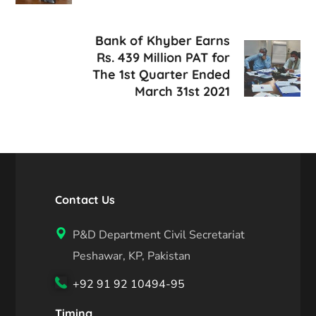
Bank of Khyber Earns
Rs. 439 Million PAT for
The 1st Quarter Ended
March 31st 2021
Contact Us
P&D Department Civil Secretariat
Peshawar, KP, Pakistan
+92 91 92 10494-95
Timing