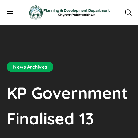
News Archives
KP Government
Finalised 13