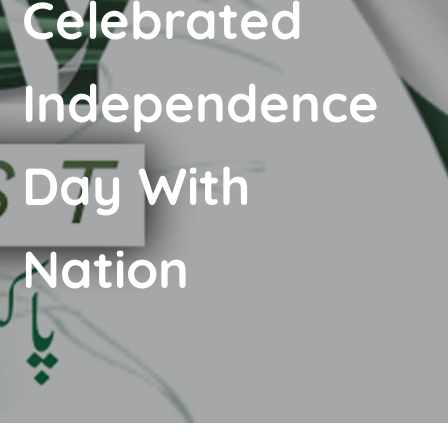
Celebrated
Independence
Day With
Nation