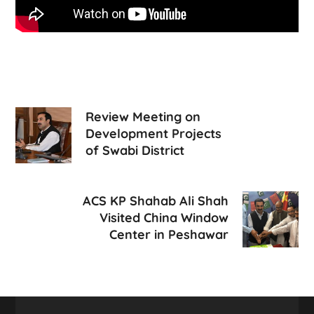
Review Meeting on
Development Projects
of Swabi District
ACS KP Shahab Ali Shah
Visited China Window
Center in Peshawar