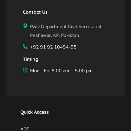
Contact Us
P&D Department Civil Secretariat
Peshawar, KP, Pakistan
+92 91 92 10494-95
Timing
Mon - Fri: 9.00 am. - 5.00 pm
Quick Access
ADP