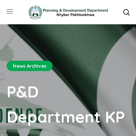
News Archives
P&D
Department KP