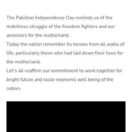
The Pakistan Independence Day reminds us of the
matchless struggle of the freedom fighters and our
ancestors for the motherland.
Today the nation remember its heroes from all walks of
life, particularly those who had laid down their lives for
the motherland.
Let’s all reaffirm our commitment to work together for
bright future and socio-economic well being of the
nation.