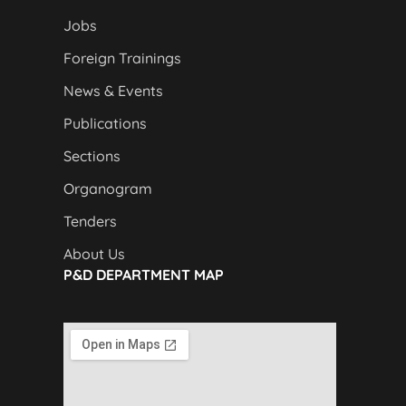
Jobs
Foreign Trainings
News & Events
Publications
Sections
Organogram
Tenders
About Us
P&D DEPARTMENT MAP