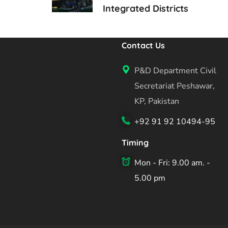
Integrated Districts
Contact Us
P&D Department Civil
Secretariat Peshawar,
KP, Pakistan
+92 91 92 10494-95
Timing
Mon - Fri: 9.00 am. -
5.00 pm