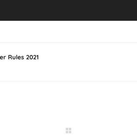
er Rules 2021