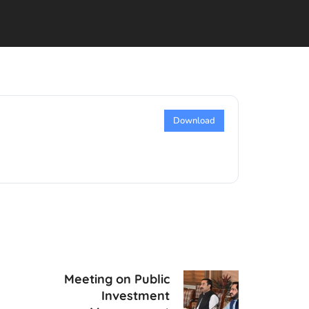
Download
Meeting on Public
Investment