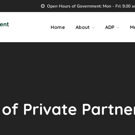
Open Hours of Government: Mon - Fri: 9.00 am
Home
About
ADP
M
 of Private Partne