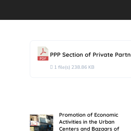
PPP Section of Private Partn
1 file(s)
238.86 KB
Promotion of Economic
Activities in the Urban
Centers and Bazaars of