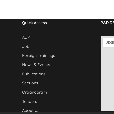
Quick Access
P&D D
ADP
Jobs
Foreign Trainings
News & Events
Publications
Sections
Organogram
Tenders
About Us