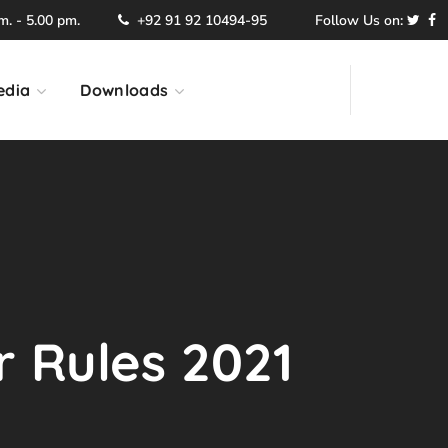
. - 5.00 pm.
+92 91 92 10494-95
Follow Us on:
edia
Downloads
r Rules 2021