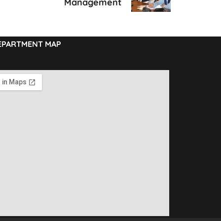
Management
EPARTMENT MAP