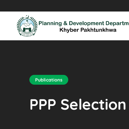
Publications
PPP Selection