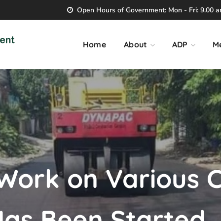
Open Hours of Government: Mon - Fri: 9.00 am
Home
About
ADP
M
 Work on Various 
Has Been Started