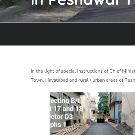
In the light of special instructions of Chief M
Town, Hayatabad and rural / urban areas of Pesh