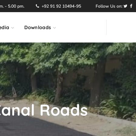
. - 5.00 pm.
+92 91 92 10494-95
Follow Us on:
edia
Downloads
Canal Roads