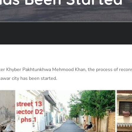
inister Khyber Pakhtunkhwa Mehmood Khan, the process of recons
awar city has been started.