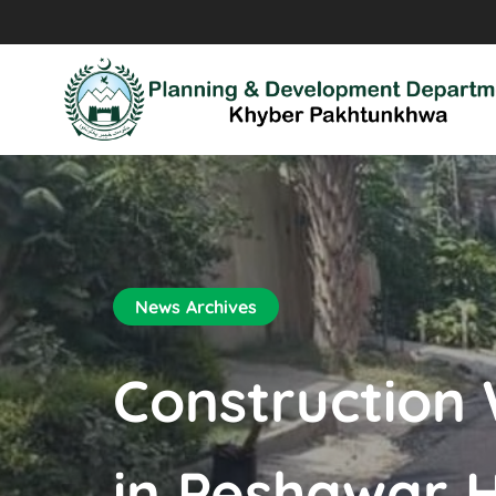
News Archives
Construction
in Peshawar 