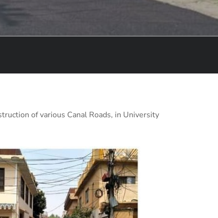
truction of various Canal Roads, in University