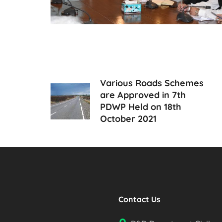
Various Roads Schemes
are Approved in 7th
PDWP Held on 18th
October 2021
Contact Us