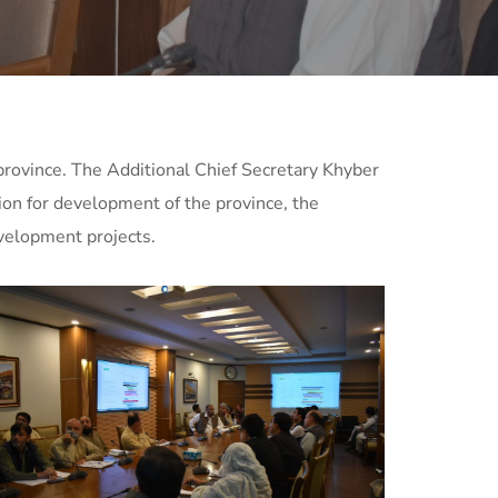
rovince. The Additional Chief Secretary Khyber
on for development of the province, the
velopment projects.