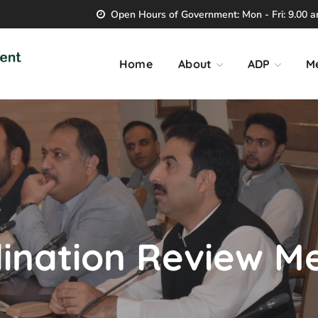
Open Hours of Government: Mon - Fri: 9.00 am
Home
About
ADP
M
ination Review M