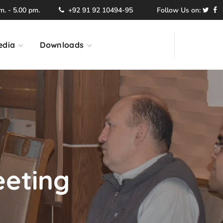
. - 5.00 pm.
+92 91 92 10494-95
Follow Us on:
edia
Downloads
eeting