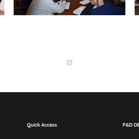
Quick Access
P&D D