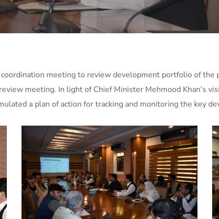
ordination meeting to review development portfolio of the p
eview meeting. In light of Chief Minister Mehmood Khan’s visi
ated a plan of action for tracking and monitoring the key de