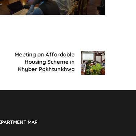
Meeting on Affordable
Housing Scheme in
Khyber Pakhtunkhwa
EPARTMENT MAP