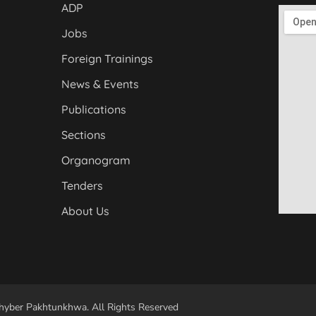
ADP
Jobs
Foreign Trainings
News & Events
Publications
Sections
Organogram
Tenders
About Us
yber Pakhtunkhwa. All Rights Reserved