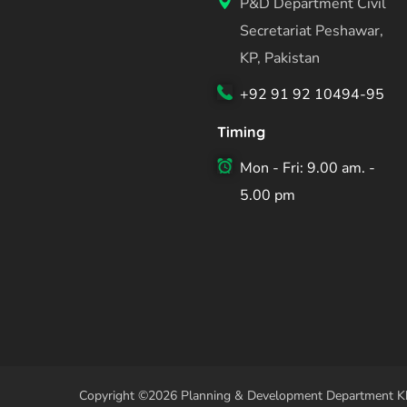
P&D Department Civil
Secretariat Peshawar,
KP, Pakistan
+92 91 92 10494-95
Timing
Mon - Fri: 9.00 am. -
5.00 pm
Copyright ©2026 Planning & Development Department Kh