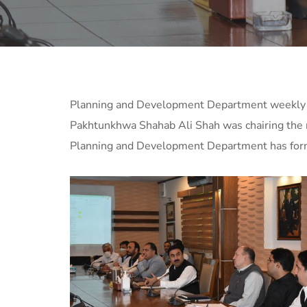
Planning and Development Department weekly co
Pakhtunkhwa Shahab Ali Shah was chairing the r
Planning and Development Department has formul