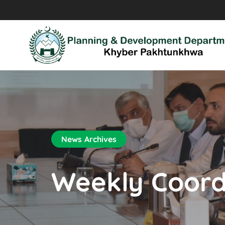
News Archives
Weekly Coord