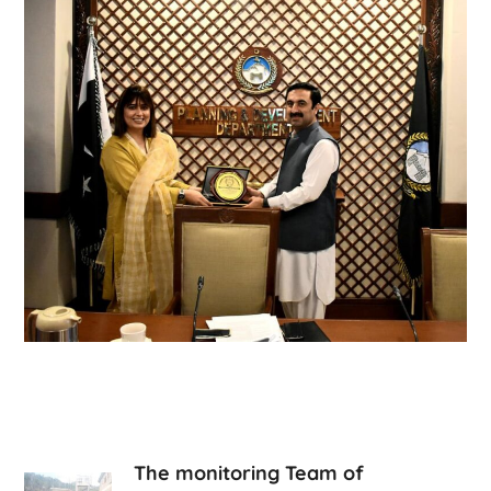
The monitoring Team of