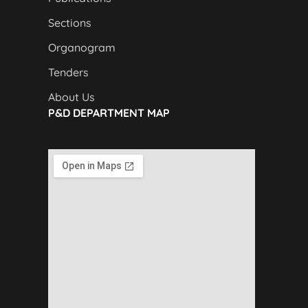
Sections
Organogram
Tenders
About Us
P&D DEPARTMENT MAP