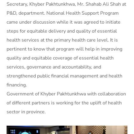
Secretary, Khyber Pakhtunkhwa, Mr. Shahab Ali Shah at
P&D, department. National Health Support Program
came under discussion while it was agreed to initiate
steps for equitable delivery and quality of essential
health services at the primary health care level. It is
pertinent to know that program will help in improving
quality and equitable coverage of essential health
services, governance and accountability, and
strengthened public financial management and health
financing.
Government of Khyber Pakhtunkhwa with collaboration
of different partners is working for the uplift of health
sector in province.