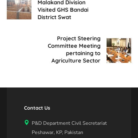
Malakand Division
Visited GHS Bandai
District Swat
Project Steering
Committee Meeting
pertaining to
Agriculture Sector
Contact Us
P&D Department Civil Secretariat
Peshawar, KP, Pakistan