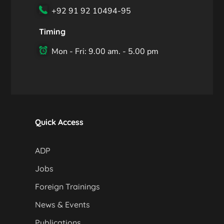
+92 91 92 10494-95
Timing
Mon - Fri: 9.00 am. - 5.00 pm
Quick Access
ADP
Jobs
Foreign Trainings
News & Events
Publications