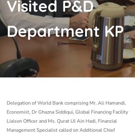
Visited P&D
Department KP
Delegation of World Bank comprising Mr. Ali Hamandi,
Economist, Dr Ghazna Siddiqui, Global Financing Facility
Liaison Officer and Ms. Qurat Ul Ain Hadi, Financial
Management Specialist called on Additional Chief