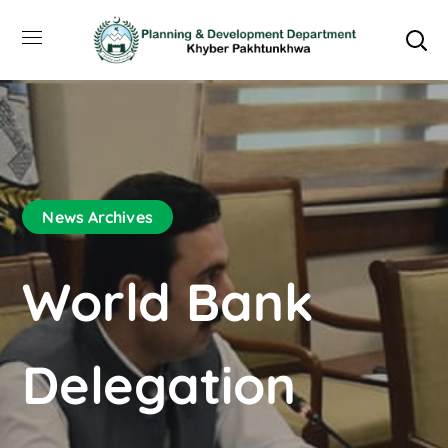
News Archives
World Bank
Delegation